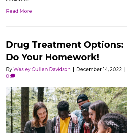
Read More
Drug Treatment Options:
Do Your Homework!
By
Wesley Cullen Davidson
|
December 14, 2022
|
0