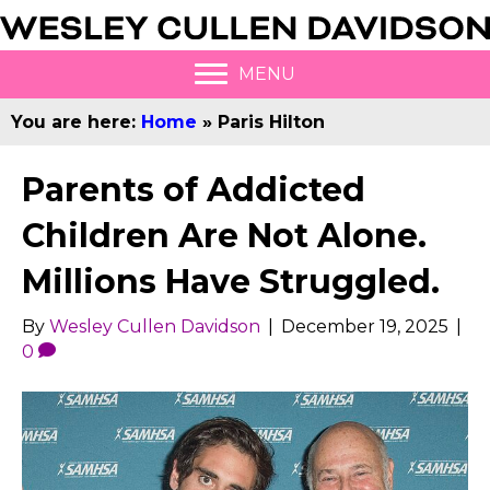
MENU
You are here:
Home
»
Paris Hilton
Parents of Addicted
Children Are Not Alone.
Millions Have Struggled.
By
Wesley Cullen Davidson
|
December 19, 2025
|
0