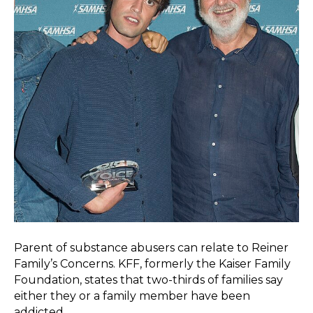
Parent of substance abusers can relate to Reiner
Family’s Concerns. KFF, formerly the Kaiser Family
Foundation, states that two-thirds of families say
either they or a family member have been
addicted…