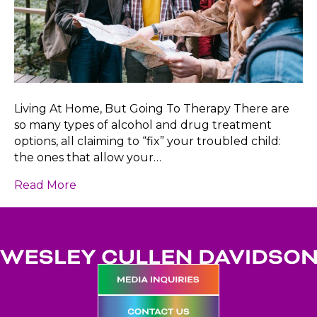
Living At Home, But Going To Therapy There are
so many types of alcohol and drug treatment
options, all claiming to “fix” your troubled child:
the ones that allow your…
Read More