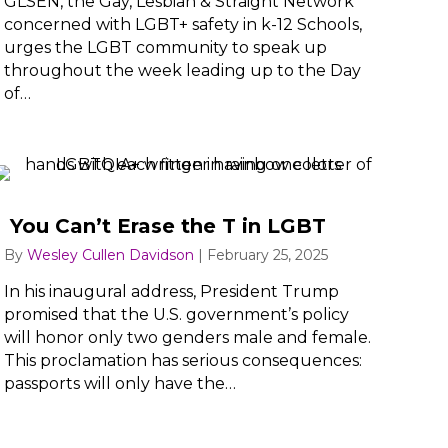
GLSEN, the Gay, Lesbian & Straight Network
concerned with LGBT+ safety in k-12 Schools,
urges the LGBT community to speak up
throughout the week leading up to the Day
of…
You Can’t Erase the T in LGBT
By
Wesley Cullen Davidson
|
February 25, 2025
In his inaugural address, President Trump
promised that the U.S. government’s policy
will honor only two genders male and female.
This proclamation has serious consequences:
passports will only have the…