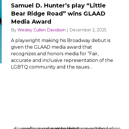
Samuel D. Hunter’s play “Little
Bear Ridge Road” wins GLAAD
Media Award
By
Wesley Cullen Davidson
|
December 2, 2025
A playwright making his Broadway debut is
given the GLAAD media award that
recognizes and honors media for “Fair,
accurate and inclusive representation of the
LGBTQ community and the issues…