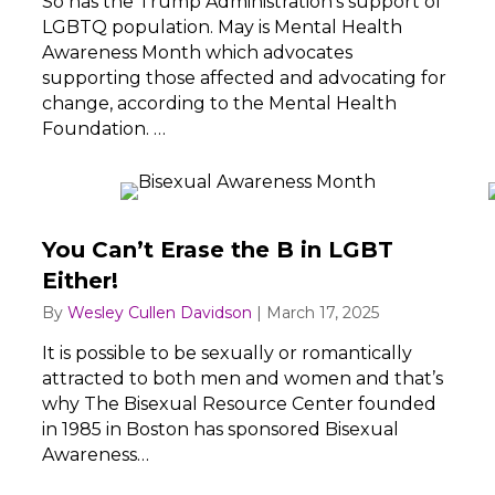
So has the Trump Administration’s support of
LGBTQ population. May is Mental Health
Awareness Month which advocates
supporting those affected and advocating for
change, according to the Mental Health
Foundation. …
You Can’t Erase the B in LGBT
Either!
By
Wesley Cullen Davidson
|
March 17, 2025
It is possible to be sexually or romantically
attracted to both men and women and that’s
why The Bisexual Resource Center founded
in 1985 in Boston has sponsored Bisexual
Awareness…