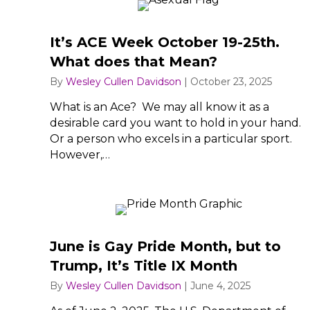
It’s ACE Week October 19-25th.
What does that Mean?
By
Wesley Cullen Davidson
|
October 23, 2025
What is an Ace? We may all know it as a
desirable card you want to hold in your hand.
Or a person who excels in a particular sport.
However,…
June is Gay Pride Month, but to
Trump, It’s Title IX Month
By
Wesley Cullen Davidson
|
June 4, 2025