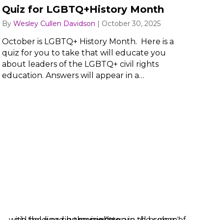
Quiz for LGBTQ+History Month
By
Wesley Cullen Davidson
|
October 30, 2025
October is LGBTQ+ History Month. Here is a
quiz for you to take that will educate you
about leaders of the LGBTQ+ civil rights
education. Answers will appear in a…