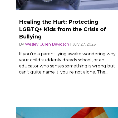
Healing the Hurt: Protecting
LGBTQ+ Kids from the Crisis of
Bullying
By
Wesley Cullen Davidson
|
July 27, 2026
If you’re a parent lying awake wondering why
your child suddenly dreads school, or an
educator who senses something is wrong but
can’t quite name it, you’re not alone. The…