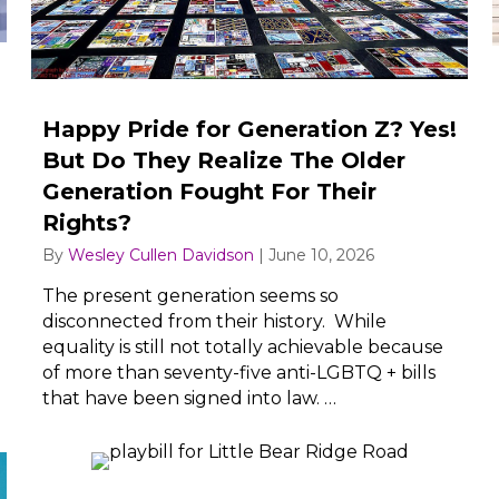
Happy Pride for Generation Z? Yes!
But Do They Realize The Older
Generation Fought For Their
Rights?
By
Wesley Cullen Davidson
|
June 10, 2026
The present generation seems so
disconnected from their history. While
equality is still not totally achievable because
of more than seventy-five anti-LGBTQ + bills
that have been signed into law. …