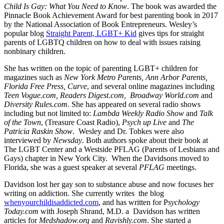
Child Is Gay: What You Need to Know
. The book was awarded the
Pinnacle Book Achievement Award for best parenting book in 2017
by the National Association of Book Entrepreneurs. Wesley’s
popular blog
Straight Parent, LGBT+ Kid
gives tips for straight
parents of LGBTQ children on how to deal with issues raising
nonbinary children.
She has written on the topic of parenting LGBT+ children for
magazines such as
New York Metro Parents, Ann Arbor Parents,
Florida Free Press, Curve
, and several online magazines including
Teen Vogue.com, Readers Digest.com, Broadway World.com
and
Diversity Rules.com
. She has appeared on several radio shows
including but not limited to:
Lambda Weekly Radio Show
and
Talk
of the Town
, (Treasure Coast Radio),
Psych up Live
and
The
Patricia Raskin Show
. Wesley and Dr. Tobkes were also
interviewed by
Newsday
. Both authors spoke about their book at
The LGBT Center and a Westside PFLAG (Parents of Lesbians and
Gays) chapter in New York City. When the Davidsons moved to
Florida, she was a guest speaker at several
PFLAG
meetings.
Davidson lost her gay son to substance abuse and now focuses her
writing on addiction. She currently writes the blog
whenyourchildisaddicted.com
, and has written for P
sychology
Today.com
with Joseph Shrand, M.D. a Davidson has written
articles for
Medshadow.org
and
Ravishly.com
. She started a