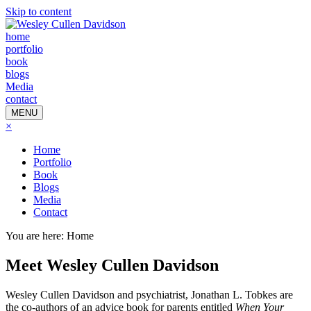
Skip to content
home
portfolio
book
blogs
Media
contact
MENU
×
Home
Portfolio
Book
Blogs
Media
Contact
You are here:
Home
Meet Wesley Cullen Davidson
Wesley Cullen Davidson and psychiatrist, Jonathan L. Tobkes are
the co-authors of an advice book for parents entitled
When Your