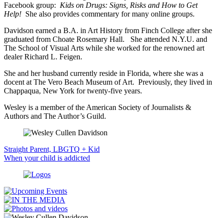
Facebook group:
Kids on Drugs: Signs, Risks and How to Get
Help!
She also provides commentary for many online groups.
Davidson earned a B.A. in Art History from Finch College after she
graduated from Choate Rosemary Hall. She attended N.Y.U. and
The School of Visual Arts while she worked for the renowned art
dealer Richard L. Feigen.
She and her husband currently reside in Florida, where she was a
docent at The Vero Beach Museum of Art. Previously, they lived in
Chappaqua, New York for twenty-five years.
Wesley is a member of the American Society of Journalists &
Authors and The Author’s Guild.
Straight Parent, LBGTQ + Kid
When your child is addicted