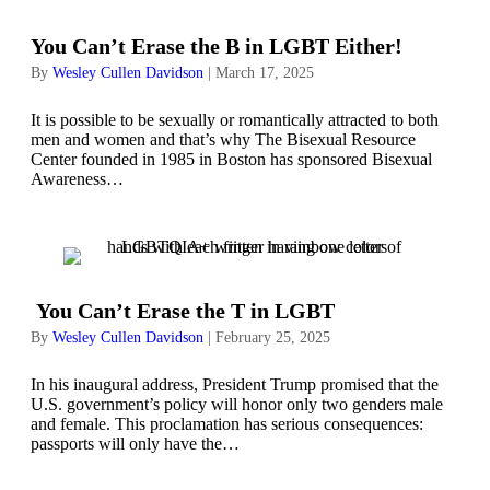
You Can’t Erase the B in LGBT Either!
By
Wesley Cullen Davidson
|
March 17, 2025
It is possible to be sexually or romantically attracted to both
men and women and that’s why The Bisexual Resource
Center founded in 1985 in Boston has sponsored Bisexual
Awareness…
You Can’t Erase the T in LGBT
By
Wesley Cullen Davidson
|
February 25, 2025
In his inaugural address, President Trump promised that the
U.S. government’s policy will honor only two genders male
and female. This proclamation has serious consequences:
passports will only have the…