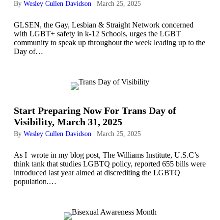
By
Wesley Cullen Davidson
|
March 25, 2025
GLSEN, the Gay, Lesbian & Straight Network concerned
with LGBT+ safety in k-12 Schools, urges the LGBT
community to speak up throughout the week leading up to the
Day of…
Start Preparing Now For Trans Day of
Visibility, March 31, 2025
By
Wesley Cullen Davidson
|
March 25, 2025
As I wrote in my blog post, The Williams Institute, U.S.C’s
think tank that studies LGBTQ policy, reported 655 bills were
introduced last year aimed at discrediting the LGBTQ
population.…