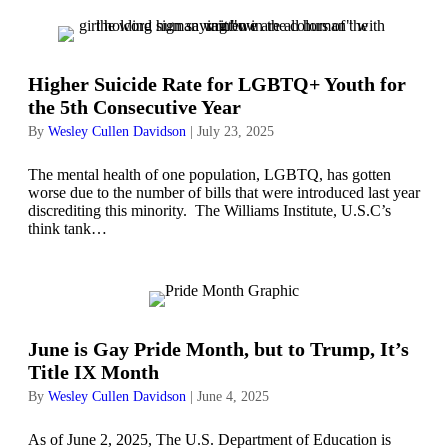
Higher Suicide Rate for LGBTQ+ Youth for
the 5th Consecutive Year
By
Wesley Cullen Davidson
|
July 23, 2025
The mental health of one population, LGBTQ, has gotten
worse due to the number of bills that were introduced last year
discrediting this minority. The Williams Institute, U.S.C’s
think tank…
June is Gay Pride Month, but to Trump, It’s
Title IX Month
By
Wesley Cullen Davidson
|
June 4, 2025
As of June 2, 2025, The U.S. Department of Education is