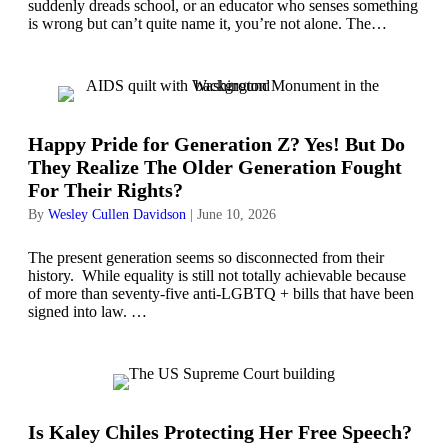
suddenly dreads school, or an educator who senses something
is wrong but can’t quite name it, you’re not alone. The…
Happy Pride for Generation Z? Yes! But Do
They Realize The Older Generation Fought
For Their Rights?
By
Wesley Cullen Davidson
|
June 10, 2026
The present generation seems so disconnected from their
history. While equality is still not totally achievable because
of more than seventy-five anti-LGBTQ + bills that have been
signed into law. …
Is Kaley Chiles Protecting Her Free Speech?