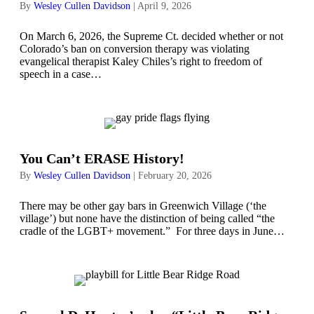
By
Wesley Cullen Davidson
|
April 9, 2026
On March 6, 2026, the Supreme Ct. decided whether or not
Colorado’s ban on conversion therapy was violating
evangelical therapist Kaley Chiles’s right to freedom of
speech in a case…
You Can’t ERASE History!
By
Wesley Cullen Davidson
|
February 20, 2026
There may be other gay bars in Greenwich Village (‘the
village’) but none have the distinction of being called “the
cradle of the LGBT+ movement.” For three days in June…