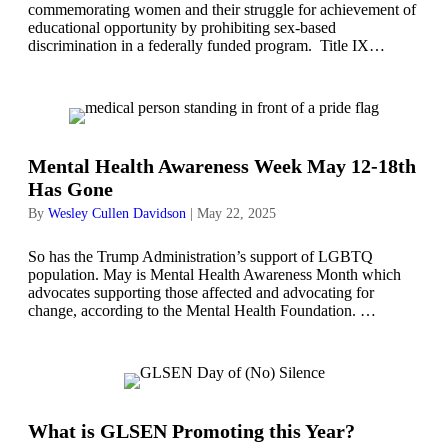
commemorating women and their struggle for achievement of
educational opportunity by prohibiting sex-based
discrimination in a federally funded program. Title IX…
Mental Health Awareness Week May 12-18th
Has Gone
By
Wesley Cullen Davidson
|
May 22, 2025
So has the Trump Administration’s support of LGBTQ
population. May is Mental Health Awareness Month which
advocates supporting those affected and advocating for
change, according to the Mental Health Foundation. …
What is GLSEN Promoting this Year?