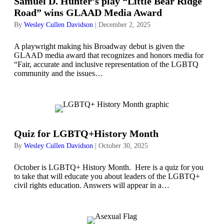
Samuel D. Hunter’s play “Little Bear Ridge
Road” wins GLAAD Media Award
By
Wesley Cullen Davidson
|
December 2, 2025
A playwright making his Broadway debut is given the
GLAAD media award that recognizes and honors media for
“Fair, accurate and inclusive representation of the LGBTQ
community and the issues…
Quiz for LGBTQ+History Month
By
Wesley Cullen Davidson
|
October 30, 2025
October is LGBTQ+ History Month. Here is a quiz for you
to take that will educate you about leaders of the LGBTQ+
civil rights education. Answers will appear in a…