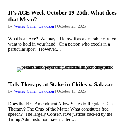
It’s ACE Week October 19-25th. What does
that Mean?
By
Wesley Cullen Davidson
|
October 23, 2025
What is an Ace? We may all know it as a desirable card you
want to hold in your hand. Or a person who excels in a
particular sport. However,…
Talk Therapy at Stake in Chiles v. Salazar
By
Wesley Cullen Davidson
|
October 13, 2025
Does the First Amendment Allow States to Regulate Talk
Therapy? The Crux of the Matter What constitutes free
speech? The largely Conservative justices backed by the
Trump Administration have started…