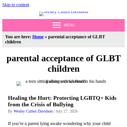
Skip to content
MENU
You are here:
Home
»
parental acceptance of GLBT
children
parental acceptance of GLBT
children
Healing the Hurt: Protecting LGBTQ+ Kids
from the Crisis of Bullying
By
Wesley Cullen Davidson
|
July 27, 2026
If you’re a parent lying awake wondering why your child