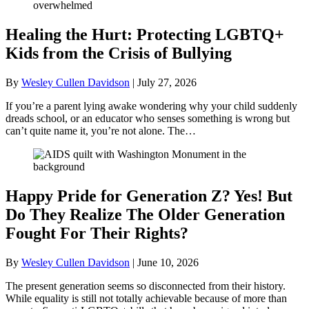
Healing the Hurt: Protecting LGBTQ+
Kids from the Crisis of Bullying
By
Wesley Cullen Davidson
|
July 27, 2026
If you’re a parent lying awake wondering why your child suddenly
dreads school, or an educator who senses something is wrong but
can’t quite name it, you’re not alone. The…
Happy Pride for Generation Z? Yes! But
Do They Realize The Older Generation
Fought For Their Rights?
By
Wesley Cullen Davidson
|
June 10, 2026
The present generation seems so disconnected from their history.
While equality is still not totally achievable because of more than