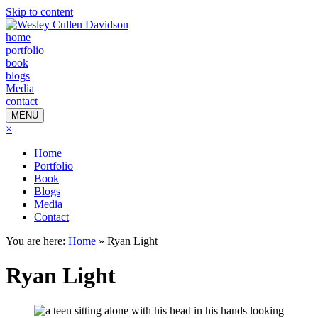
Skip to content
home
portfolio
book
blogs
Media
contact
MENU
×
Home
Portfolio
Book
Blogs
Media
Contact
You are here:
Home
»
Ryan Light
Ryan Light