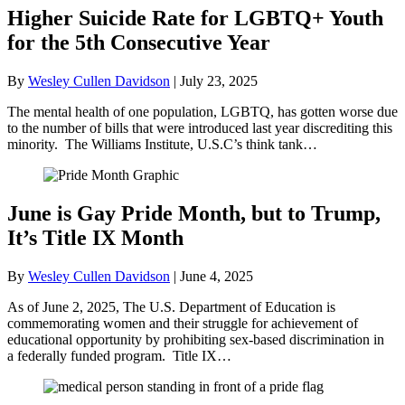
Higher Suicide Rate for LGBTQ+ Youth
for the 5th Consecutive Year
By
Wesley Cullen Davidson
|
July 23, 2025
The mental health of one population, LGBTQ, has gotten worse due
to the number of bills that were introduced last year discrediting this
minority. The Williams Institute, U.S.C’s think tank…
June is Gay Pride Month, but to Trump,
It’s Title IX Month
By
Wesley Cullen Davidson
|
June 4, 2025
As of June 2, 2025, The U.S. Department of Education is
commemorating women and their struggle for achievement of
educational opportunity by prohibiting sex-based discrimination in
a federally funded program. Title IX…