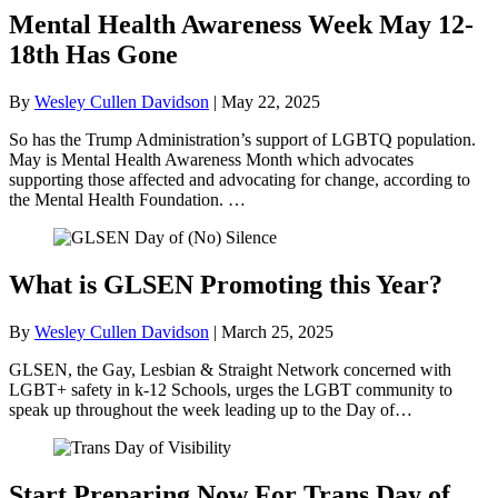
Mental Health Awareness Week May 12-
18th Has Gone
By
Wesley Cullen Davidson
|
May 22, 2025
So has the Trump Administration’s support of LGBTQ population.
May is Mental Health Awareness Month which advocates
supporting those affected and advocating for change, according to
the Mental Health Foundation. …
What is GLSEN Promoting this Year?
By
Wesley Cullen Davidson
|
March 25, 2025
GLSEN, the Gay, Lesbian & Straight Network concerned with
LGBT+ safety in k-12 Schools, urges the LGBT community to
speak up throughout the week leading up to the Day of…
Start Preparing Now For Trans Day of