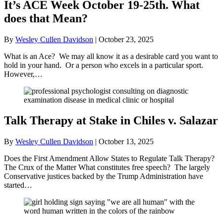
It’s ACE Week October 19-25th. What
does that Mean?
By
Wesley Cullen Davidson
|
October 23, 2025
What is an Ace? We may all know it as a desirable card you want to
hold in your hand. Or a person who excels in a particular sport.
However,…
Talk Therapy at Stake in Chiles v. Salazar
By
Wesley Cullen Davidson
|
October 13, 2025
Does the First Amendment Allow States to Regulate Talk Therapy?
The Crux of the Matter What constitutes free speech? The largely
Conservative justices backed by the Trump Administration have
started…