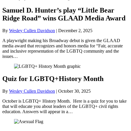
Samuel D. Hunter’s play “Little Bear
Ridge Road” wins GLAAD Media Award
By
Wesley Cullen Davidson
|
December 2, 2025
A playwright making his Broadway debut is given the GLAAD
media award that recognizes and honors media for “Fair, accurate
and inclusive representation of the LGBTQ community and the
issues…
Quiz for LGBTQ+History Month
By
Wesley Cullen Davidson
|
October 30, 2025
October is LGBTQ+ History Month. Here is a quiz for you to take
that will educate you about leaders of the LGBTQ+ civil rights
education. Answers will appear in a…