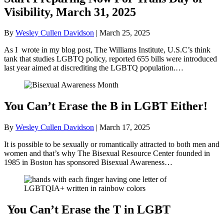
Visibility, March 31, 2025
By
Wesley Cullen Davidson
|
March 25, 2025
As I wrote in my blog post, The Williams Institute, U.S.C’s think
tank that studies LGBTQ policy, reported 655 bills were introduced
last year aimed at discrediting the LGBTQ population.…
You Can’t Erase the B in LGBT Either!
By
Wesley Cullen Davidson
|
March 17, 2025
It is possible to be sexually or romantically attracted to both men and
women and that’s why The Bisexual Resource Center founded in
1985 in Boston has sponsored Bisexual Awareness…
You Can’t Erase the T in LGBT