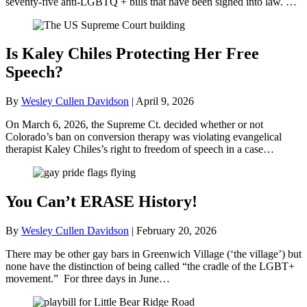
seventy-five anti-LGBTQ + bills that have been signed into law. …
Is Kaley Chiles Protecting Her Free
Speech?
By
Wesley Cullen Davidson
|
April 9, 2026
On March 6, 2026, the Supreme Ct. decided whether or not
Colorado’s ban on conversion therapy was violating evangelical
therapist Kaley Chiles’s right to freedom of speech in a case…
You Can’t ERASE History!
By
Wesley Cullen Davidson
|
February 20, 2026
There may be other gay bars in Greenwich Village (‘the village’) but
none have the distinction of being called “the cradle of the LGBT+
movement.” For three days in June…