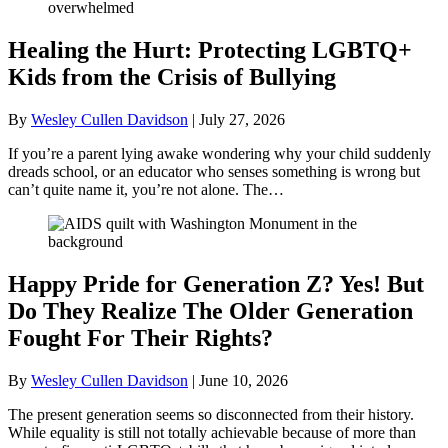
Healing the Hurt: Protecting LGBTQ+
Kids from the Crisis of Bullying
By
Wesley Cullen Davidson
|
July 27, 2026
If you’re a parent lying awake wondering why your child suddenly
dreads school, or an educator who senses something is wrong but
can’t quite name it, you’re not alone. The…
Happy Pride for Generation Z? Yes! But
Do They Realize The Older Generation
Fought For Their Rights?
By
Wesley Cullen Davidson
|
June 10, 2026
The present generation seems so disconnected from their history.
While equality is still not totally achievable because of more than