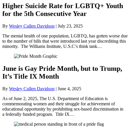
Higher Suicide Rate for LGBTQ+ Youth
for the 5th Consecutive Year
By
Wesley Cullen Davidson
|
July 23, 2025
The mental health of one population, LGBTQ, has gotten worse due
to the number of bills that were introduced last year discrediting this
minority. The Williams Institute, U.S.C’s think tank…
June is Gay Pride Month, but to Trump,
It’s Title IX Month
By
Wesley Cullen Davidson
|
June 4, 2025
As of June 2, 2025, The U.S. Department of Education is
commemorating women and their struggle for achievement of
educational opportunity by prohibiting sex-based discrimination in
a federally funded program. Title IX…