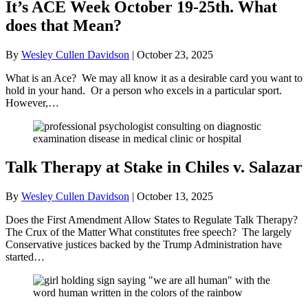
It’s ACE Week October 19-25th. What
does that Mean?
By
Wesley Cullen Davidson
|
October 23, 2025
What is an Ace? We may all know it as a desirable card you want to
hold in your hand. Or a person who excels in a particular sport.
However,…
Talk Therapy at Stake in Chiles v. Salazar
By
Wesley Cullen Davidson
|
October 13, 2025
Does the First Amendment Allow States to Regulate Talk Therapy?
The Crux of the Matter What constitutes free speech? The largely
Conservative justices backed by the Trump Administration have
started…