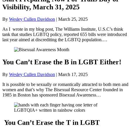
Visibility, March 31, 2025
By
Wesley Cullen Davidson
|
March 25, 2025
As I wrote in my blog post, The Williams Institute, U.S.C’s think
tank that studies LGBTQ policy, reported 655 bills were introduced
last year aimed at discrediting the LGBTQ population.…
You Can’t Erase the B in LGBT Either!
By
Wesley Cullen Davidson
|
March 17, 2025
It is possible to be sexually or romantically attracted to both men and
women and that’s why The Bisexual Resource Center founded in
1985 in Boston has sponsored Bisexual Awareness…
You Can’t Erase the T in LGBT