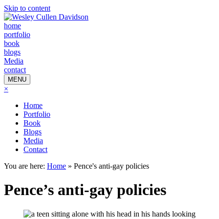
Skip to content
home
portfolio
book
blogs
Media
contact
MENU
×
Home
Portfolio
Book
Blogs
Media
Contact
You are here:
Home
»
Pence's anti-gay policies
Pence’s anti-gay policies