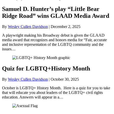
Samuel D. Hunter’s play “Little Bear
Ridge Road” wins GLAAD Media Award
By
Wesley Cullen Davidson
|
December 2, 2025
A playwright making his Broadway debut is given the GLAAD
media award that recognizes and honors media for “Fair, accurate
and inclusive representation of the LGBTQ community and the
issues…
Quiz for LGBTQ+History Month
By
Wesley Cullen Davidson
|
October 30, 2025
October is LGBTQ+ History Month. Here is a quiz for you to take
that will educate you about leaders of the LGBTQ+ civil rights
education. Answers will appear in a…