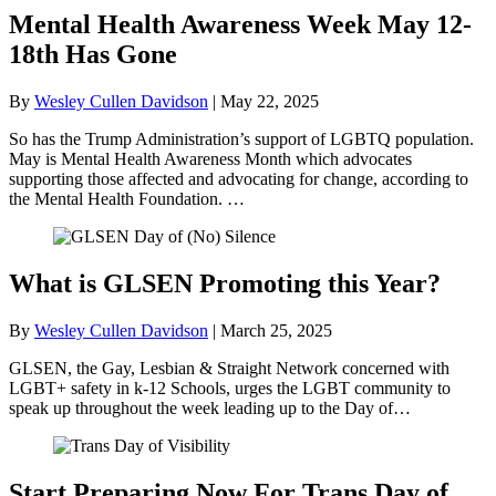
Mental Health Awareness Week May 12-
18th Has Gone
By
Wesley Cullen Davidson
|
May 22, 2025
So has the Trump Administration’s support of LGBTQ population.
May is Mental Health Awareness Month which advocates
supporting those affected and advocating for change, according to
the Mental Health Foundation. …
What is GLSEN Promoting this Year?
By
Wesley Cullen Davidson
|
March 25, 2025
GLSEN, the Gay, Lesbian & Straight Network concerned with
LGBT+ safety in k-12 Schools, urges the LGBT community to
speak up throughout the week leading up to the Day of…
Start Preparing Now For Trans Day of