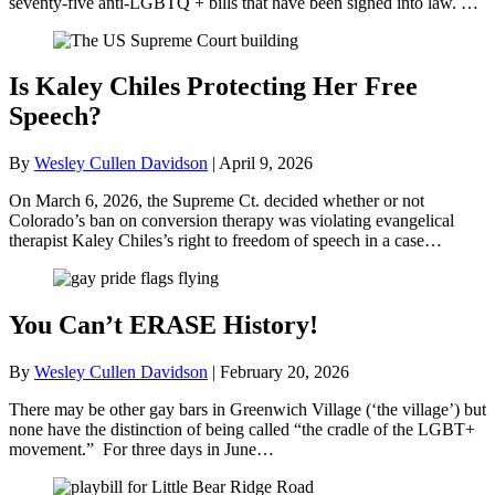
seventy-five anti-LGBTQ + bills that have been signed into law. …
Is Kaley Chiles Protecting Her Free
Speech?
By
Wesley Cullen Davidson
|
April 9, 2026
On March 6, 2026, the Supreme Ct. decided whether or not
Colorado’s ban on conversion therapy was violating evangelical
therapist Kaley Chiles’s right to freedom of speech in a case…
You Can’t ERASE History!
By
Wesley Cullen Davidson
|
February 20, 2026
There may be other gay bars in Greenwich Village (‘the village’) but
none have the distinction of being called “the cradle of the LGBT+
movement.” For three days in June…