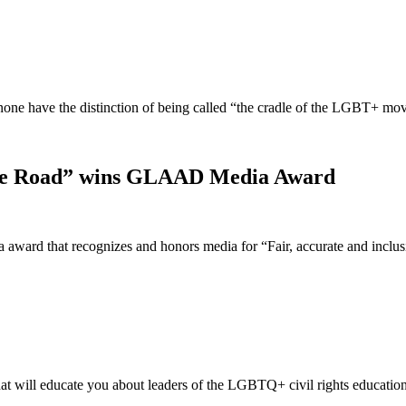
t none have the distinction of being called “the cradle of the LGBT+ 
idge Road” wins GLAAD Media Award
ward that recognizes and honors media for “Fair, accurate and incl
t will educate you about leaders of the LGBTQ+ civil rights educatio