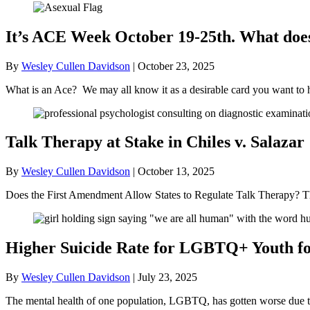
It’s ACE Week October 19-25th. What doe
By
Wesley Cullen Davidson
|
October 23, 2025
What is an Ace? We may all know it as a desirable card you want to 
Talk Therapy at Stake in Chiles v. Salazar
By
Wesley Cullen Davidson
|
October 13, 2025
Does the First Amendment Allow States to Regulate Talk Therapy? Th
Higher Suicide Rate for LGBTQ+ Youth for
By
Wesley Cullen Davidson
|
July 23, 2025
The mental health of one population, LGBTQ, has gotten worse due to t