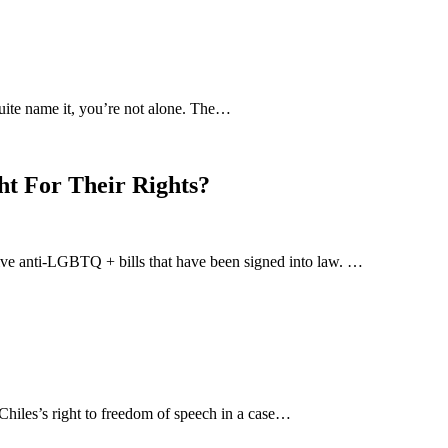
uite name it, you’re not alone. The…
ht For Their Rights?
-five anti-LGBTQ + bills that have been signed into law. …
hiles’s right to freedom of speech in a case…