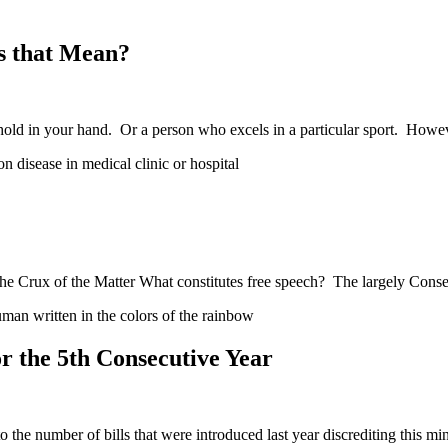
s that Mean?
hold in your hand. Or a person who excels in a particular sport. How
e Crux of the Matter What constitutes free speech? The largely Conse
 the 5th Consecutive Year
he number of bills that were introduced last year discrediting this mi