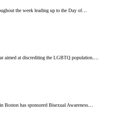
ughout the week leading up to the Day of…
 year aimed at discrediting the LGBTQ population.…
85 in Boston has sponsored Bisexual Awareness…