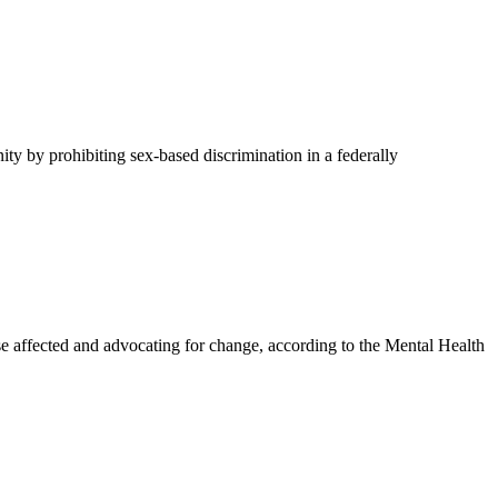
y by prohibiting sex-based discrimination in a federally
affected and advocating for change, according to the Mental Health