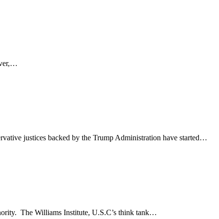
ever,…
rvative justices backed by the Trump Administration have started…
nority. The Williams Institute, U.S.C’s think tank…