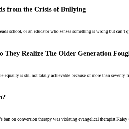
 from the Crisis of Bullying
eads school, or an educator who senses something is wrong but can’t q
o They Realize The Older Generation Foug
e equality is still not totally achievable because of more than seventy
h?
 ban on conversion therapy was violating evangelical therapist Kaley C