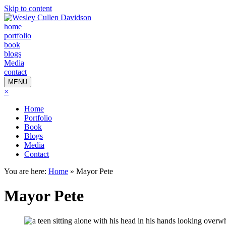
Skip to content
home
portfolio
book
blogs
Media
contact
MENU
×
Home
Portfolio
Book
Blogs
Media
Contact
You are here:
Home
»
Mayor Pete
Mayor Pete