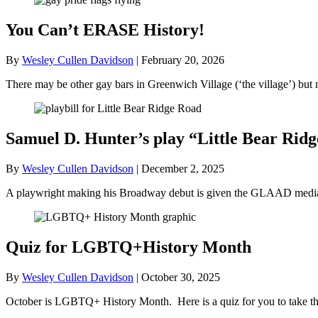
You Can’t ERASE History!
By
Wesley Cullen Davidson
|
February 20, 2026
There may be other gay bars in Greenwich Village (‘the village’) bu
Samuel D. Hunter’s play “Little Bear R
By
Wesley Cullen Davidson
|
December 2, 2025
A playwright making his Broadway debut is given the GLAAD media a
Quiz for LGBTQ+History Month
By
Wesley Cullen Davidson
|
October 30, 2025
October is LGBTQ+ History Month. Here is a quiz for you to take tha