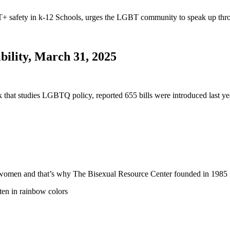
safety in k-12 Schools, urges the LGBT community to speak up thro
bility, March 31, 2025
nk that studies LGBTQ policy, reported 655 bills were introduced last
 and women and that’s why The Bisexual Resource Center founded in 19