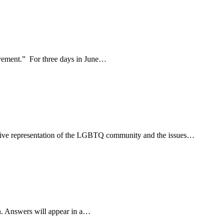
movement.” For three days in June…
usive representation of the LGBTQ community and the issues…
n. Answers will appear in a…