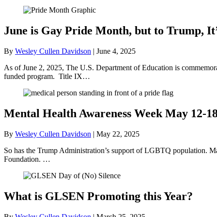
June is Gay Pride Month, but to Trump, It
By
Wesley Cullen Davidson
|
June 4, 2025
As of June 2, 2025, The U.S. Department of Education is commemorati
funded program. Title IX…
Mental Health Awareness Week May 12-1
By
Wesley Cullen Davidson
|
May 22, 2025
So has the Trump Administration’s support of LGBTQ population. May
Foundation. …
What is GLSEN Promoting this Year?
By
Wesley Cullen Davidson
|
March 25, 2025