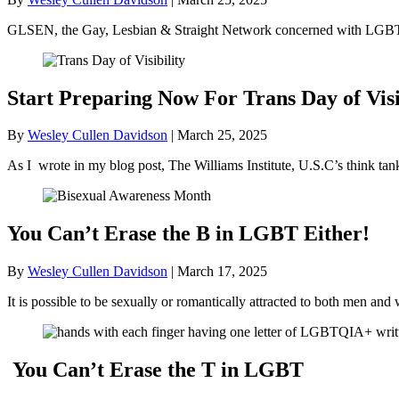
GLSEN, the Gay, Lesbian & Straight Network concerned with LGBT+ 
Start Preparing Now For Trans Day of Visi
By
Wesley Cullen Davidson
|
March 25, 2025
As I wrote in my blog post, The Williams Institute, U.S.C’s think ta
You Can’t Erase the B in LGBT Either!
By
Wesley Cullen Davidson
|
March 17, 2025
It is possible to be sexually or romantically attracted to both men
You Can’t Erase the T in LGBT