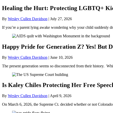
Healing the Hurt: Protecting LGBTQ+ Kids
By
Wesley Cullen Davidson
|
July 27, 2026
If you’re a parent lying awake wondering why your child suddenly dr
Happy Pride for Generation Z? Yes! But D
By
Wesley Cullen Davidson
|
June 10, 2026
The present generation seems so disconnected from their history. Whil
Is Kaley Chiles Protecting Her Free Speec
By
Wesley Cullen Davidson
|
April 9, 2026
On March 6, 2026, the Supreme Ct. decided whether or not Colorado’s