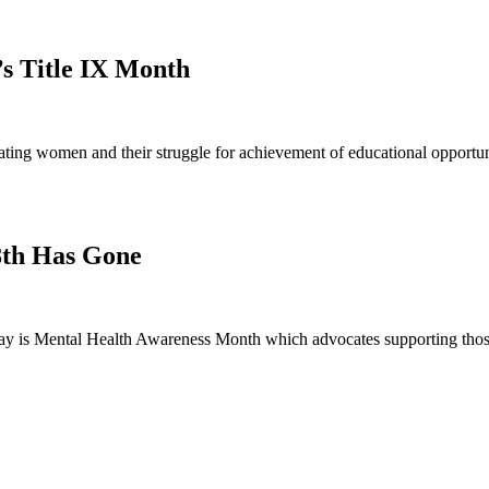
’s Title IX Month
ng women and their struggle for achievement of educational opportunit
8th Has Gone
 is Mental Health Awareness Month which advocates supporting those 