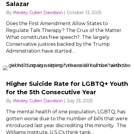
Salazar
By
Wesley Cullen Davidson
|
October 13, 2025
Does the First Amendment Allow States to
Regulate Talk Therapy? The Crux of the Matter
What constitutes free speech? The largely
Conservative justices backed by the Trump
Administration have started…
Higher Suicide Rate for LGBTQ+ Youth
for the 5th Consecutive Year
By
Wesley Cullen Davidson
|
July 23, 2025
The mental health of one population, LGBTQ, has
gotten worse due to the number of bills that were
introduced last year discrediting this minority. The
Williams Institute, U.S.C’s think tank…