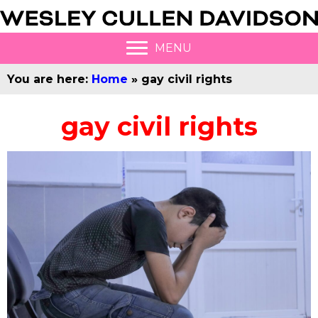
MENU
You are here:
Home
»
gay civil rights
gay civil rights