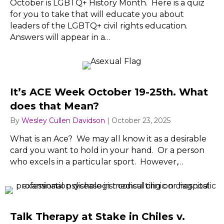
October is LGBTQ+ History Month. Here is a quiz
for you to take that will educate you about
leaders of the LGBTQ+ civil rights education.
Answers will appear in a…
It’s ACE Week October 19-25th. What
does that Mean?
By
Wesley Cullen Davidson
|
October 23, 2025
What is an Ace? We may all know it as a desirable
card you want to hold in your hand. Or a person
who excels in a particular sport. However,…
Talk Therapy at Stake in Chiles v.