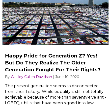
Happy Pride for Generation Z? Yes!
But Do They Realize The Older
Generation Fought For Their Rights?
By
Wesley Cullen Davidson
|
June 10, 2026
The present generation seems so disconnected
from their history. While equality is still not totally
achievable because of more than seventy-five anti-
LGBTQ + bills that have been signed into law. …