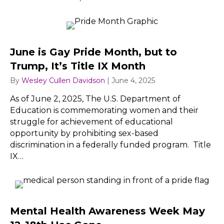
June is Gay Pride Month, but to
Trump, It’s Title IX Month
By
Wesley Cullen Davidson
|
June 4, 2025
As of June 2, 2025, The U.S. Department of
Education is commemorating women and their
struggle for achievement of educational
opportunity by prohibiting sex-based
discrimination in a federally funded program. Title
IX…
Mental Health Awareness Week May