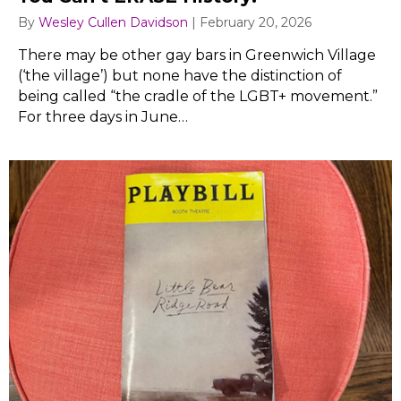
By
Wesley Cullen Davidson
|
February 20, 2026
There may be other gay bars in Greenwich Village
(‘the village’) but none have the distinction of
being called “the cradle of the LGBT+ movement.”
For three days in June…