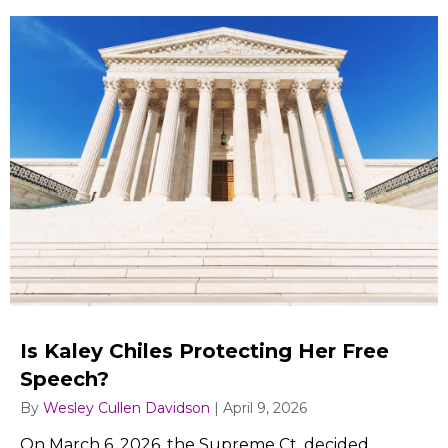
Is Kaley Chiles Protecting Her Free
Speech?
By
Wesley Cullen Davidson
|
April 9, 2026
On March 6, 2026, the Supreme Ct. decided