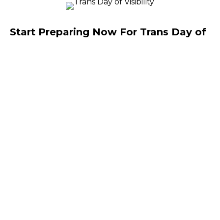
Start Preparing Now For Trans Day of
Visibility, March 31, 2025
By
Wesley Cullen Davidson
|
March 25, 2025
As I wrote in my blog post, The Williams Institute,
U.S.C’s think tank that studies LGBTQ policy,
reported 655 bills were introduced last year aimed
at discrediting the LGBTQ population.…
You Can’t Erase the B in LGBT Either!
By
Wesley Cullen Davidson
|
March 17, 2025
It is possible to be sexually or romantically
attracted to both men and women and that’s why