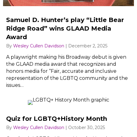
Samuel D. Hunter’s play “Little Bear
Ridge Road” wins GLAAD Media
Award
By
Wesley Cullen Davidson
|
December 2, 2025
A playwright making his Broadway debut is given
the GLAAD media award that recognizes and
honors media for “Fair, accurate and inclusive
representation of the LGBTQ community and the
issues…
Quiz for LGBTQ+History Month
By
Wesley Cullen Davidson
|
October 30, 2025