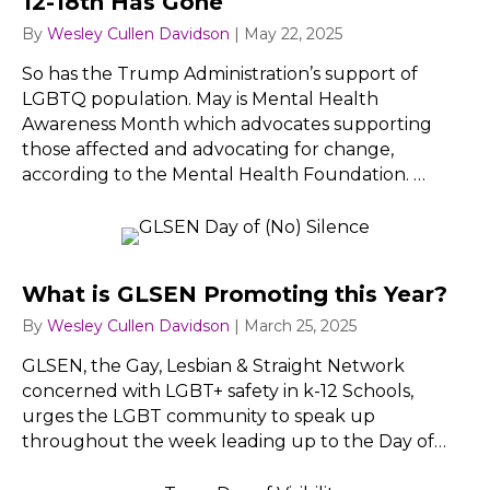
12-18th Has Gone
By
Wesley Cullen Davidson
|
May 22, 2025
So has the Trump Administration’s support of
LGBTQ population. May is Mental Health
Awareness Month which advocates supporting
those affected and advocating for change,
according to the Mental Health Foundation. …
What is GLSEN Promoting this Year?
By
Wesley Cullen Davidson
|
March 25, 2025
GLSEN, the Gay, Lesbian & Straight Network
concerned with LGBT+ safety in k-12 Schools,
urges the LGBT community to speak up
throughout the week leading up to the Day of…