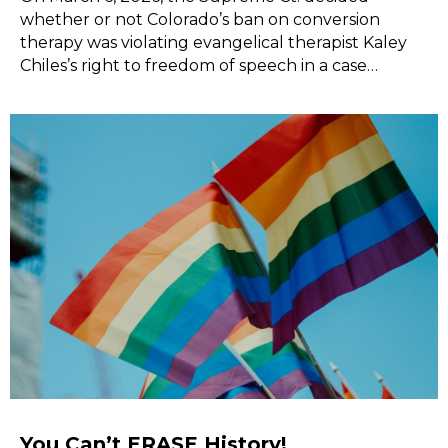
whether or not Colorado’s ban on conversion
therapy was violating evangelical therapist Kaley
Chiles’s right to freedom of speech in a case…
You Can’t ERASE History!