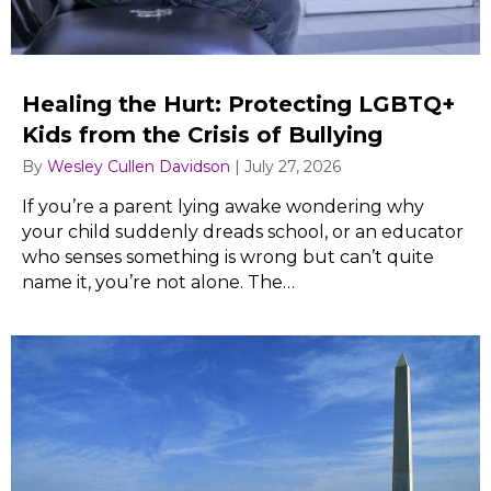
Healing the Hurt: Protecting LGBTQ+
Kids from the Crisis of Bullying
By
Wesley Cullen Davidson
|
July 27, 2026
If you’re a parent lying awake wondering why
your child suddenly dreads school, or an educator
who senses something is wrong but can’t quite
name it, you’re not alone. The…