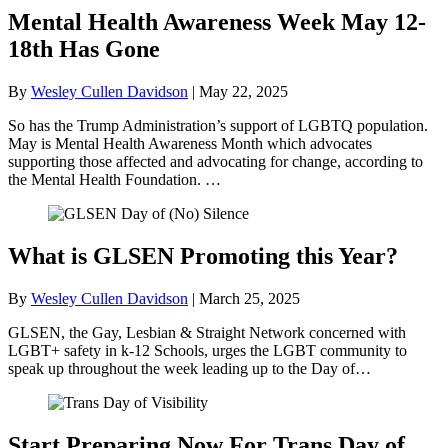
Mental Health Awareness Week May 12-
18th Has Gone
By
Wesley Cullen Davidson
|
May 22, 2025
So has the Trump Administration’s support of LGBTQ population.
May is Mental Health Awareness Month which advocates
supporting those affected and advocating for change, according to
the Mental Health Foundation. …
What is GLSEN Promoting this Year?
By
Wesley Cullen Davidson
|
March 25, 2025
GLSEN, the Gay, Lesbian & Straight Network concerned with
LGBT+ safety in k-12 Schools, urges the LGBT community to
speak up throughout the week leading up to the Day of…
Start Preparing Now For Trans Day of