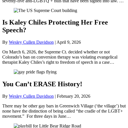
seventy-five anti-LGBTQ + bills that have been signed into law. …
Is Kaley Chiles Protecting Her Free
Speech?
By
Wesley Cullen Davidson
|
April 9, 2026
On March 6, 2026, the Supreme Ct. decided whether or not
Colorado’s ban on conversion therapy was violating evangelical
therapist Kaley Chiles’s right to freedom of speech in a case…
You Can’t ERASE History!
By
Wesley Cullen Davidson
|
February 20, 2026
There may be other gay bars in Greenwich Village (‘the village’) but
none have the distinction of being called “the cradle of the LGBT+
movement.” For three days in June…