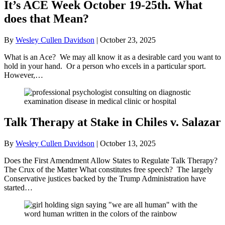
It’s ACE Week October 19-25th. What
does that Mean?
By
Wesley Cullen Davidson
|
October 23, 2025
What is an Ace? We may all know it as a desirable card you want to
hold in your hand. Or a person who excels in a particular sport.
However,…
Talk Therapy at Stake in Chiles v. Salazar
By
Wesley Cullen Davidson
|
October 13, 2025
Does the First Amendment Allow States to Regulate Talk Therapy?
The Crux of the Matter What constitutes free speech? The largely
Conservative justices backed by the Trump Administration have
started…