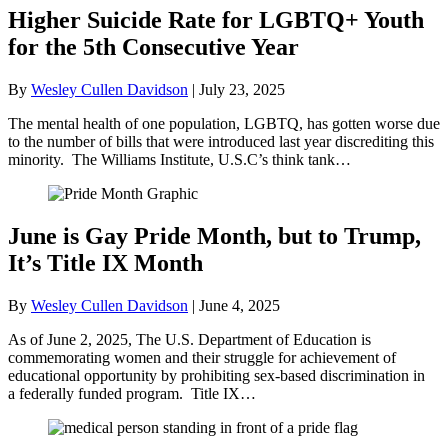
Higher Suicide Rate for LGBTQ+ Youth
for the 5th Consecutive Year
By
Wesley Cullen Davidson
|
July 23, 2025
The mental health of one population, LGBTQ, has gotten worse due
to the number of bills that were introduced last year discrediting this
minority. The Williams Institute, U.S.C’s think tank…
June is Gay Pride Month, but to Trump,
It’s Title IX Month
By
Wesley Cullen Davidson
|
June 4, 2025
As of June 2, 2025, The U.S. Department of Education is
commemorating women and their struggle for achievement of
educational opportunity by prohibiting sex-based discrimination in
a federally funded program. Title IX…