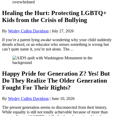
Healing the Hurt: Protecting LGBTQ+
Kids from the Crisis of Bullying
By
Wesley Cullen Davidson
|
July 27, 2026
If you’re a parent lying awake wondering why your child suddenly
dreads school, or an educator who senses something is wrong but
can’t quite name it, you’re not alone. The…
Happy Pride for Generation Z? Yes! But
Do They Realize The Older Generation
Fought For Their Rights?
By
Wesley Cullen Davidson
|
June 10, 2026
The present generation seems so disconnected from their history.
While equality is still not totally achievable because of more than