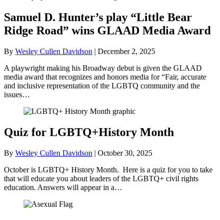
Samuel D. Hunter’s play “Little Bear
Ridge Road” wins GLAAD Media Award
By
Wesley Cullen Davidson
|
December 2, 2025
A playwright making his Broadway debut is given the GLAAD
media award that recognizes and honors media for “Fair, accurate
and inclusive representation of the LGBTQ community and the
issues…
Quiz for LGBTQ+History Month
By
Wesley Cullen Davidson
|
October 30, 2025
October is LGBTQ+ History Month. Here is a quiz for you to take
that will educate you about leaders of the LGBTQ+ civil rights
education. Answers will appear in a…