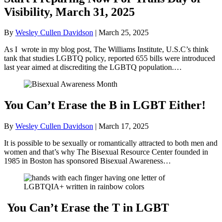
Visibility, March 31, 2025
By
Wesley Cullen Davidson
|
March 25, 2025
As I wrote in my blog post, The Williams Institute, U.S.C’s think
tank that studies LGBTQ policy, reported 655 bills were introduced
last year aimed at discrediting the LGBTQ population.…
You Can’t Erase the B in LGBT Either!
By
Wesley Cullen Davidson
|
March 17, 2025
It is possible to be sexually or romantically attracted to both men and
women and that’s why The Bisexual Resource Center founded in
1985 in Boston has sponsored Bisexual Awareness…
You Can’t Erase the T in LGBT