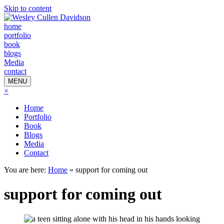
Skip to content
home
portfolio
book
blogs
Media
contact
MENU
×
Home
Portfolio
Book
Blogs
Media
Contact
You are here:
Home
»
support for coming out
support for coming out