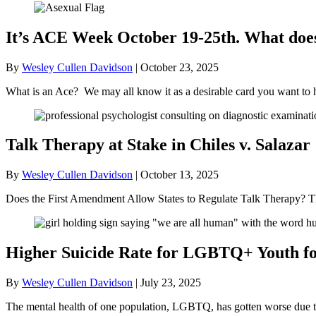
It’s ACE Week October 19-25th. What doe
By
Wesley Cullen Davidson
|
October 23, 2025
What is an Ace? We may all know it as a desirable card you want to 
Talk Therapy at Stake in Chiles v. Salazar
By
Wesley Cullen Davidson
|
October 13, 2025
Does the First Amendment Allow States to Regulate Talk Therapy? Th
Higher Suicide Rate for LGBTQ+ Youth for
By
Wesley Cullen Davidson
|
July 23, 2025
The mental health of one population, LGBTQ, has gotten worse due to t