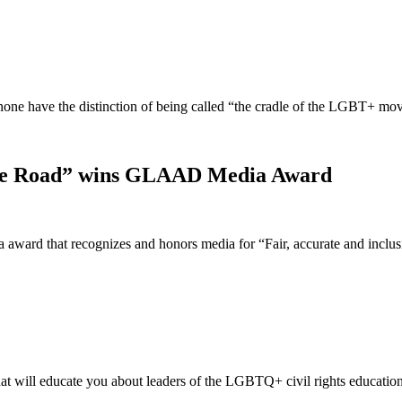
t none have the distinction of being called “the cradle of the LGBT+ 
idge Road” wins GLAAD Media Award
ward that recognizes and honors media for “Fair, accurate and incl
t will educate you about leaders of the LGBTQ+ civil rights educatio