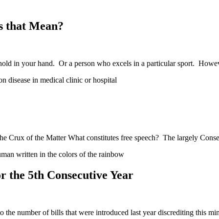
s that Mean?
hold in your hand. Or a person who excels in a particular sport. How
e Crux of the Matter What constitutes free speech? The largely Conse
 the 5th Consecutive Year
he number of bills that were introduced last year discrediting this mi