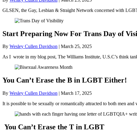
GLSEN, the Gay, Lesbian & Straight Network concerned with LGBT+ 
Start Preparing Now For Trans Day of Visi
By
Wesley Cullen Davidson
|
March 25, 2025
As I wrote in my blog post, The Williams Institute, U.S.C’s think ta
You Can’t Erase the B in LGBT Either!
By
Wesley Cullen Davidson
|
March 17, 2025
It is possible to be sexually or romantically attracted to both men
You Can’t Erase the T in LGBT