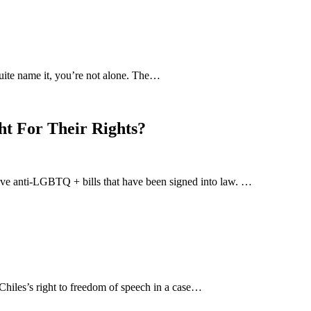
uite name it, you’re not alone. The…
ht For Their Rights?
-five anti-LGBTQ + bills that have been signed into law. …
hiles’s right to freedom of speech in a case…