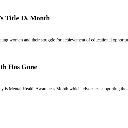
’s Title IX Month
ng women and their struggle for achievement of educational opportunit
8th Has Gone
 is Mental Health Awareness Month which advocates supporting those 