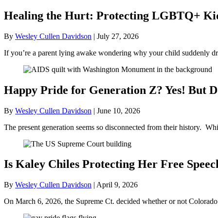
Healing the Hurt: Protecting LGBTQ+ Kids
By
Wesley Cullen Davidson
|
July 27, 2026
If you’re a parent lying awake wondering why your child suddenly dr
Happy Pride for Generation Z? Yes! But D
By
Wesley Cullen Davidson
|
June 10, 2026
The present generation seems so disconnected from their history. Whil
Is Kaley Chiles Protecting Her Free Speec
By
Wesley Cullen Davidson
|
April 9, 2026
On March 6, 2026, the Supreme Ct. decided whether or not Colorado’s