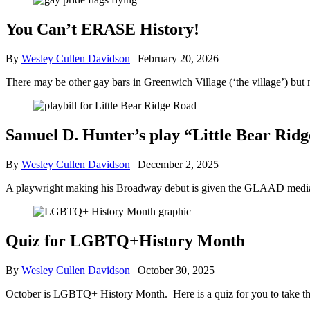
You Can’t ERASE History!
By
Wesley Cullen Davidson
|
February 20, 2026
There may be other gay bars in Greenwich Village (‘the village’) bu
Samuel D. Hunter’s play “Little Bear R
By
Wesley Cullen Davidson
|
December 2, 2025
A playwright making his Broadway debut is given the GLAAD media a
Quiz for LGBTQ+History Month
By
Wesley Cullen Davidson
|
October 30, 2025
October is LGBTQ+ History Month. Here is a quiz for you to take tha