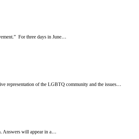
movement.” For three days in June…
usive representation of the LGBTQ community and the issues…
n. Answers will appear in a…