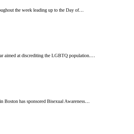
ughout the week leading up to the Day of…
 year aimed at discrediting the LGBTQ population.…
85 in Boston has sponsored Bisexual Awareness…