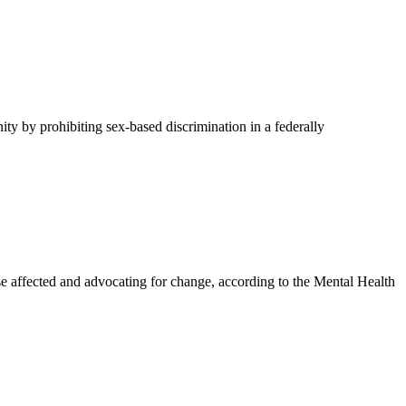
y by prohibiting sex-based discrimination in a federally
affected and advocating for change, according to the Mental Health