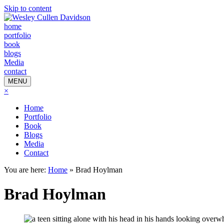
Skip to content
home
portfolio
book
blogs
Media
contact
MENU
×
Home
Portfolio
Book
Blogs
Media
Contact
You are here:
Home
»
Brad Hoylman
Brad Hoylman