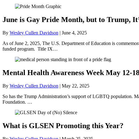
June is Gay Pride Month, but to Trump, It
By
Wesley Cullen Davidson
|
June 4, 2025
As of June 2, 2025, The U.S. Department of Education is commemorati
funded program. Title IX…
Mental Health Awareness Week May 12-1
By
Wesley Cullen Davidson
|
May 22, 2025
So has the Trump Administration’s support of LGBTQ population. May
Foundation. …
What is GLSEN Promoting this Year?
By
Wesley Cullen Davidson
|
March 25, 2025