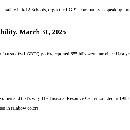
safety in k-12 Schools, urges the LGBT community to speak up thro
bility, March 31, 2025
nk that studies LGBTQ policy, reported 655 bills were introduced last
 and women and that’s why The Bisexual Resource Center founded in 19