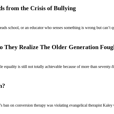
 from the Crisis of Bullying
eads school, or an educator who senses something is wrong but can’t q
o They Realize The Older Generation Foug
e equality is still not totally achievable because of more than seventy
h?
 ban on conversion therapy was violating evangelical therapist Kaley C