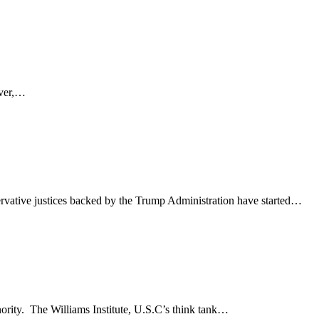
ever,…
rvative justices backed by the Trump Administration have started…
nority. The Williams Institute, U.S.C’s think tank…