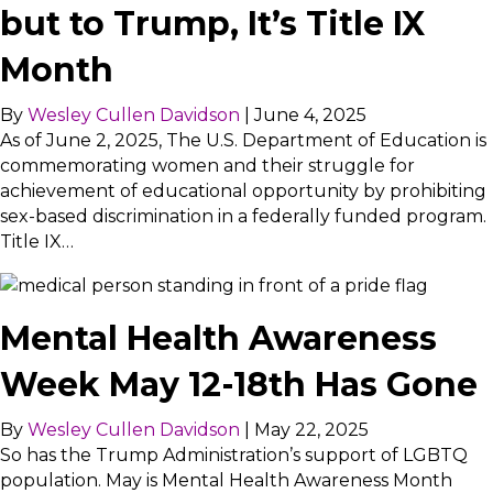
but to Trump, It’s Title IX
Month
By
Wesley Cullen Davidson
|
June 4, 2025
As of June 2, 2025, The U.S. Department of Education is
commemorating women and their struggle for
achievement of educational opportunity by prohibiting
sex-based discrimination in a federally funded program.
Title IX…
Mental Health Awareness
Week May 12-18th Has Gone
By
Wesley Cullen Davidson
|
May 22, 2025
So has the Trump Administration’s support of LGBTQ
population. May is Mental Health Awareness Month