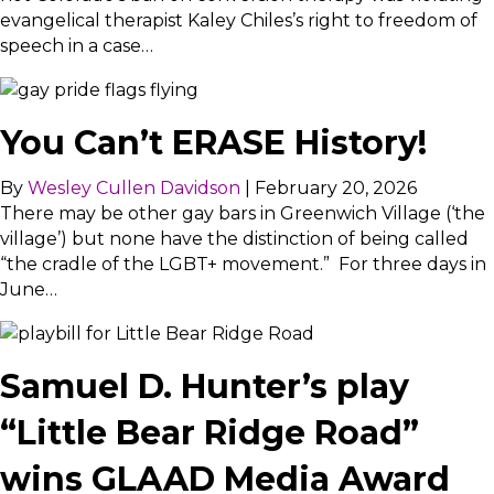
evangelical therapist Kaley Chiles’s right to freedom of
speech in a case…
You Can’t ERASE History!
By
Wesley Cullen Davidson
|
February 20, 2026
There may be other gay bars in Greenwich Village (‘the
village’) but none have the distinction of being called
“the cradle of the LGBT+ movement.” For three days in
June…
Samuel D. Hunter’s play
“Little Bear Ridge Road”
wins GLAAD Media Award