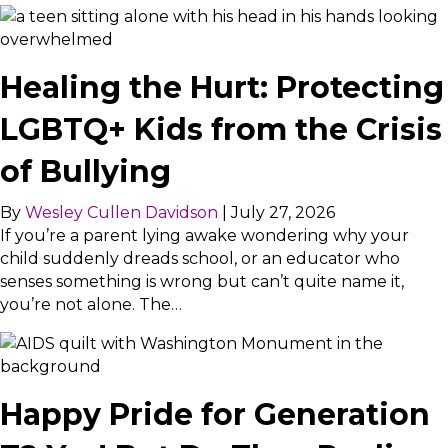
Healing the Hurt: Protecting
LGBTQ+ Kids from the Crisis
of Bullying
By
Wesley Cullen Davidson
|
July 27, 2026
If you’re a parent lying awake wondering why your
child suddenly dreads school, or an educator who
senses something is wrong but can’t quite name it,
you’re not alone. The…
Happy Pride for Generation