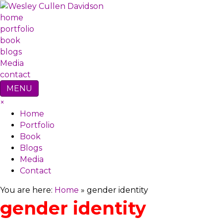
home
portfolio
book
blogs
Media
contact
MENU
×
Home
Portfolio
Book
Blogs
Media
Contact
You are here:
Home
»
gender identity
gender identity