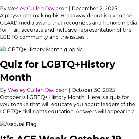
By
Wesley Cullen Davidson
|
December 2, 2025
A playwright making his Broadway debut is given the
GLAAD media award that recognizes and honors media
for “Fair, accurate and inclusive representation of the
LGBTQ community and the issues…
Quiz for LGBTQ+History
Month
By
Wesley Cullen Davidson
|
October 30, 2025
October is LGBTQ+ History Month. Here is a quiz for
you to take that will educate you about leaders of the
LGBTQ+ civil rights education. Answers will appear in a…