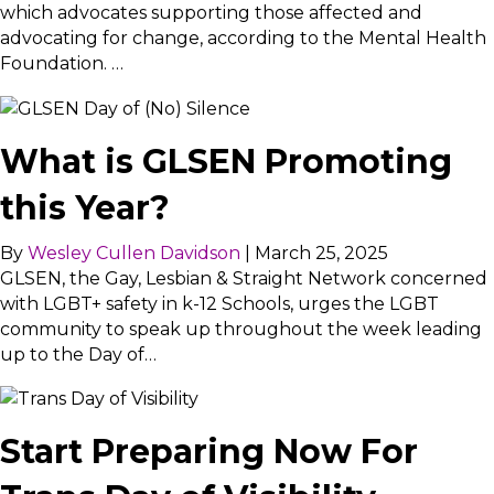
which advocates supporting those affected and
advocating for change, according to the Mental Health
Foundation. …
What is GLSEN Promoting
this Year?
By
Wesley Cullen Davidson
|
March 25, 2025
GLSEN, the Gay, Lesbian & Straight Network concerned
with LGBT+ safety in k-12 Schools, urges the LGBT
community to speak up throughout the week leading
up to the Day of…
Start Preparing Now For