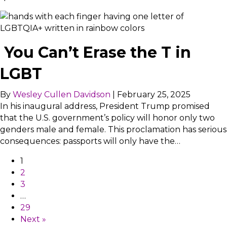
You Can’t Erase the T in
LGBT
By
Wesley Cullen Davidson
|
February 25, 2025
In his inaugural address, President Trump promised
that the U.S. government’s policy will honor only two
genders male and female. This proclamation has serious
consequences: passports will only have the…
1
2
3
…
29
Next »