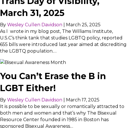
Trans Day of Visibility,
March 31, 2025
By
Wesley Cullen Davidson
|
March 25, 2025
As I wrote in my blog post, The Williams Institute,
U.S.C’s think tank that studies LGBTQ policy, reported
655 bills were introduced last year aimed at discrediting
the LGBTQ population.…
You Can’t Erase the B in
LGBT Either!
By
Wesley Cullen Davidson
|
March 17, 2025
It is possible to be sexually or romantically attracted to
both men and women and that’s why The Bisexual
Resource Center founded in 1985 in Boston has
sponsored Bisexual Awareness…