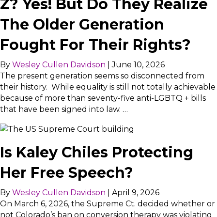
Z? Yes! But Do They Realize
The Older Generation
Fought For Their Rights?
By
Wesley Cullen Davidson
|
June 10, 2026
The present generation seems so disconnected from
their history. While equality is still not totally achievable
because of more than seventy-five anti-LGBTQ + bills
that have been signed into law. …
Is Kaley Chiles Protecting
Her Free Speech?
By
Wesley Cullen Davidson
|
April 9, 2026
On March 6, 2026, the Supreme Ct. decided whether or
not Colorado’s ban on conversion therapy was violating