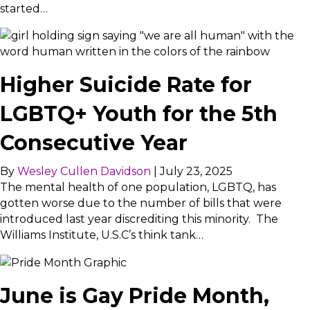
started…
Higher Suicide Rate for
LGBTQ+ Youth for the 5th
Consecutive Year
By
Wesley Cullen Davidson
|
July 23, 2025
The mental health of one population, LGBTQ, has
gotten worse due to the number of bills that were
introduced last year discrediting this minority. The
Williams Institute, U.S.C’s think tank…
June is Gay Pride Month,