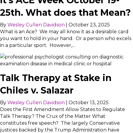
It’s ACE Week October 19-
25th. What does that Mean?
By
Wesley Cullen Davidson
|
October 23, 2025
What is an Ace? We may all know it as a desirable card
you want to hold in your hand. Or a person who excels
in a particular sport. However,…
Talk Therapy at Stake in
Chiles v. Salazar
By
Wesley Cullen Davidson
|
October 13, 2025
Does the First Amendment Allow States to Regulate
Talk Therapy? The Crux of the Matter What
constitutes free speech? The largely Conservative
justices backed by the Trump Administration have