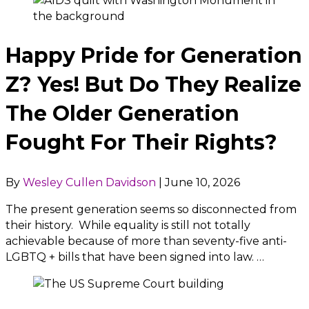
Happy Pride for Generation
Z? Yes! But Do They Realize
The Older Generation
Fought For Their Rights?
By
Wesley Cullen Davidson
|
June 10, 2026
The present generation seems so disconnected from
their history. While equality is still not totally
achievable because of more than seventy-five anti-
LGBTQ + bills that have been signed into law. …