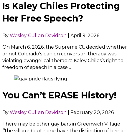
Is Kaley Chiles Protecting
Her Free Speech?
By
Wesley Cullen Davidson
|
April 9, 2026
On March 6, 2026, the Supreme Ct. decided whether
or not Colorado’s ban on conversion therapy was
violating evangelical therapist Kaley Chiles’s right to
freedom of speech in a case…
You Can’t ERASE History!
By
Wesley Cullen Davidson
|
February 20, 2026
There may be other gay bars in Greenwich Village
(‘the village’) but none have the distinction of being