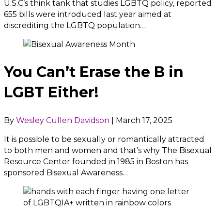
U.S.C’s think tank that studies LGBTQ policy, reported
655 bills were introduced last year aimed at
discrediting the LGBTQ population.…
You Can’t Erase the B in
LGBT Either!
By
Wesley Cullen Davidson
|
March 17, 2025
It is possible to be sexually or romantically attracted
to both men and women and that’s why The Bisexual
Resource Center founded in 1985 in Boston has
sponsored Bisexual Awareness…