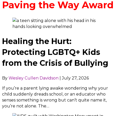
Paving the Way Award
Healing the Hurt:
Protecting LGBTQ+ Kids
from the Crisis of Bullying
By
Wesley Cullen Davidson
|
July 27, 2026
If you’re a parent lying awake wondering why your
child suddenly dreads school, or an educator who
senses something is wrong but can’t quite name it,
you’re not alone. The…