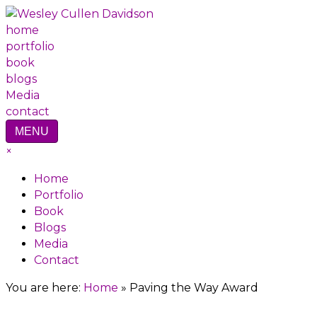
home
portfolio
book
blogs
Media
contact
MENU
×
Home
Portfolio
Book
Blogs
Media
Contact
You are here:
Home
»
Paving the Way Award