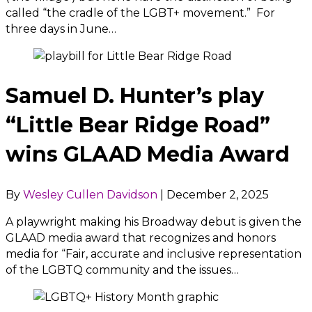
called “the cradle of the LGBT+ movement.” For
three days in June…
Samuel D. Hunter’s play
“Little Bear Ridge Road”
wins GLAAD Media Award
By
Wesley Cullen Davidson
|
December 2, 2025
A playwright making his Broadway debut is given the
GLAAD media award that recognizes and honors
media for “Fair, accurate and inclusive representation
of the LGBTQ community and the issues…