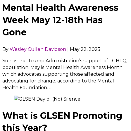
Mental Health Awareness
Week May 12-18th Has
Gone
By
Wesley Cullen Davidson
|
May 22, 2025
So has the Trump Administration’s support of LGBTQ
population. May is Mental Health Awareness Month
which advocates supporting those affected and
advocating for change, according to the Mental
Health Foundation. …
What is GLSEN Promoting
this Year?