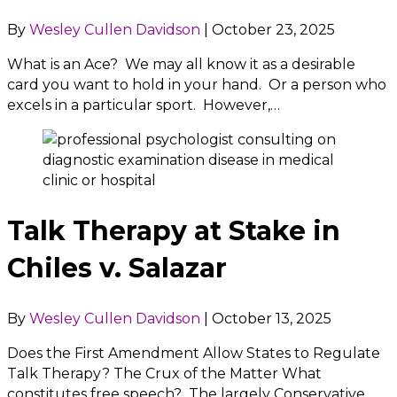
By
Wesley Cullen Davidson
|
October 23, 2025
What is an Ace? We may all know it as a desirable
card you want to hold in your hand. Or a person who
excels in a particular sport. However,…
Talk Therapy at Stake in
Chiles v. Salazar
By
Wesley Cullen Davidson
|
October 13, 2025
Does the First Amendment Allow States to Regulate
Talk Therapy? The Crux of the Matter What
constitutes free speech? The largely Conservative