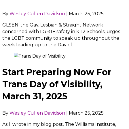
By
Wesley Cullen Davidson
|
March 25, 2025
GLSEN, the Gay, Lesbian & Straight Network
concerned with LGBT+ safety in k-12 Schools, urges
the LGBT community to speak up throughout the
week leading up to the Day of…
Start Preparing Now For
Trans Day of Visibility,
March 31, 2025
By
Wesley Cullen Davidson
|
March 25, 2025
As I wrote in my blog post, The Williams Institute,