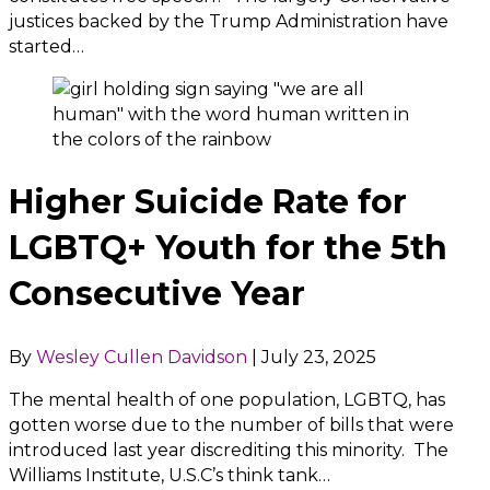
justices backed by the Trump Administration have
started…
Higher Suicide Rate for
LGBTQ+ Youth for the 5th
Consecutive Year
By
Wesley Cullen Davidson
|
July 23, 2025
The mental health of one population, LGBTQ, has
gotten worse due to the number of bills that were
introduced last year discrediting this minority. The
Williams Institute, U.S.C’s think tank…