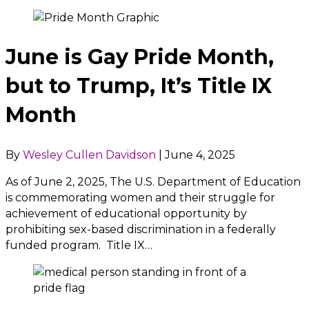
June is Gay Pride Month,
but to Trump, It’s Title IX
Month
By
Wesley Cullen Davidson
|
June 4, 2025
As of June 2, 2025, The U.S. Department of Education
is commemorating women and their struggle for
achievement of educational opportunity by
prohibiting sex-based discrimination in a federally
funded program. Title IX…