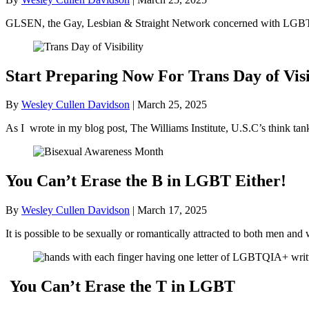
GLSEN, the Gay, Lesbian & Straight Network concerned with LGBT+ 
Start Preparing Now For Trans Day of Visi
By
Wesley Cullen Davidson
|
March 25, 2025
As I wrote in my blog post, The Williams Institute, U.S.C’s think ta
You Can’t Erase the B in LGBT Either!
By
Wesley Cullen Davidson
|
March 17, 2025
It is possible to be sexually or romantically attracted to both men
You Can’t Erase the T in LGBT