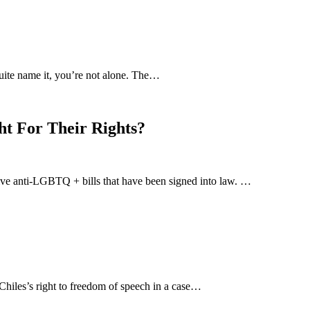
uite name it, you’re not alone. The…
ht For Their Rights?
-five anti-LGBTQ + bills that have been signed into law. …
hiles’s right to freedom of speech in a case…