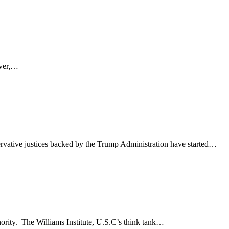
ever,…
rvative justices backed by the Trump Administration have started…
nority. The Williams Institute, U.S.C’s think tank…