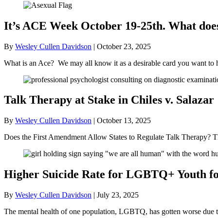
It’s ACE Week October 19-25th. What doe
By
Wesley Cullen Davidson
|
October 23, 2025
What is an Ace? We may all know it as a desirable card you want to 
Talk Therapy at Stake in Chiles v. Salazar
By
Wesley Cullen Davidson
|
October 13, 2025
Does the First Amendment Allow States to Regulate Talk Therapy? Th
Higher Suicide Rate for LGBTQ+ Youth for
By
Wesley Cullen Davidson
|
July 23, 2025
The mental health of one population, LGBTQ, has gotten worse due to t