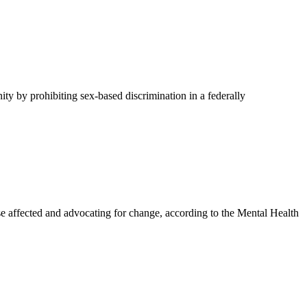
y by prohibiting sex-based discrimination in a federally
affected and advocating for change, according to the Mental Health