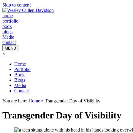
Skip to content
home
portfolio
book
blogs
Media
contact
MENU
×
Home
Portfolio
Book
Blogs
Media
Contact
You are here:
Home
»
Transgender Day of Visibility
Transgender Day of Visibility