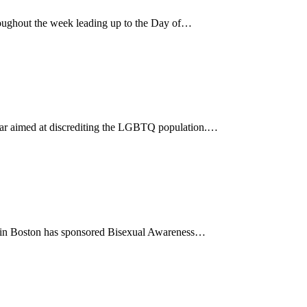
ughout the week leading up to the Day of…
 year aimed at discrediting the LGBTQ population.…
85 in Boston has sponsored Bisexual Awareness…