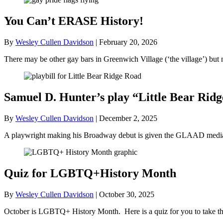
You Can’t ERASE History!
By
Wesley Cullen Davidson
|
February 20, 2026
There may be other gay bars in Greenwich Village (‘the village’) bu
Samuel D. Hunter’s play “Little Bear R
By
Wesley Cullen Davidson
|
December 2, 2025
A playwright making his Broadway debut is given the GLAAD media a
Quiz for LGBTQ+History Month
By
Wesley Cullen Davidson
|
October 30, 2025
October is LGBTQ+ History Month. Here is a quiz for you to take tha