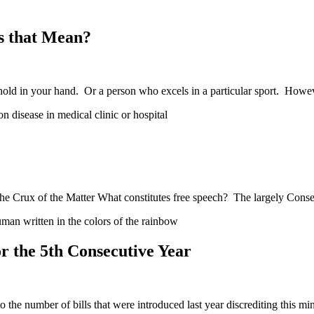
s that Mean?
hold in your hand. Or a person who excels in a particular sport. How
e Crux of the Matter What constitutes free speech? The largely Conse
 the 5th Consecutive Year
he number of bills that were introduced last year discrediting this mi