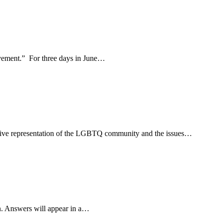
movement.” For three days in June…
usive representation of the LGBTQ community and the issues…
n. Answers will appear in a…