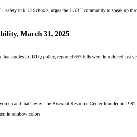
safety in k-12 Schools, urges the LGBT community to speak up thro
bility, March 31, 2025
nk that studies LGBTQ policy, reported 655 bills were introduced last
 and women and that’s why The Bisexual Resource Center founded in 19