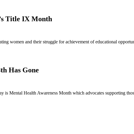
’s Title IX Month
ng women and their struggle for achievement of educational opportunit
8th Has Gone
 is Mental Health Awareness Month which advocates supporting those 