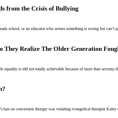
 from the Crisis of Bullying
eads school, or an educator who senses something is wrong but can’t q
o They Realize The Older Generation Foug
e equality is still not totally achievable because of more than seventy
h?
 ban on conversion therapy was violating evangelical therapist Kaley C