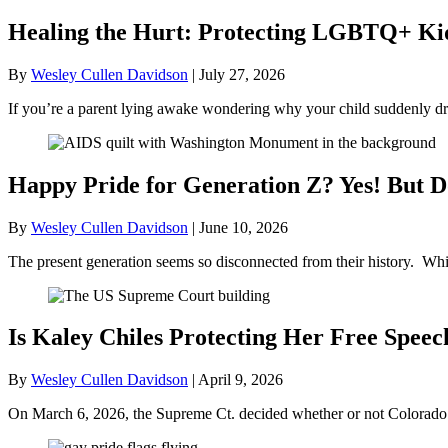
Healing the Hurt: Protecting LGBTQ+ Kids
By
Wesley Cullen Davidson
|
July 27, 2026
If you’re a parent lying awake wondering why your child suddenly dr
Happy Pride for Generation Z? Yes! But D
By
Wesley Cullen Davidson
|
June 10, 2026
The present generation seems so disconnected from their history. Whil
Is Kaley Chiles Protecting Her Free Speec
By
Wesley Cullen Davidson
|
April 9, 2026
On March 6, 2026, the Supreme Ct. decided whether or not Colorado’s