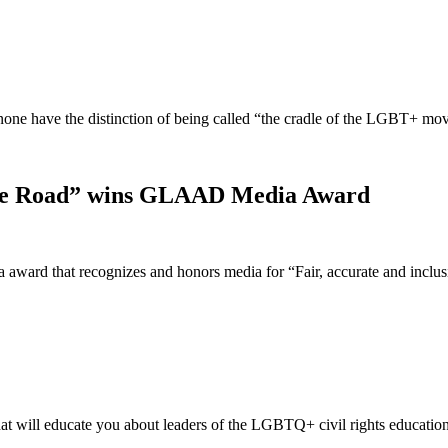
t none have the distinction of being called “the cradle of the LGBT+ 
idge Road” wins GLAAD Media Award
ward that recognizes and honors media for “Fair, accurate and incl
t will educate you about leaders of the LGBTQ+ civil rights educatio