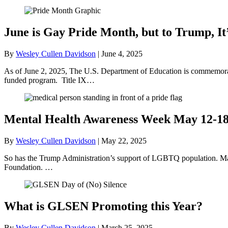
June is Gay Pride Month, but to Trump, It
By
Wesley Cullen Davidson
|
June 4, 2025
As of June 2, 2025, The U.S. Department of Education is commemorati
funded program. Title IX…
Mental Health Awareness Week May 12-1
By
Wesley Cullen Davidson
|
May 22, 2025
So has the Trump Administration’s support of LGBTQ population. May
Foundation. …
What is GLSEN Promoting this Year?
By
Wesley Cullen Davidson
|
March 25, 2025