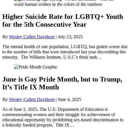
Higher Suicide Rate for LGBTQ+ Youth
for the 5th Consecutive Year
By
Wesley Cullen Davidson
|
July 23, 2025
The mental health of one population, LGBTQ, has gotten worse due
to the number of bills that were introduced last year discrediting this
minority. The Williams Institute, U.S.C’s think tank…
June is Gay Pride Month, but to Trump,
It’s Title IX Month
By
Wesley Cullen Davidson
|
June 4, 2025
As of June 2, 2025, The U.S. Department of Education is
commemorating women and their struggle for achievement of
educational opportunity by prohibiting sex-based discrimination in
a federally funded program. Title IX…