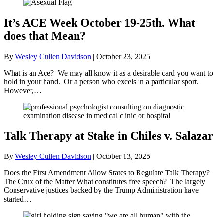
It’s ACE Week October 19-25th. What
does that Mean?
By
Wesley Cullen Davidson
|
October 23, 2025
What is an Ace? We may all know it as a desirable card you want to
hold in your hand. Or a person who excels in a particular sport.
However,…
Talk Therapy at Stake in Chiles v. Salazar
By
Wesley Cullen Davidson
|
October 13, 2025
Does the First Amendment Allow States to Regulate Talk Therapy?
The Crux of the Matter What constitutes free speech? The largely
Conservative justices backed by the Trump Administration have
started…