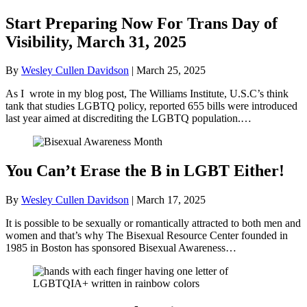
Start Preparing Now For Trans Day of
Visibility, March 31, 2025
By
Wesley Cullen Davidson
|
March 25, 2025
As I wrote in my blog post, The Williams Institute, U.S.C’s think
tank that studies LGBTQ policy, reported 655 bills were introduced
last year aimed at discrediting the LGBTQ population.…
You Can’t Erase the B in LGBT Either!
By
Wesley Cullen Davidson
|
March 17, 2025
It is possible to be sexually or romantically attracted to both men and
women and that’s why The Bisexual Resource Center founded in
1985 in Boston has sponsored Bisexual Awareness…