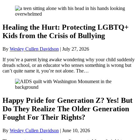
Healing the Hurt: Protecting LGBTQ+
Kids from the Crisis of Bullying
By
Wesley Cullen Davidson
|
July 27, 2026
If you’re a parent lying awake wondering why your child suddenly
dreads school, or an educator who senses something is wrong but
can’t quite name it, you’re not alone. The…
Happy Pride for Generation Z? Yes! But
Do They Realize The Older Generation
Fought For Their Rights?
By
Wesley Cullen Davidson
|
June 10, 2026