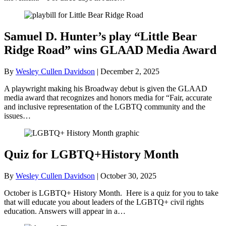
Samuel D. Hunter’s play “Little Bear
Ridge Road” wins GLAAD Media Award
By
Wesley Cullen Davidson
|
December 2, 2025
A playwright making his Broadway debut is given the GLAAD
media award that recognizes and honors media for “Fair, accurate
and inclusive representation of the LGBTQ community and the
issues…
Quiz for LGBTQ+History Month
By
Wesley Cullen Davidson
|
October 30, 2025
October is LGBTQ+ History Month. Here is a quiz for you to take
that will educate you about leaders of the LGBTQ+ civil rights
education. Answers will appear in a…