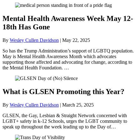
Mental Health Awareness Week May 12-
18th Has Gone
By
Wesley Cullen Davidson
|
May 22, 2025
So has the Trump Administration’s support of LGBTQ population.
May is Mental Health Awareness Month which advocates
supporting those affected and advocating for change, according to
the Mental Health Foundation. …
What is GLSEN Promoting this Year?
By
Wesley Cullen Davidson
|
March 25, 2025
GLSEN, the Gay, Lesbian & Straight Network concerned with
LGBT+ safety in k-12 Schools, urges the LGBT community to
speak up throughout the week leading up to the Day of…