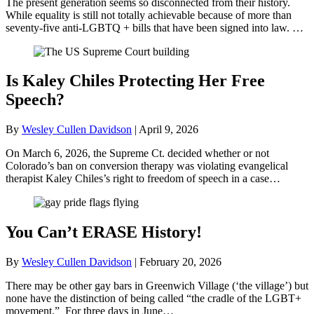
The present generation seems so disconnected from their history.
While equality is still not totally achievable because of more than
seventy-five anti-LGBTQ + bills that have been signed into law. …
Is Kaley Chiles Protecting Her Free
Speech?
By
Wesley Cullen Davidson
|
April 9, 2026
On March 6, 2026, the Supreme Ct. decided whether or not
Colorado’s ban on conversion therapy was violating evangelical
therapist Kaley Chiles’s right to freedom of speech in a case…
You Can’t ERASE History!
By
Wesley Cullen Davidson
|
February 20, 2026
There may be other gay bars in Greenwich Village (‘the village’) but
none have the distinction of being called “the cradle of the LGBT+
movement.” For three days in June…