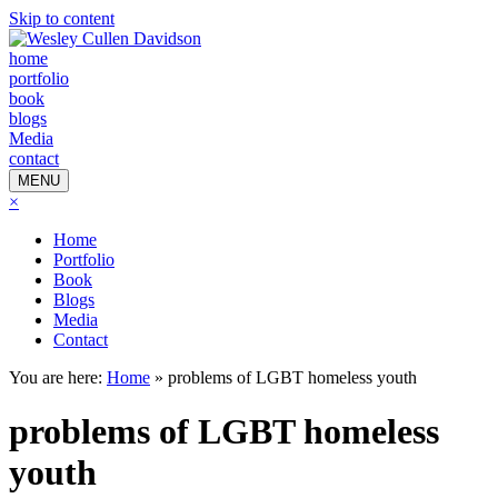
Skip to content
home
portfolio
book
blogs
Media
contact
MENU
×
Home
Portfolio
Book
Blogs
Media
Contact
You are here:
Home
»
problems of LGBT homeless youth
problems of LGBT homeless
youth