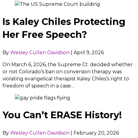
Is Kaley Chiles Protecting
Her Free Speech?
By
Wesley Cullen Davidson
|
April 9, 2026
On March 6, 2026, the Supreme Ct. decided whether
or not Colorado’s ban on conversion therapy was
violating evangelical therapist Kaley Chiles’s right to
freedom of speech in a case…
You Can’t ERASE History!
By
Wesley Cullen Davidson
|
February 20, 2026