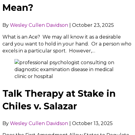
Mean?
By
Wesley Cullen Davidson
|
October 23, 2025
What is an Ace? We may all know it as a desirable
card you want to hold in your hand. Or a person who
excels in a particular sport. However,…
Talk Therapy at Stake in
Chiles v. Salazar
By
Wesley Cullen Davidson
|
October 13, 2025