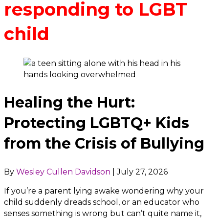
responding to LGBT
child
Healing the Hurt:
Protecting LGBTQ+ Kids
from the Crisis of Bullying
By
Wesley Cullen Davidson
|
July 27, 2026
If you’re a parent lying awake wondering why your
child suddenly dreads school, or an educator who
senses something is wrong but can’t quite name it,