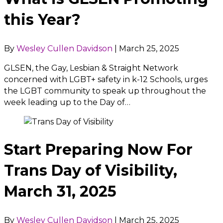
this Year?
By
Wesley Cullen Davidson
|
March 25, 2025
GLSEN, the Gay, Lesbian & Straight Network
concerned with LGBT+ safety in k-12 Schools, urges
the LGBT community to speak up throughout the
week leading up to the Day of…
Start Preparing Now For
Trans Day of Visibility,
March 31, 2025
By
Wesley Cullen Davidson
|
March 25, 2025