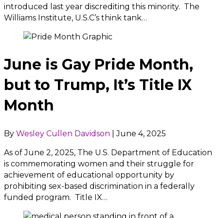
introduced last year discrediting this minority. The
Williams Institute, U.S.C’s think tank…
June is Gay Pride Month,
but to Trump, It’s Title IX
Month
By
Wesley Cullen Davidson
|
June 4, 2025
As of June 2, 2025, The U.S. Department of Education
is commemorating women and their struggle for
achievement of educational opportunity by
prohibiting sex-based discrimination in a federally
funded program. Title IX…