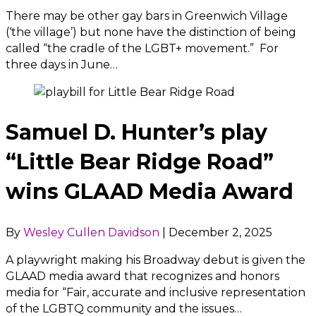
There may be other gay bars in Greenwich Village
(‘the village’) but none have the distinction of being
called “the cradle of the LGBT+ movement.” For
three days in June…
Samuel D. Hunter’s play
“Little Bear Ridge Road”
wins GLAAD Media Award
By
Wesley Cullen Davidson
|
December 2, 2025
A playwright making his Broadway debut is given the
GLAAD media award that recognizes and honors
media for “Fair, accurate and inclusive representation
of the LGBTQ community and the issues…