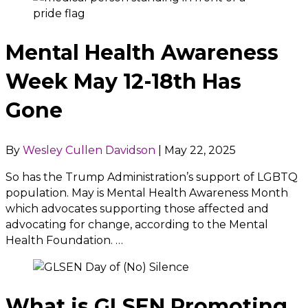
Mental Health Awareness
Week May 12-18th Has
Gone
By
Wesley Cullen Davidson
|
May 22, 2025
So has the Trump Administration’s support of LGBTQ
population. May is Mental Health Awareness Month
which advocates supporting those affected and
advocating for change, according to the Mental
Health Foundation. …
What is GLSEN Promoting