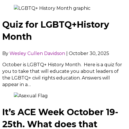
Quiz for LGBTQ+History
Month
By
Wesley Cullen Davidson
|
October 30, 2025
October is LGBTQ+ History Month. Here is a quiz for
you to take that will educate you about leaders of
the LGBTQ+ civil rights education. Answers will
appear in a…
It’s ACE Week October 19-
25th. What does that