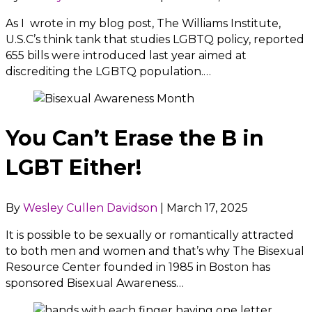
As I wrote in my blog post, The Williams Institute,
U.S.C’s think tank that studies LGBTQ policy, reported
655 bills were introduced last year aimed at
discrediting the LGBTQ population.…
You Can’t Erase the B in
LGBT Either!
By
Wesley Cullen Davidson
|
March 17, 2025
It is possible to be sexually or romantically attracted
to both men and women and that’s why The Bisexual
Resource Center founded in 1985 in Boston has
sponsored Bisexual Awareness…