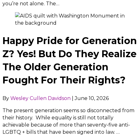
you’re not alone. The…
Happy Pride for Generation
Z? Yes! But Do They Realize
The Older Generation
Fought For Their Rights?
By
Wesley Cullen Davidson
|
June 10, 2026
The present generation seems so disconnected from
their history. While equality is still not totally
achievable because of more than seventy-five anti-
LGBTQ + bills that have been signed into law. …