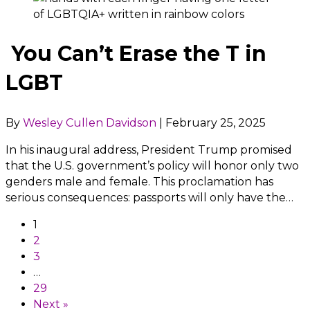
You Can’t Erase the T in
LGBT
By
Wesley Cullen Davidson
|
February 25, 2025
In his inaugural address, President Trump promised
that the U.S. government’s policy will honor only two
genders male and female. This proclamation has
serious consequences: passports will only have the…
1
2
3
…
29
Next »