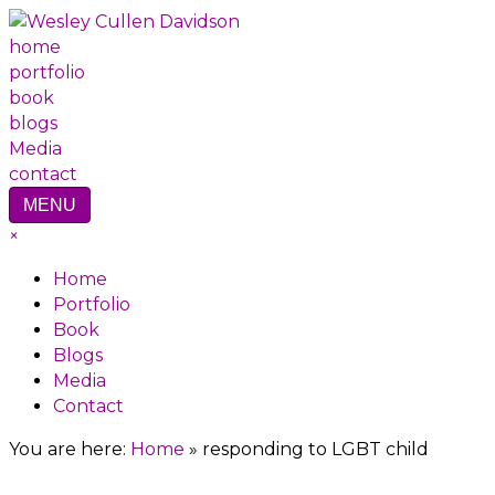
home
portfolio
book
blogs
Media
contact
MENU
×
Home
Portfolio
Book
Blogs
Media
Contact
You are here:
Home
»
responding to LGBT child