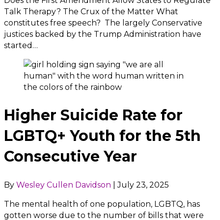
Does the First Amendment Allow States to Regulate
Talk Therapy? The Crux of the Matter What
constitutes free speech? The largely Conservative
justices backed by the Trump Administration have
started…
Higher Suicide Rate for
LGBTQ+ Youth for the 5th
Consecutive Year
By
Wesley Cullen Davidson
|
July 23, 2025
The mental health of one population, LGBTQ, has
gotten worse due to the number of bills that were