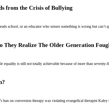
 from the Crisis of Bullying
eads school, or an educator who senses something is wrong but can’t q
o They Realize The Older Generation Foug
e equality is still not totally achievable because of more than seventy
h?
 ban on conversion therapy was violating evangelical therapist Kaley C