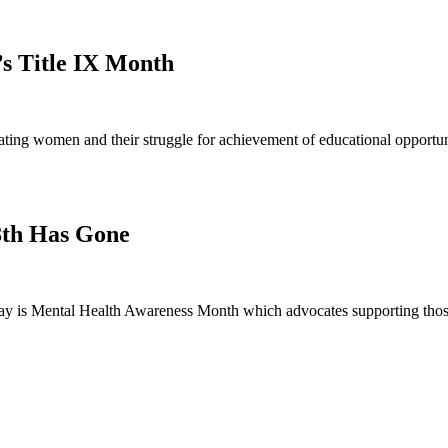
’s Title IX Month
ng women and their struggle for achievement of educational opportunit
8th Has Gone
 is Mental Health Awareness Month which advocates supporting those 