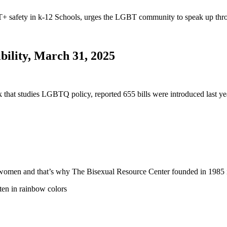
safety in k-12 Schools, urges the LGBT community to speak up thro
bility, March 31, 2025
nk that studies LGBTQ policy, reported 655 bills were introduced last
 and women and that’s why The Bisexual Resource Center founded in 19