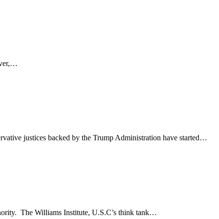
ever,…
rvative justices backed by the Trump Administration have started…
nority. The Williams Institute, U.S.C’s think tank…