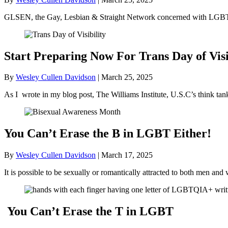
GLSEN, the Gay, Lesbian & Straight Network concerned with LGBT+ 
Start Preparing Now For Trans Day of Visi
By
Wesley Cullen Davidson
|
March 25, 2025
As I wrote in my blog post, The Williams Institute, U.S.C’s think ta
You Can’t Erase the B in LGBT Either!
By
Wesley Cullen Davidson
|
March 17, 2025
It is possible to be sexually or romantically attracted to both men
You Can’t Erase the T in LGBT