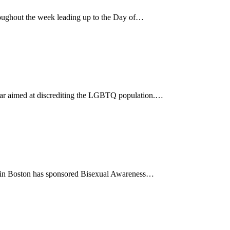
ughout the week leading up to the Day of…
 year aimed at discrediting the LGBTQ population.…
85 in Boston has sponsored Bisexual Awareness…