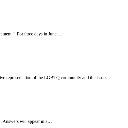
movement.” For three days in June…
usive representation of the LGBTQ community and the issues…
n. Answers will appear in a…