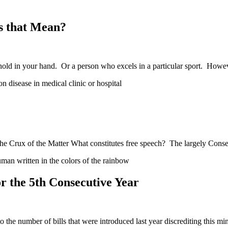
s that Mean?
hold in your hand. Or a person who excels in a particular sport. How
e Crux of the Matter What constitutes free speech? The largely Conse
 the 5th Consecutive Year
he number of bills that were introduced last year discrediting this mi