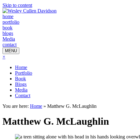
Skip to content
home
portfolio
book
blogs
Media
contact
MENU
×
Home
Portfolio
Book
Blogs
Media
Contact
You are here:
Home
»
Matthew G. McLaughlin
Matthew G. McLaughlin