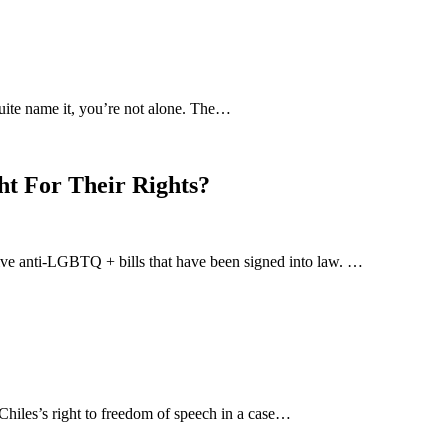
uite name it, you’re not alone. The…
ht For Their Rights?
-five anti-LGBTQ + bills that have been signed into law. …
hiles’s right to freedom of speech in a case…