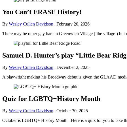
You Can’t ERASE History!
By
Wesley Cullen Davidson
|
February 20, 2026
There may be other gay bars in Greenwich Village (‘the village’) bu
Samuel D. Hunter’s play “Little Bear R
By
Wesley Cullen Davidson
|
December 2, 2025
A playwright making his Broadway debut is given the GLAAD media a
Quiz for LGBTQ+History Month
By
Wesley Cullen Davidson
|
October 30, 2025
October is LGBTQ+ History Month. Here is a quiz for you to take tha