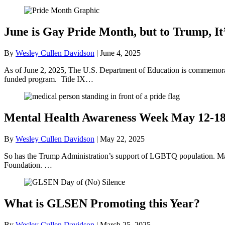
June is Gay Pride Month, but to Trump, It
By
Wesley Cullen Davidson
|
June 4, 2025
As of June 2, 2025, The U.S. Department of Education is commemorati
funded program. Title IX…
Mental Health Awareness Week May 12-1
By
Wesley Cullen Davidson
|
May 22, 2025
So has the Trump Administration’s support of LGBTQ population. May
Foundation. …
What is GLSEN Promoting this Year?
By
Wesley Cullen Davidson
|
March 25, 2025