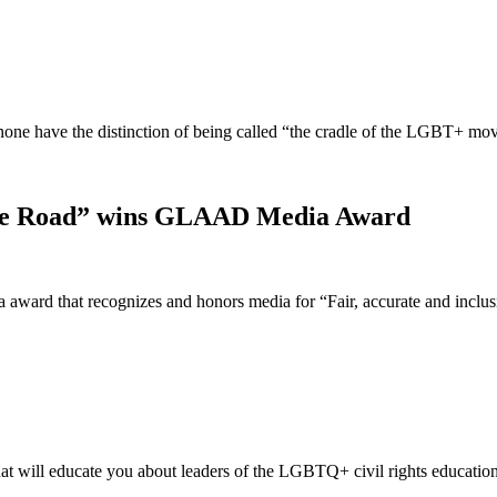
t none have the distinction of being called “the cradle of the LGBT+ 
idge Road” wins GLAAD Media Award
ward that recognizes and honors media for “Fair, accurate and incl
t will educate you about leaders of the LGBTQ+ civil rights educatio