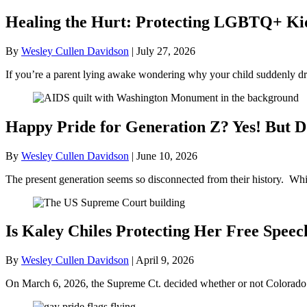
Healing the Hurt: Protecting LGBTQ+ Kids
By
Wesley Cullen Davidson
|
July 27, 2026
If you’re a parent lying awake wondering why your child suddenly dr
Happy Pride for Generation Z? Yes! But D
By
Wesley Cullen Davidson
|
June 10, 2026
The present generation seems so disconnected from their history. Whil
Is Kaley Chiles Protecting Her Free Speec
By
Wesley Cullen Davidson
|
April 9, 2026
On March 6, 2026, the Supreme Ct. decided whether or not Colorado’s