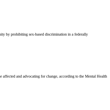
y by prohibiting sex-based discrimination in a federally
affected and advocating for change, according to the Mental Health