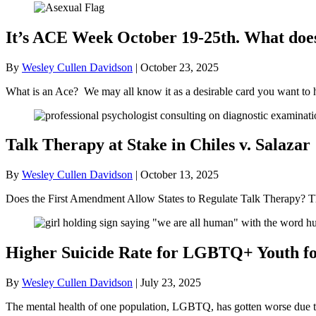
It’s ACE Week October 19-25th. What doe
By
Wesley Cullen Davidson
|
October 23, 2025
What is an Ace? We may all know it as a desirable card you want to 
Talk Therapy at Stake in Chiles v. Salazar
By
Wesley Cullen Davidson
|
October 13, 2025
Does the First Amendment Allow States to Regulate Talk Therapy? Th
Higher Suicide Rate for LGBTQ+ Youth for
By
Wesley Cullen Davidson
|
July 23, 2025
The mental health of one population, LGBTQ, has gotten worse due to t