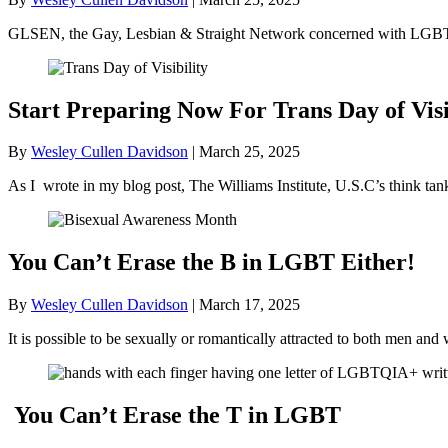
GLSEN, the Gay, Lesbian & Straight Network concerned with LGBT+ 
Start Preparing Now For Trans Day of Visi
By
Wesley Cullen Davidson
|
March 25, 2025
As I wrote in my blog post, The Williams Institute, U.S.C’s think ta
You Can’t Erase the B in LGBT Either!
By
Wesley Cullen Davidson
|
March 17, 2025
It is possible to be sexually or romantically attracted to both men
You Can’t Erase the T in LGBT