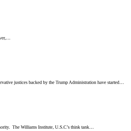
ever,…
rvative justices backed by the Trump Administration have started…
nority. The Williams Institute, U.S.C’s think tank…