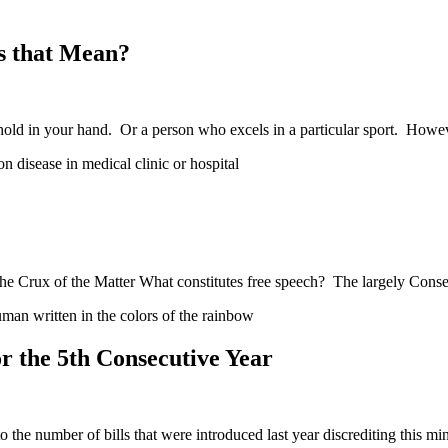
s that Mean?
hold in your hand. Or a person who excels in a particular sport. How
e Crux of the Matter What constitutes free speech? The largely Conse
 the 5th Consecutive Year
he number of bills that were introduced last year discrediting this mi