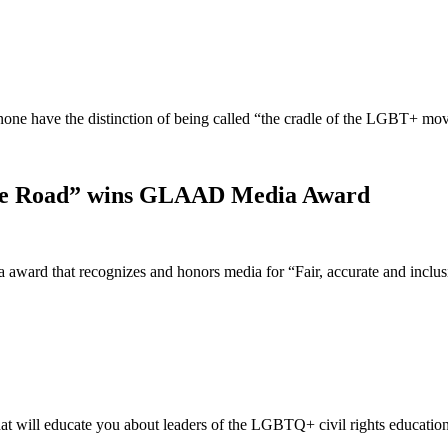
t none have the distinction of being called “the cradle of the LGBT+ 
idge Road” wins GLAAD Media Award
ward that recognizes and honors media for “Fair, accurate and incl
t will educate you about leaders of the LGBTQ+ civil rights educatio