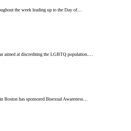
ughout the week leading up to the Day of…
 year aimed at discrediting the LGBTQ population.…
85 in Boston has sponsored Bisexual Awareness…