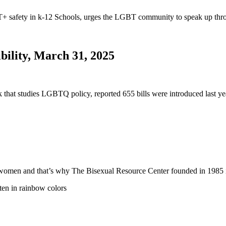
safety in k-12 Schools, urges the LGBT community to speak up thro
bility, March 31, 2025
nk that studies LGBTQ policy, reported 655 bills were introduced last
 and women and that’s why The Bisexual Resource Center founded in 19