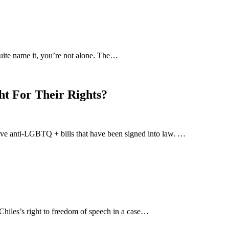
uite name it, you’re not alone. The…
ht For Their Rights?
-five anti-LGBTQ + bills that have been signed into law. …
hiles’s right to freedom of speech in a case…