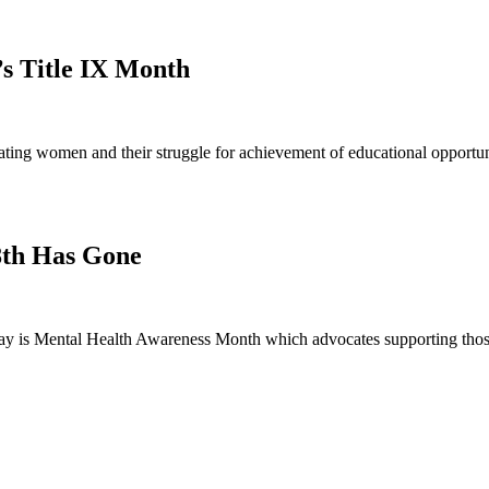
’s Title IX Month
ng women and their struggle for achievement of educational opportunit
8th Has Gone
 is Mental Health Awareness Month which advocates supporting those 