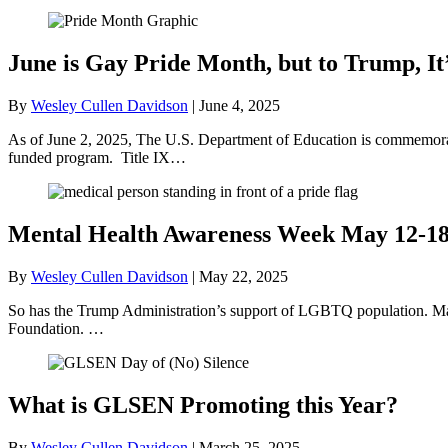
June is Gay Pride Month, but to Trump, It
By
Wesley Cullen Davidson
|
June 4, 2025
As of June 2, 2025, The U.S. Department of Education is commemorati
funded program. Title IX…
Mental Health Awareness Week May 12-1
By
Wesley Cullen Davidson
|
May 22, 2025
So has the Trump Administration’s support of LGBTQ population. May
Foundation. …
What is GLSEN Promoting this Year?
By
Wesley Cullen Davidson
|
March 25, 2025