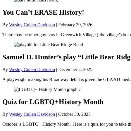
You Can’t ERASE History!
By
Wesley Cullen Davidson
|
February 20, 2026
There may be other gay bars in Greenwich Village (‘the village’) bu
Samuel D. Hunter’s play “Little Bear R
By
Wesley Cullen Davidson
|
December 2, 2025
A playwright making his Broadway debut is given the GLAAD media a
Quiz for LGBTQ+History Month
By
Wesley Cullen Davidson
|
October 30, 2025
October is LGBTQ+ History Month. Here is a quiz for you to take tha