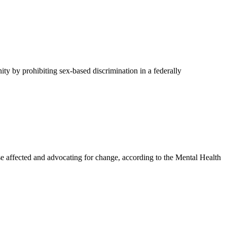
y by prohibiting sex-based discrimination in a federally
affected and advocating for change, according to the Mental Health