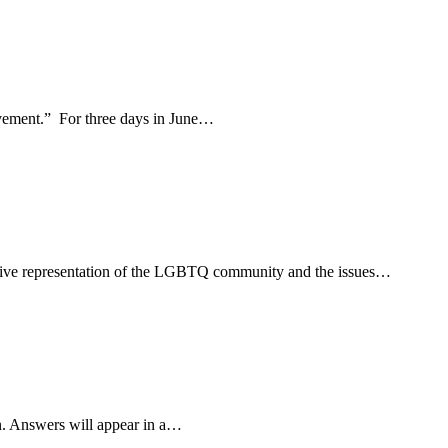
movement.” For three days in June…
usive representation of the LGBTQ community and the issues…
n. Answers will appear in a…