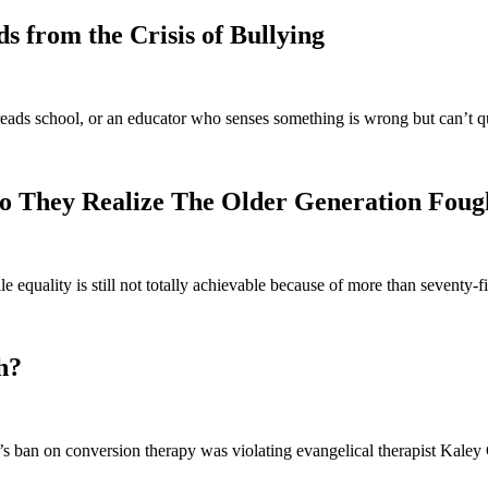
 from the Crisis of Bullying
eads school, or an educator who senses something is wrong but can’t q
o They Realize The Older Generation Foug
e equality is still not totally achievable because of more than seventy
h?
 ban on conversion therapy was violating evangelical therapist Kaley C