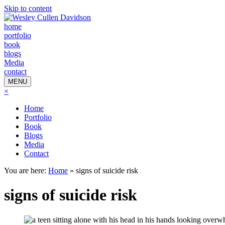
Skip to content
home
portfolio
book
blogs
Media
contact
MENU
×
Home
Portfolio
Book
Blogs
Media
Contact
You are here:
Home
»
signs of suicide risk
signs of suicide risk