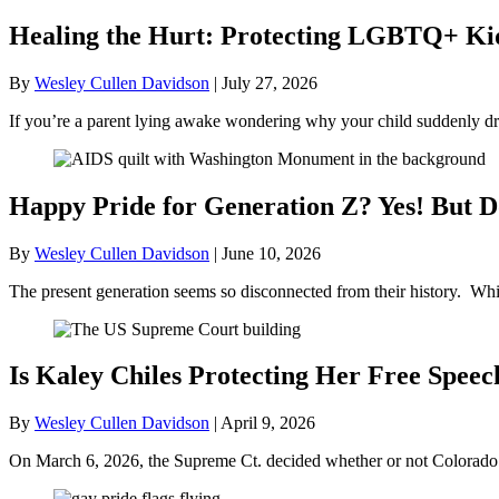
Healing the Hurt: Protecting LGBTQ+ Kids
By
Wesley Cullen Davidson
|
July 27, 2026
If you’re a parent lying awake wondering why your child suddenly dr
Happy Pride for Generation Z? Yes! But D
By
Wesley Cullen Davidson
|
June 10, 2026
The present generation seems so disconnected from their history. Whil
Is Kaley Chiles Protecting Her Free Speec
By
Wesley Cullen Davidson
|
April 9, 2026
On March 6, 2026, the Supreme Ct. decided whether or not Colorado’s