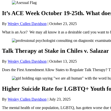
It’s ACE Week October 19-25th. What doe
By
Wesley Cullen Davidson
|
October 23, 2025
What is an Ace? We may all know it as a desirable card you want to 
Talk Therapy at Stake in Chiles v. Salazar
By
Wesley Cullen Davidson
|
October 13, 2025
Does the First Amendment Allow States to Regulate Talk Therapy? Th
Higher Suicide Rate for LGBTQ+ Youth for
By
Wesley Cullen Davidson
|
July 23, 2025
The mental health of one population, LGBTQ, has gotten worse due to t