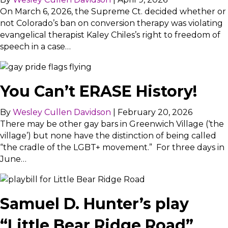
On March 6, 2026, the Supreme Ct. decided whether or
not Colorado’s ban on conversion therapy was violating
evangelical therapist Kaley Chiles’s right to freedom of
speech in a case…
You Can’t ERASE History!
By
Wesley Cullen Davidson
|
February 20, 2026
There may be other gay bars in Greenwich Village (‘the
village’) but none have the distinction of being called
“the cradle of the LGBT+ movement.” For three days in
June…
Samuel D. Hunter’s play
“Little Bear Ridge Road”