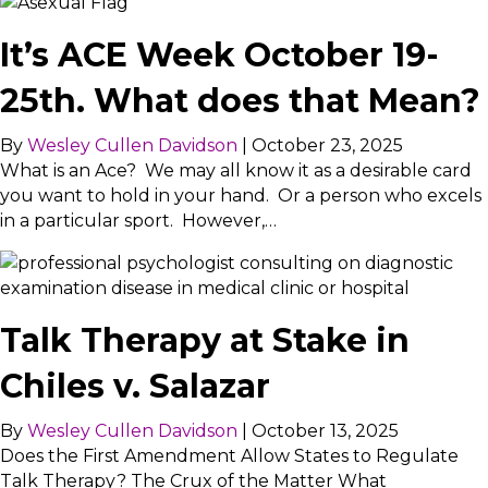
It’s ACE Week October 19-
25th. What does that Mean?
By
Wesley Cullen Davidson
|
October 23, 2025
What is an Ace? We may all know it as a desirable card
you want to hold in your hand. Or a person who excels
in a particular sport. However,…
Talk Therapy at Stake in
Chiles v. Salazar
By
Wesley Cullen Davidson
|
October 13, 2025
Does the First Amendment Allow States to Regulate
Talk Therapy? The Crux of the Matter What