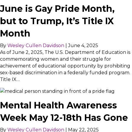
June is Gay Pride Month,
but to Trump, It’s Title IX
Month
By
Wesley Cullen Davidson
|
June 4, 2025
As of June 2, 2025, The U.S. Department of Education is
commemorating women and their struggle for
achievement of educational opportunity by prohibiting
sex-based discrimination in a federally funded program.
Title IX…
Mental Health Awareness
Week May 12-18th Has Gone
By
Wesley Cullen Davidson
|
May 22, 2025