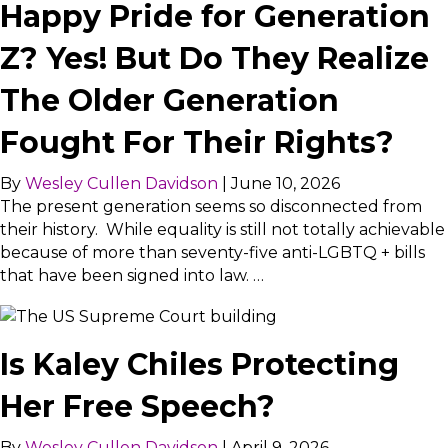
Happy Pride for Generation
Z? Yes! But Do They Realize
The Older Generation
Fought For Their Rights?
By
Wesley Cullen Davidson
|
June 10, 2026
The present generation seems so disconnected from
their history. While equality is still not totally achievable
because of more than seventy-five anti-LGBTQ + bills
that have been signed into law. …
Is Kaley Chiles Protecting
Her Free Speech?
By
Wesley Cullen Davidson
|
April 9, 2026