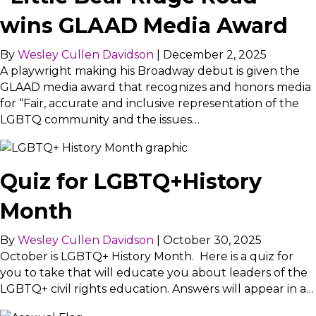
wins GLAAD Media Award
By
Wesley Cullen Davidson
|
December 2, 2025
A playwright making his Broadway debut is given the
GLAAD media award that recognizes and honors media
for “Fair, accurate and inclusive representation of the
LGBTQ community and the issues…
Quiz for LGBTQ+History
Month
By
Wesley Cullen Davidson
|
October 30, 2025
October is LGBTQ+ History Month. Here is a quiz for
you to take that will educate you about leaders of the
LGBTQ+ civil rights education. Answers will appear in a…