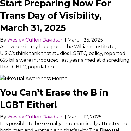
Start Preparing Now For
Trans Day of Visibility,
March 31, 2025
By
Wesley Cullen Davidson
|
March 25, 2025
As I wrote in my blog post, The Williams Institute,
U.S.C’s think tank that studies LGBTQ policy, reported
655 bills were introduced last year aimed at discrediting
the LGBTQ population.…
You Can’t Erase the B in
LGBT Either!
By
Wesley Cullen Davidson
|
March 17, 2025
It is possible to be sexually or romantically attracted to
both men and women and that’s why The Bisexual