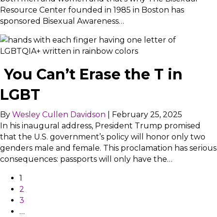
Resource Center founded in 1985 in Boston has
sponsored Bisexual Awareness…
You Can’t Erase the T in
LGBT
By
Wesley Cullen Davidson
|
February 25, 2025
In his inaugural address, President Trump promised
that the U.S. government’s policy will honor only two
genders male and female. This proclamation has serious
consequences: passports will only have the…
1
2
3
…