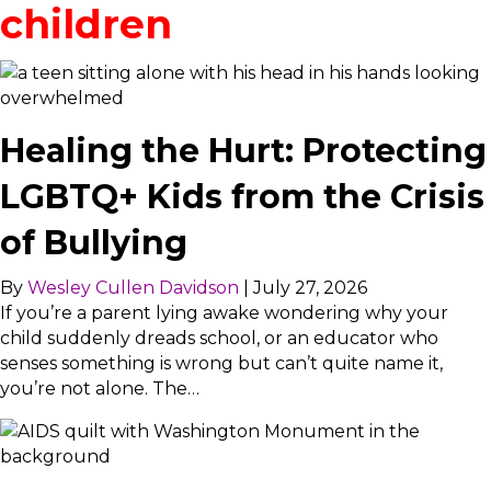
children
Healing the Hurt: Protecting
LGBTQ+ Kids from the Crisis
of Bullying
By
Wesley Cullen Davidson
|
July 27, 2026
If you’re a parent lying awake wondering why your
child suddenly dreads school, or an educator who
senses something is wrong but can’t quite name it,
you’re not alone. The…