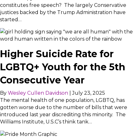
constitutes free speech? The largely Conservative
justices backed by the Trump Administration have
started…
Higher Suicide Rate for
LGBTQ+ Youth for the 5th
Consecutive Year
By
Wesley Cullen Davidson
|
July 23, 2025
The mental health of one population, LGBTQ, has
gotten worse due to the number of bills that were
introduced last year discrediting this minority. The
Williams Institute, U.S.C’s think tank…