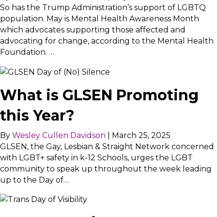
So has the Trump Administration’s support of LGBTQ
population. May is Mental Health Awareness Month
which advocates supporting those affected and
advocating for change, according to the Mental Health
Foundation. …
What is GLSEN Promoting
this Year?
By
Wesley Cullen Davidson
|
March 25, 2025
GLSEN, the Gay, Lesbian & Straight Network concerned
with LGBT+ safety in k-12 Schools, urges the LGBT
community to speak up throughout the week leading
up to the Day of…