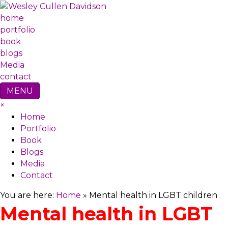
home
portfolio
book
blogs
Media
contact
MENU
×
Home
Portfolio
Book
Blogs
Media
Contact
You are here:
Home
»
Mental health in LGBT children
Mental health in LGBT