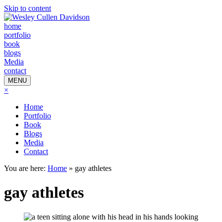
Skip to content
home
portfolio
book
blogs
Media
contact
MENU
×
Home
Portfolio
Book
Blogs
Media
Contact
You are here:
Home
»
gay athletes
gay athletes