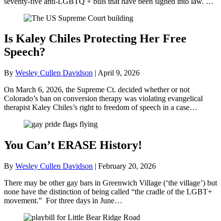
seventy-five anti-LGBTQ + bills that have been signed into law. …
Is Kaley Chiles Protecting Her Free
Speech?
By
Wesley Cullen Davidson
|
April 9, 2026
On March 6, 2026, the Supreme Ct. decided whether or not
Colorado’s ban on conversion therapy was violating evangelical
therapist Kaley Chiles’s right to freedom of speech in a case…
You Can’t ERASE History!
By
Wesley Cullen Davidson
|
February 20, 2026
There may be other gay bars in Greenwich Village (‘the village’) but
none have the distinction of being called “the cradle of the LGBT+
movement.” For three days in June…