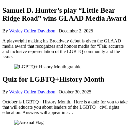
Samuel D. Hunter’s play “Little Bear
Ridge Road” wins GLAAD Media Award
By
Wesley Cullen Davidson
|
December 2, 2025
A playwright making his Broadway debut is given the GLAAD
media award that recognizes and honors media for “Fair, accurate
and inclusive representation of the LGBTQ community and the
issues…
Quiz for LGBTQ+History Month
By
Wesley Cullen Davidson
|
October 30, 2025
October is LGBTQ+ History Month. Here is a quiz for you to take
that will educate you about leaders of the LGBTQ+ civil rights
education. Answers will appear in a…