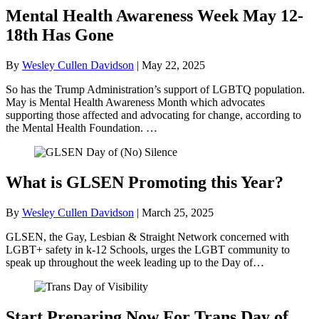
Mental Health Awareness Week May 12-
18th Has Gone
By
Wesley Cullen Davidson
|
May 22, 2025
So has the Trump Administration’s support of LGBTQ population.
May is Mental Health Awareness Month which advocates
supporting those affected and advocating for change, according to
the Mental Health Foundation. …
What is GLSEN Promoting this Year?
By
Wesley Cullen Davidson
|
March 25, 2025
GLSEN, the Gay, Lesbian & Straight Network concerned with
LGBT+ safety in k-12 Schools, urges the LGBT community to
speak up throughout the week leading up to the Day of…
Start Preparing Now For Trans Day of