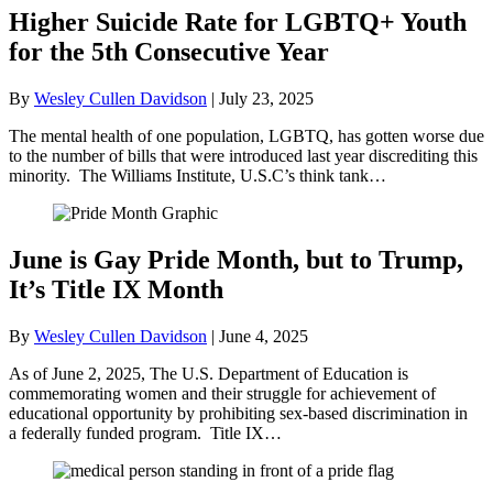
Higher Suicide Rate for LGBTQ+ Youth
for the 5th Consecutive Year
By
Wesley Cullen Davidson
|
July 23, 2025
The mental health of one population, LGBTQ, has gotten worse due
to the number of bills that were introduced last year discrediting this
minority. The Williams Institute, U.S.C’s think tank…
June is Gay Pride Month, but to Trump,
It’s Title IX Month
By
Wesley Cullen Davidson
|
June 4, 2025
As of June 2, 2025, The U.S. Department of Education is
commemorating women and their struggle for achievement of
educational opportunity by prohibiting sex-based discrimination in
a federally funded program. Title IX…