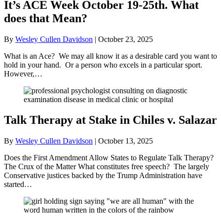
It’s ACE Week October 19-25th. What
does that Mean?
By
Wesley Cullen Davidson
|
October 23, 2025
What is an Ace? We may all know it as a desirable card you want to
hold in your hand. Or a person who excels in a particular sport.
However,…
Talk Therapy at Stake in Chiles v. Salazar
By
Wesley Cullen Davidson
|
October 13, 2025
Does the First Amendment Allow States to Regulate Talk Therapy?
The Crux of the Matter What constitutes free speech? The largely
Conservative justices backed by the Trump Administration have
started…