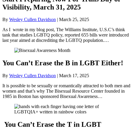
Visibility, March 31, 2025
By
Wesley Cullen Davidson
|
March 25, 2025
As I wrote in my blog post, The Williams Institute, U.S.C’s think
tank that studies LGBTQ policy, reported 655 bills were introduced
last year aimed at discrediting the LGBTQ population.…
You Can’t Erase the B in LGBT Either!
By
Wesley Cullen Davidson
|
March 17, 2025
It is possible to be sexually or romantically attracted to both men and
women and that’s why The Bisexual Resource Center founded in
1985 in Boston has sponsored Bisexual Awareness…
You Can’t Erase the T in LGBT