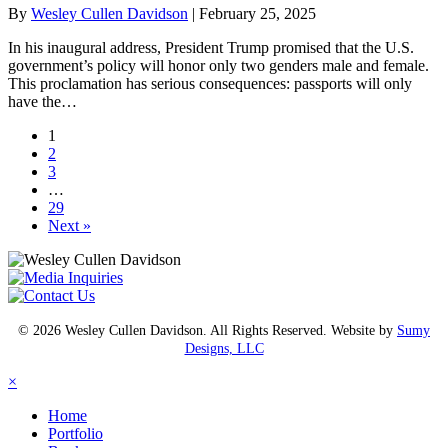
By
Wesley Cullen Davidson
|
February 25, 2025
In his inaugural address, President Trump promised that the U.S.
government’s policy will honor only two genders male and female.
This proclamation has serious consequences: passports will only
have the…
1
2
3
…
29
Next »
© 2026 Wesley Cullen Davidson. All Rights Reserved. Website by
Sumy
Designs, LLC
×
Home
Portfolio