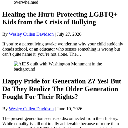
Healing the Hurt: Protecting LGBTQ+
Kids from the Crisis of Bullying
By
Wesley Cullen Davidson
|
July 27, 2026
If you’re a parent lying awake wondering why your child suddenly
dreads school, or an educator who senses something is wrong but
can’t quite name it, you’re not alone. The…
Happy Pride for Generation Z? Yes! But
Do They Realize The Older Generation
Fought For Their Rights?
By
Wesley Cullen Davidson
|
June 10, 2026
The present generation seems so disconnected from their history.
While equality is still not totally achievable because of more than