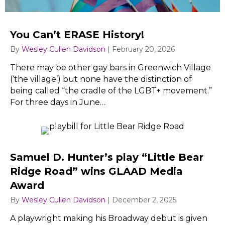
You Can’t ERASE History!
By
Wesley Cullen Davidson
|
February 20, 2026
There may be other gay bars in Greenwich Village
(‘the village’) but none have the distinction of
being called “the cradle of the LGBT+ movement.”
For three days in June…
Samuel D. Hunter’s play “Little Bear
Ridge Road” wins GLAAD Media
Award
By
Wesley Cullen Davidson
|
December 2, 2025
A playwright making his Broadway debut is given