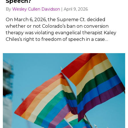
Speech?
By
Wesley Cullen Davidson
|
April 9, 2026
On March 6, 2026, the Supreme Ct. decided
whether or not Colorado’s ban on conversion
therapy was violating evangelical therapist Kaley
Chiles’s right to freedom of speech in a case…