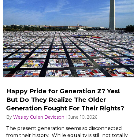
Happy Pride for Generation Z? Yes!
But Do They Realize The Older
Generation Fought For Their Rights?
By
Wesley Cullen Davidson
|
June 10, 2026
The present generation seems so disconnected
from their history. While equality is still not totally