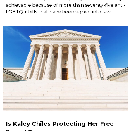
achievable because of more than seventy-five anti-
LGBTQ + bills that have been signed into law. …
Is Kaley Chiles Protecting Her Free