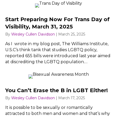
Start Preparing Now For Trans Day of
Visibility, March 31, 2025
By
Wesley Cullen Davidson
|
March 25, 2025
As I wrote in my blog post, The Williams Institute,
U.S.C’s think tank that studies LGBTQ policy,
reported 655 bills were introduced last year aimed
at discrediting the LGBTQ population.…
You Can’t Erase the B in LGBT Either!
By
Wesley Cullen Davidson
|
March 17, 2025
It is possible to be sexually or romantically
attracted to both men and women and that’s why