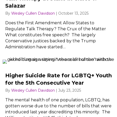
Salazar
By
Wesley Cullen Davidson
|
October 13, 2025
Does the First Amendment Allow States to
Regulate Talk Therapy? The Crux of the Matter
What constitutes free speech? The largely
Conservative justices backed by the Trump
Administration have started…
Higher Suicide Rate for LGBTQ+ Youth
for the 5th Consecutive Year
By
Wesley Cullen Davidson
|
July 23, 2025
The mental health of one population, LGBTQ, has
gotten worse due to the number of bills that were
introduced last year discrediting this minority. The