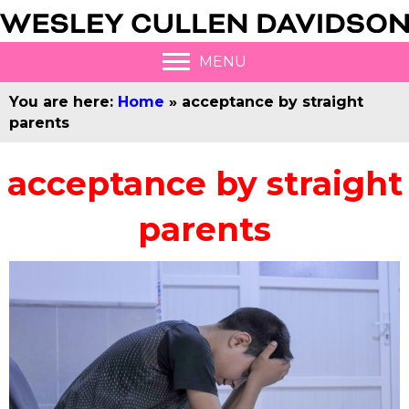
MENU
You are here:
Home
»
acceptance by straight
parents
acceptance by straight
parents