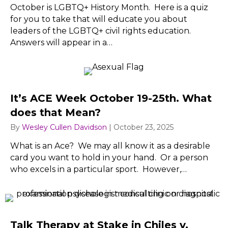
October is LGBTQ+ History Month. Here is a quiz
for you to take that will educate you about
leaders of the LGBTQ+ civil rights education.
Answers will appear in a…
It’s ACE Week October 19-25th. What
does that Mean?
By
Wesley Cullen Davidson
|
October 23, 2025
What is an Ace? We may all know it as a desirable
card you want to hold in your hand. Or a person
who excels in a particular sport. However,…
Talk Therapy at Stake in Chiles v.