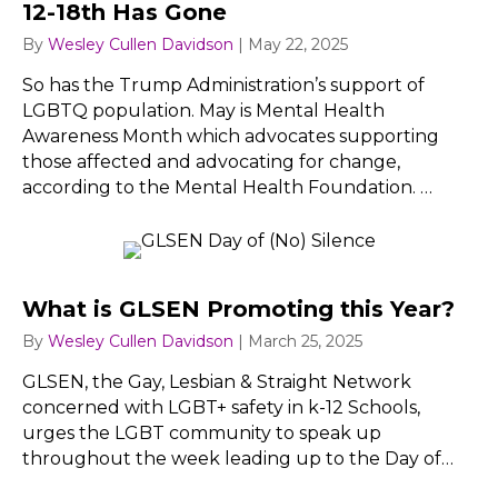
12-18th Has Gone
By
Wesley Cullen Davidson
|
May 22, 2025
So has the Trump Administration’s support of
LGBTQ population. May is Mental Health
Awareness Month which advocates supporting
those affected and advocating for change,
according to the Mental Health Foundation. …
What is GLSEN Promoting this Year?
By
Wesley Cullen Davidson
|
March 25, 2025
GLSEN, the Gay, Lesbian & Straight Network
concerned with LGBT+ safety in k-12 Schools,
urges the LGBT community to speak up
throughout the week leading up to the Day of…