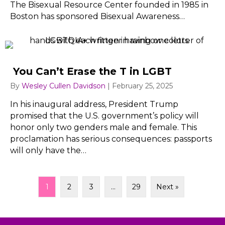
The Bisexual Resource Center founded in 1985 in
Boston has sponsored Bisexual Awareness…
You Can’t Erase the T in LGBT
By
Wesley Cullen Davidson
|
February 25, 2025
In his inaugural address, President Trump
promised that the U.S. government’s policy will
honor only two genders male and female. This
proclamation has serious consequences: passports
will only have the…
1
2
3
…
29
Next »