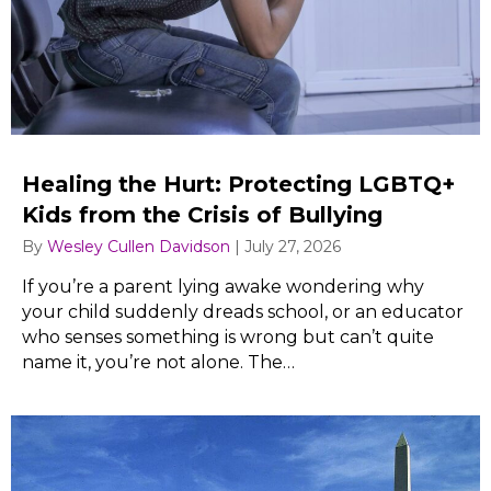
Healing the Hurt: Protecting LGBTQ+
Kids from the Crisis of Bullying
By
Wesley Cullen Davidson
|
July 27, 2026
If you’re a parent lying awake wondering why
your child suddenly dreads school, or an educator
who senses something is wrong but can’t quite
name it, you’re not alone. The…