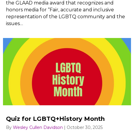
the GLAAD media award that recognizes and
honors media for “Fair, accurate and inclusive
representation of the LGBTQ community and the
issues…
Quiz for LGBTQ+History Month
By
Wesley Cullen Davidson
|
October 30, 2025