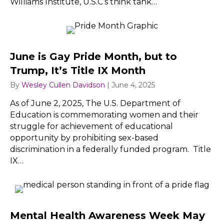
Williams Institute, U.S.C’s think tank…
June is Gay Pride Month, but to
Trump, It’s Title IX Month
By
Wesley Cullen Davidson
|
June 4, 2025
As of June 2, 2025, The U.S. Department of
Education is commemorating women and their
struggle for achievement of educational
opportunity by prohibiting sex-based
discrimination in a federally funded program. Title
IX…
Mental Health Awareness Week May