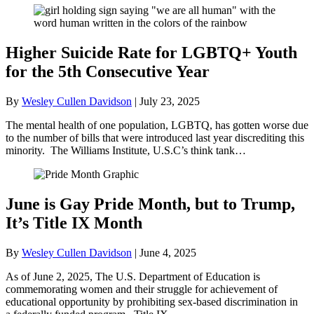
Higher Suicide Rate for LGBTQ+ Youth
for the 5th Consecutive Year
By
Wesley Cullen Davidson
|
July 23, 2025
The mental health of one population, LGBTQ, has gotten worse due
to the number of bills that were introduced last year discrediting this
minority. The Williams Institute, U.S.C’s think tank…
June is Gay Pride Month, but to Trump,
It’s Title IX Month
By
Wesley Cullen Davidson
|
June 4, 2025
As of June 2, 2025, The U.S. Department of Education is
commemorating women and their struggle for achievement of
educational opportunity by prohibiting sex-based discrimination in