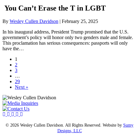
You Can’t Erase the T in LGBT
By
Wesley Cullen Davidson
|
February 25, 2025
In his inaugural address, President Trump promised that the U.S.
government’s policy will honor only two genders male and female.
This proclamation has serious consequences: passports will only
have the…
1
2
3
…
29
Next »
© 2026 Wesley Cullen Davidson. All Rights Reserved. Website by
Sumy
Designs, LLC