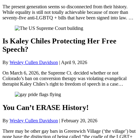
The present generation seems so disconnected from their history.
While equality is still not totally achievable because of more than
seventy-five anti-LGBTQ + bills that have been signed into law. …
Is Kaley Chiles Protecting Her Free
Speech?
By
Wesley Cullen Davidson
|
April 9, 2026
On March 6, 2026, the Supreme Ct. decided whether or not
Colorado’s ban on conversion therapy was violating evangelical
therapist Kaley Chiles’s right to freedom of speech in a case…
You Can’t ERASE History!
By
Wesley Cullen Davidson
|
February 20, 2026
There may be other gay bars in Greenwich Village (‘the village’) but
none have the distinction of being called “the cradle of the LGBT+