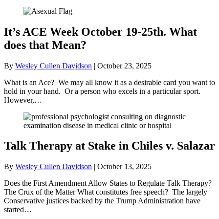
It’s ACE Week October 19-25th. What
does that Mean?
By
Wesley Cullen Davidson
|
October 23, 2025
What is an Ace? We may all know it as a desirable card you want to
hold in your hand. Or a person who excels in a particular sport.
However,…
Talk Therapy at Stake in Chiles v. Salazar
By
Wesley Cullen Davidson
|
October 13, 2025
Does the First Amendment Allow States to Regulate Talk Therapy?
The Crux of the Matter What constitutes free speech? The largely
Conservative justices backed by the Trump Administration have
started…