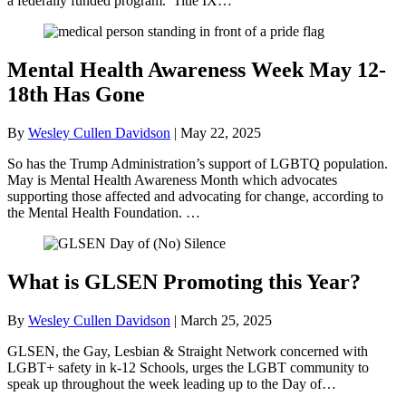
a federally funded program. Title IX…
Mental Health Awareness Week May 12-
18th Has Gone
By
Wesley Cullen Davidson
|
May 22, 2025
So has the Trump Administration’s support of LGBTQ population.
May is Mental Health Awareness Month which advocates
supporting those affected and advocating for change, according to
the Mental Health Foundation. …
What is GLSEN Promoting this Year?
By
Wesley Cullen Davidson
|
March 25, 2025
GLSEN, the Gay, Lesbian & Straight Network concerned with
LGBT+ safety in k-12 Schools, urges the LGBT community to
speak up throughout the week leading up to the Day of…