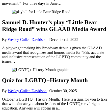
movement.” For three days in June…
Samuel D. Hunter’s play “Little Bear
Ridge Road” wins GLAAD Media Award
By
Wesley Cullen Davidson
|
December 2, 2025
A playwright making his Broadway debut is given the GLAAD
media award that recognizes and honors media for “Fair, accurate
and inclusive representation of the LGBTQ community and the
issues…
Quiz for LGBTQ+History Month
By
Wesley Cullen Davidson
|
October 30, 2025
October is LGBTQ+ History Month. Here is a quiz for you to take
that will educate you about leaders of the LGBTQ+ civil rights
education. Answers will appear in a…