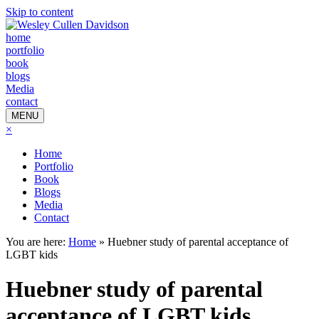
Skip to content
home
portfolio
book
blogs
Media
contact
MENU
×
Home
Portfolio
Book
Blogs
Media
Contact
You are here:
Home
»
Huebner study of parental acceptance of
LGBT kids
Huebner study of parental
acceptance of LGBT kids