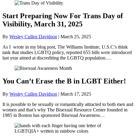
Start Preparing Now For Trans Day of
Visibility, March 31, 2025
By
Wesley Cullen Davidson
|
March 25, 2025
As I wrote in my blog post, The Williams Institute, U.S.C’s think
tank that studies LGBTQ policy, reported 655 bills were introduced
last year aimed at discrediting the LGBTQ population.…
You Can’t Erase the B in LGBT Either!
By
Wesley Cullen Davidson
|
March 17, 2025
It is possible to be sexually or romantically attracted to both men and
women and that’s why The Bisexual Resource Center founded in
1985 in Boston has sponsored Bisexual Awareness…