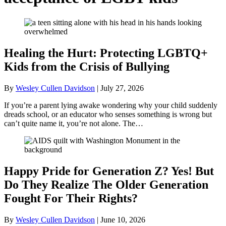
Healing the Hurt: Protecting LGBTQ+
Kids from the Crisis of Bullying
By
Wesley Cullen Davidson
|
July 27, 2026
If you’re a parent lying awake wondering why your child suddenly
dreads school, or an educator who senses something is wrong but
can’t quite name it, you’re not alone. The…
Happy Pride for Generation Z? Yes! But
Do They Realize The Older Generation
Fought For Their Rights?
By
Wesley Cullen Davidson
|
June 10, 2026