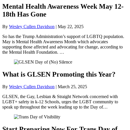
Mental Health Awareness Week May 12-
18th Has Gone
By
Wesley Cullen Davidson
|
May 22, 2025
So has the Trump Administration’s support of LGBTQ population.
May is Mental Health Awareness Month which advocates
supporting those affected and advocating for change, according to
the Mental Health Foundation. …
What is GLSEN Promoting this Year?
By
Wesley Cullen Davidson
|
March 25, 2025
GLSEN, the Gay, Lesbian & Straight Network concerned with
LGBT+ safety in k-12 Schools, urges the LGBT community to
speak up throughout the week leading up to the Day of…
Start Preparing Now For Trans Day of