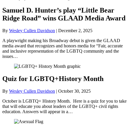
Samuel D. Hunter’s play “Little Bear
Ridge Road” wins GLAAD Media Award
By
Wesley Cullen Davidson
|
December 2, 2025
A playwright making his Broadway debut is given the GLAAD
media award that recognizes and honors media for “Fair, accurate
and inclusive representation of the LGBTQ community and the
issues…
Quiz for LGBTQ+History Month
By
Wesley Cullen Davidson
|
October 30, 2025
October is LGBTQ+ History Month. Here is a quiz for you to take
that will educate you about leaders of the LGBTQ+ civil rights
education. Answers will appear in a…