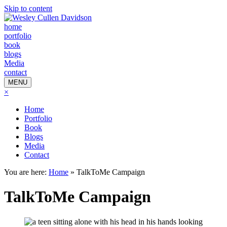
Skip to content
home
portfolio
book
blogs
Media
contact
MENU
×
Home
Portfolio
Book
Blogs
Media
Contact
You are here:
Home
»
TalkToMe Campaign
TalkToMe Campaign