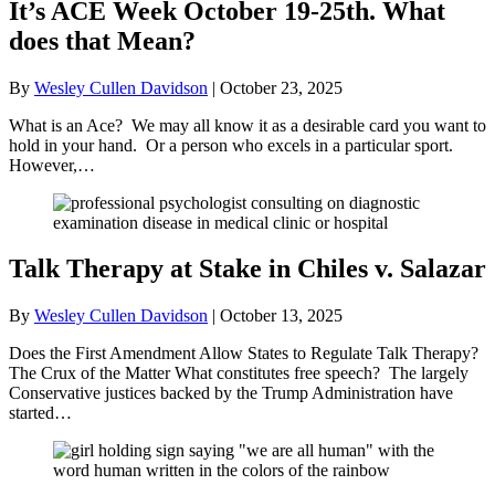
It’s ACE Week October 19-25th. What
does that Mean?
By
Wesley Cullen Davidson
|
October 23, 2025
What is an Ace? We may all know it as a desirable card you want to
hold in your hand. Or a person who excels in a particular sport.
However,…
Talk Therapy at Stake in Chiles v. Salazar
By
Wesley Cullen Davidson
|
October 13, 2025
Does the First Amendment Allow States to Regulate Talk Therapy?
The Crux of the Matter What constitutes free speech? The largely
Conservative justices backed by the Trump Administration have
started…