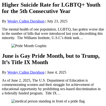
Higher Suicide Rate for LGBTQ+ Youth
for the 5th Consecutive Year
By
Wesley Cullen Davidson
|
July 23, 2025
The mental health of one population, LGBTQ, has gotten worse due
to the number of bills that were introduced last year discrediting this
minority. The Williams Institute, U.S.C’s think tank…
June is Gay Pride Month, but to Trump,
It’s Title IX Month
By
Wesley Cullen Davidson
|
June 4, 2025
As of June 2, 2025, The U.S. Department of Education is
commemorating women and their struggle for achievement of
educational opportunity by prohibiting sex-based discrimination in
a federally funded program. Title IX…