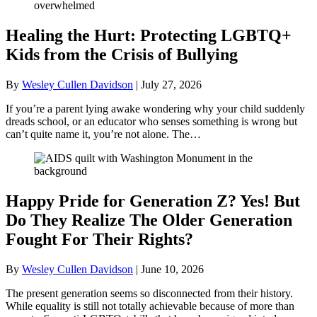
Healing the Hurt: Protecting LGBTQ+
Kids from the Crisis of Bullying
By
Wesley Cullen Davidson
|
July 27, 2026
If you’re a parent lying awake wondering why your child suddenly
dreads school, or an educator who senses something is wrong but
can’t quite name it, you’re not alone. The…
Happy Pride for Generation Z? Yes! But
Do They Realize The Older Generation
Fought For Their Rights?
By
Wesley Cullen Davidson
|
June 10, 2026
The present generation seems so disconnected from their history.
While equality is still not totally achievable because of more than