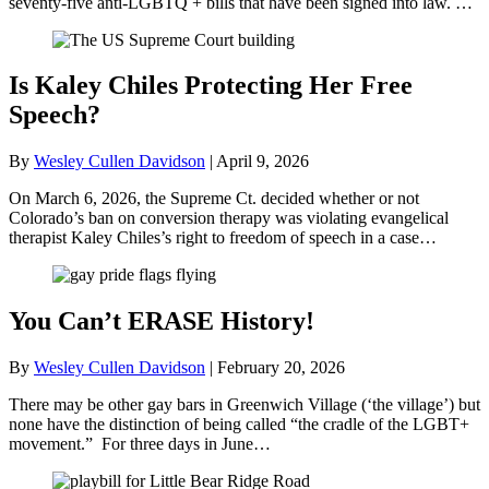
seventy-five anti-LGBTQ + bills that have been signed into law. …
Is Kaley Chiles Protecting Her Free
Speech?
By
Wesley Cullen Davidson
|
April 9, 2026
On March 6, 2026, the Supreme Ct. decided whether or not
Colorado’s ban on conversion therapy was violating evangelical
therapist Kaley Chiles’s right to freedom of speech in a case…
You Can’t ERASE History!
By
Wesley Cullen Davidson
|
February 20, 2026
There may be other gay bars in Greenwich Village (‘the village’) but
none have the distinction of being called “the cradle of the LGBT+
movement.” For three days in June…