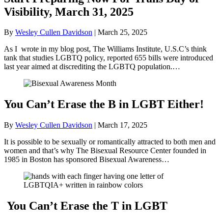
Visibility, March 31, 2025
By
Wesley Cullen Davidson
|
March 25, 2025
As I wrote in my blog post, The Williams Institute, U.S.C’s think
tank that studies LGBTQ policy, reported 655 bills were introduced
last year aimed at discrediting the LGBTQ population.…
You Can’t Erase the B in LGBT Either!
By
Wesley Cullen Davidson
|
March 17, 2025
It is possible to be sexually or romantically attracted to both men and
women and that’s why The Bisexual Resource Center founded in
1985 in Boston has sponsored Bisexual Awareness…
You Can’t Erase the T in LGBT