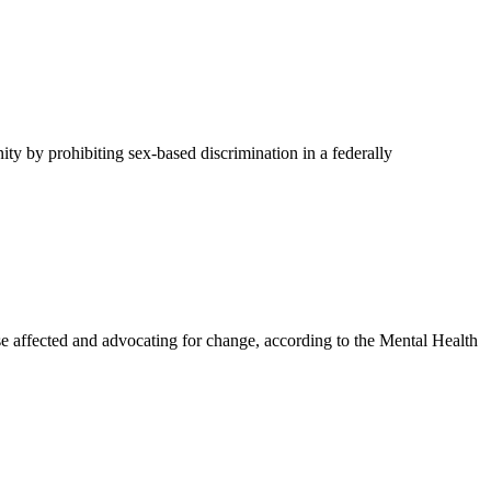
y by prohibiting sex-based discrimination in a federally
affected and advocating for change, according to the Mental Health