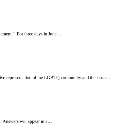
movement.” For three days in June…
usive representation of the LGBTQ community and the issues…
n. Answers will appear in a…