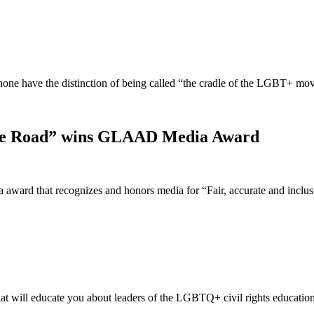
t none have the distinction of being called “the cradle of the LGBT+ 
idge Road” wins GLAAD Media Award
ward that recognizes and honors media for “Fair, accurate and incl
t will educate you about leaders of the LGBTQ+ civil rights educatio