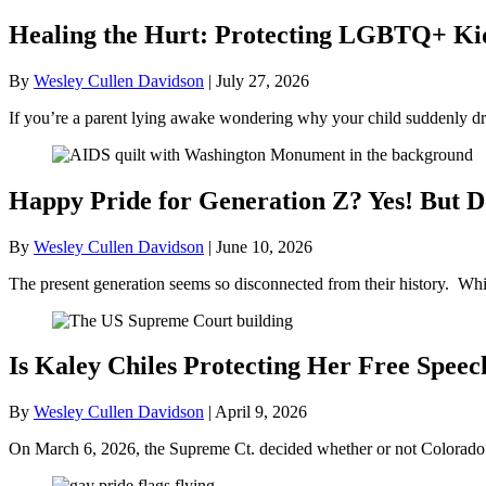
Healing the Hurt: Protecting LGBTQ+ Kids
By
Wesley Cullen Davidson
|
July 27, 2026
If you’re a parent lying awake wondering why your child suddenly dr
Happy Pride for Generation Z? Yes! But D
By
Wesley Cullen Davidson
|
June 10, 2026
The present generation seems so disconnected from their history. Whil
Is Kaley Chiles Protecting Her Free Speec
By
Wesley Cullen Davidson
|
April 9, 2026
On March 6, 2026, the Supreme Ct. decided whether or not Colorado’s