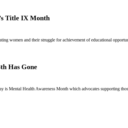
’s Title IX Month
ng women and their struggle for achievement of educational opportunit
8th Has Gone
 is Mental Health Awareness Month which advocates supporting those 