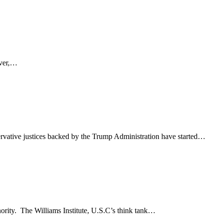
ever,…
rvative justices backed by the Trump Administration have started…
nority. The Williams Institute, U.S.C’s think tank…