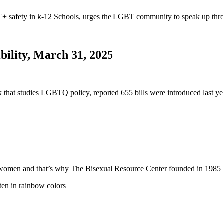
safety in k-12 Schools, urges the LGBT community to speak up thro
bility, March 31, 2025
nk that studies LGBTQ policy, reported 655 bills were introduced last
 and women and that’s why The Bisexual Resource Center founded in 19