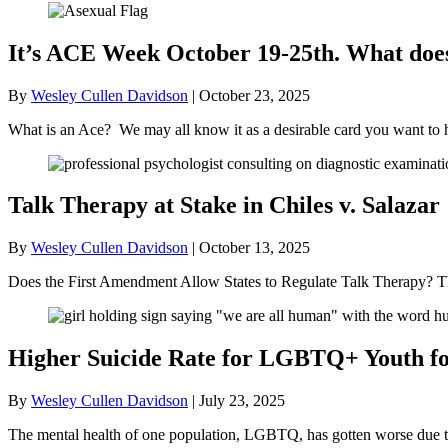
It’s ACE Week October 19-25th. What doe
By
Wesley Cullen Davidson
|
October 23, 2025
What is an Ace? We may all know it as a desirable card you want to 
Talk Therapy at Stake in Chiles v. Salazar
By
Wesley Cullen Davidson
|
October 13, 2025
Does the First Amendment Allow States to Regulate Talk Therapy? Th
Higher Suicide Rate for LGBTQ+ Youth for
By
Wesley Cullen Davidson
|
July 23, 2025
The mental health of one population, LGBTQ, has gotten worse due to t