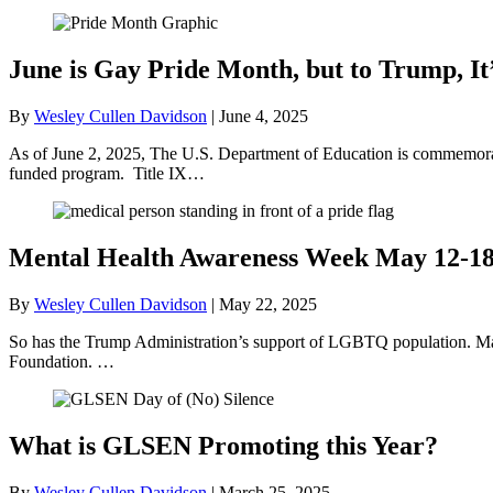
June is Gay Pride Month, but to Trump, It
By
Wesley Cullen Davidson
|
June 4, 2025
As of June 2, 2025, The U.S. Department of Education is commemorati
funded program. Title IX…
Mental Health Awareness Week May 12-1
By
Wesley Cullen Davidson
|
May 22, 2025
So has the Trump Administration’s support of LGBTQ population. May
Foundation. …
What is GLSEN Promoting this Year?
By
Wesley Cullen Davidson
|
March 25, 2025