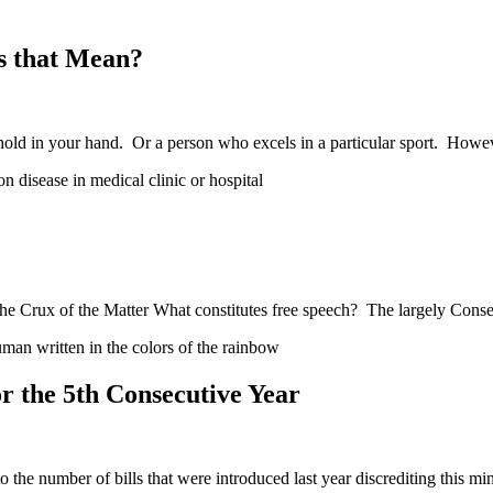
s that Mean?
hold in your hand. Or a person who excels in a particular sport. How
e Crux of the Matter What constitutes free speech? The largely Conse
 the 5th Consecutive Year
he number of bills that were introduced last year discrediting this mi