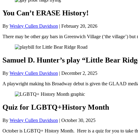
You Can’t ERASE History!
By
Wesley Cullen Davidson
|
February 20, 2026
There may be other gay bars in Greenwich Village (‘the village’) bu
Samuel D. Hunter’s play “Little Bear R
By
Wesley Cullen Davidson
|
December 2, 2025
A playwright making his Broadway debut is given the GLAAD media a
Quiz for LGBTQ+History Month
By
Wesley Cullen Davidson
|
October 30, 2025
October is LGBTQ+ History Month. Here is a quiz for you to take tha