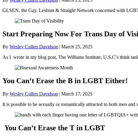
GLSEN, the Gay, Lesbian & Straight Network concerned with LGBT+ 
Start Preparing Now For Trans Day of Visi
By
Wesley Cullen Davidson
|
March 25, 2025
As I wrote in my blog post, The Williams Institute, U.S.C’s think ta
You Can’t Erase the B in LGBT Either!
By
Wesley Cullen Davidson
|
March 17, 2025
It is possible to be sexually or romantically attracted to both men
You Can’t Erase the T in LGBT