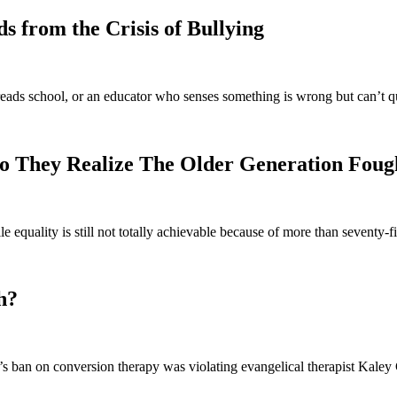
 from the Crisis of Bullying
eads school, or an educator who senses something is wrong but can’t q
o They Realize The Older Generation Foug
e equality is still not totally achievable because of more than seventy
h?
 ban on conversion therapy was violating evangelical therapist Kaley C