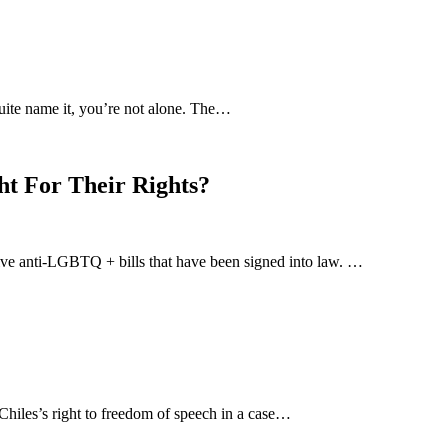
uite name it, you’re not alone. The…
ht For Their Rights?
-five anti-LGBTQ + bills that have been signed into law. …
hiles’s right to freedom of speech in a case…