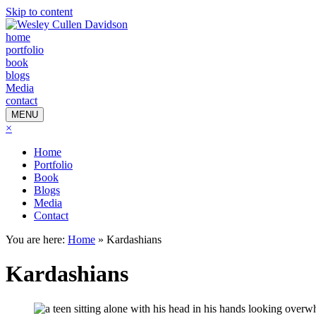
Skip to content
home
portfolio
book
blogs
Media
contact
MENU
×
Home
Portfolio
Book
Blogs
Media
Contact
You are here:
Home
»
Kardashians
Kardashians