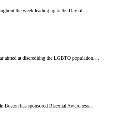
ughout the week leading up to the Day of…
 year aimed at discrediting the LGBTQ population.…
85 in Boston has sponsored Bisexual Awareness…