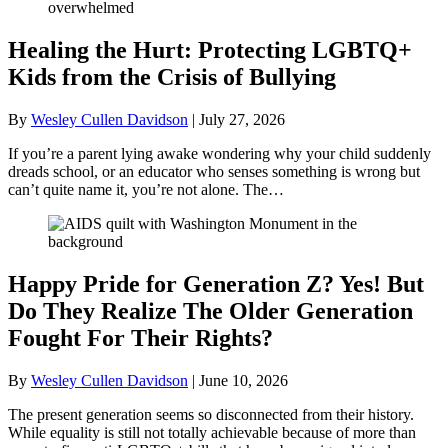
Healing the Hurt: Protecting LGBTQ+
Kids from the Crisis of Bullying
By
Wesley Cullen Davidson
|
July 27, 2026
If you’re a parent lying awake wondering why your child suddenly
dreads school, or an educator who senses something is wrong but
can’t quite name it, you’re not alone. The…
Happy Pride for Generation Z? Yes! But
Do They Realize The Older Generation
Fought For Their Rights?
By
Wesley Cullen Davidson
|
June 10, 2026
The present generation seems so disconnected from their history.
While equality is still not totally achievable because of more than