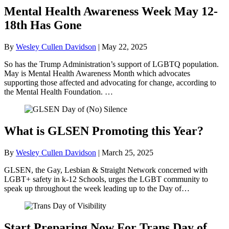
Mental Health Awareness Week May 12-
18th Has Gone
By
Wesley Cullen Davidson
|
May 22, 2025
So has the Trump Administration’s support of LGBTQ population.
May is Mental Health Awareness Month which advocates
supporting those affected and advocating for change, according to
the Mental Health Foundation. …
What is GLSEN Promoting this Year?
By
Wesley Cullen Davidson
|
March 25, 2025
GLSEN, the Gay, Lesbian & Straight Network concerned with
LGBT+ safety in k-12 Schools, urges the LGBT community to
speak up throughout the week leading up to the Day of…
Start Preparing Now For Trans Day of