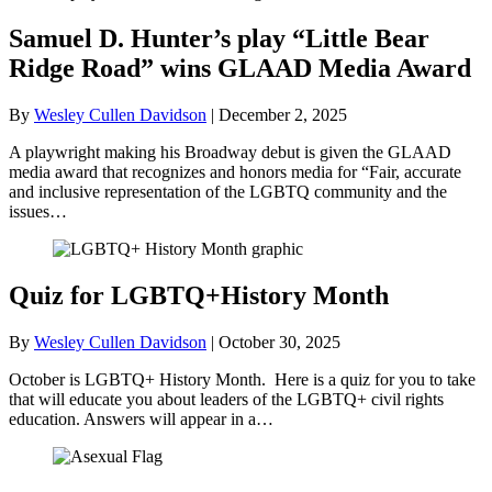
Samuel D. Hunter’s play “Little Bear
Ridge Road” wins GLAAD Media Award
By
Wesley Cullen Davidson
|
December 2, 2025
A playwright making his Broadway debut is given the GLAAD
media award that recognizes and honors media for “Fair, accurate
and inclusive representation of the LGBTQ community and the
issues…
Quiz for LGBTQ+History Month
By
Wesley Cullen Davidson
|
October 30, 2025
October is LGBTQ+ History Month. Here is a quiz for you to take
that will educate you about leaders of the LGBTQ+ civil rights
education. Answers will appear in a…