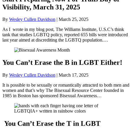
Visibility, March 31, 2025
By
Wesley Cullen Davidson
|
March 25, 2025
As I wrote in my blog post, The Williams Institute, U.S.C’s think
tank that studies LGBTQ policy, reported 655 bills were introduced
last year aimed at discrediting the LGBTQ population.…
You Can’t Erase the B in LGBT Either!
By
Wesley Cullen Davidson
|
March 17, 2025
It is possible to be sexually or romantically attracted to both men and
women and that’s why The Bisexual Resource Center founded in
1985 in Boston has sponsored Bisexual Awareness…
You Can’t Erase the T in LGBT