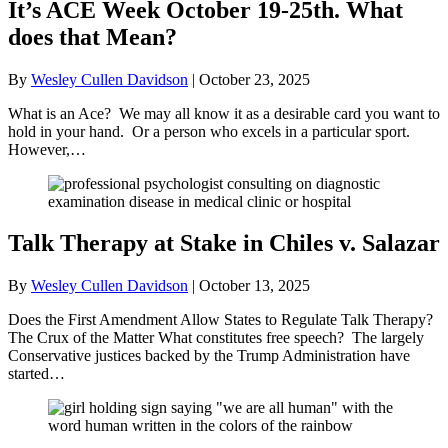
It’s ACE Week October 19-25th. What
does that Mean?
By
Wesley Cullen Davidson
|
October 23, 2025
What is an Ace? We may all know it as a desirable card you want to
hold in your hand. Or a person who excels in a particular sport.
However,…
Talk Therapy at Stake in Chiles v. Salazar
By
Wesley Cullen Davidson
|
October 13, 2025
Does the First Amendment Allow States to Regulate Talk Therapy?
The Crux of the Matter What constitutes free speech? The largely
Conservative justices backed by the Trump Administration have
started…