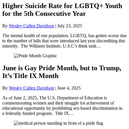
Higher Suicide Rate for LGBTQ+ Youth
for the 5th Consecutive Year
By
Wesley Cullen Davidson
|
July 23, 2025
The mental health of one population, LGBTQ, has gotten worse due
to the number of bills that were introduced last year discrediting this
minority. The Williams Institute, U.S.C’s think tank…
June is Gay Pride Month, but to Trump,
It’s Title IX Month
By
Wesley Cullen Davidson
|
June 4, 2025
As of June 2, 2025, The U.S. Department of Education is
commemorating women and their struggle for achievement of
educational opportunity by prohibiting sex-based discrimination in
a federally funded program. Title IX…