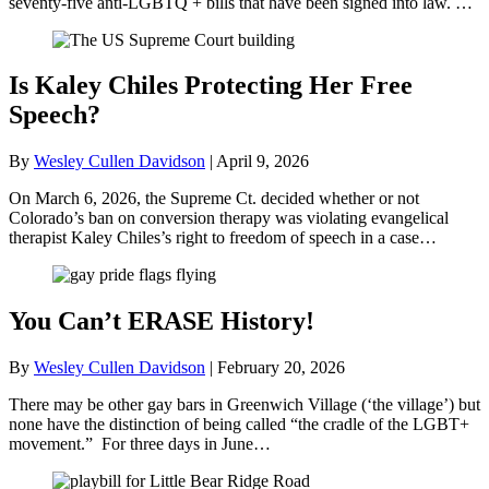
seventy-five anti-LGBTQ + bills that have been signed into law. …
Is Kaley Chiles Protecting Her Free
Speech?
By
Wesley Cullen Davidson
|
April 9, 2026
On March 6, 2026, the Supreme Ct. decided whether or not
Colorado’s ban on conversion therapy was violating evangelical
therapist Kaley Chiles’s right to freedom of speech in a case…
You Can’t ERASE History!
By
Wesley Cullen Davidson
|
February 20, 2026
There may be other gay bars in Greenwich Village (‘the village’) but
none have the distinction of being called “the cradle of the LGBT+
movement.” For three days in June…