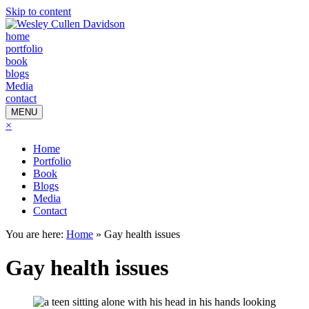
Skip to content
home
portfolio
book
blogs
Media
contact
MENU
×
Home
Portfolio
Book
Blogs
Media
Contact
You are here:
Home
»
Gay health issues
Gay health issues