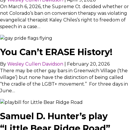
On March 6, 2026, the Supreme Ct. decided whether or
not Colorado’s ban on conversion therapy was violating
evangelical therapist Kaley Chiles’s right to freedom of
speech in a case…
You Can’t ERASE History!
By
Wesley Cullen Davidson
|
February 20, 2026
There may be other gay bars in Greenwich Village (‘the
village’) but none have the distinction of being called
“the cradle of the LGBT+ movement.” For three days in
June…
Samuel D. Hunter’s play
“Little Bear Ridge Road”