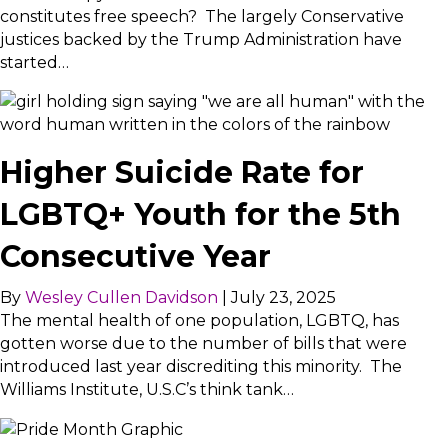
constitutes free speech? The largely Conservative
justices backed by the Trump Administration have
started…
Higher Suicide Rate for
LGBTQ+ Youth for the 5th
Consecutive Year
By
Wesley Cullen Davidson
|
July 23, 2025
The mental health of one population, LGBTQ, has
gotten worse due to the number of bills that were
introduced last year discrediting this minority. The
Williams Institute, U.S.C’s think tank…