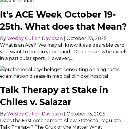
It’s ACE Week October 19-
25th. What does that Mean?
By
Wesley Cullen Davidson
|
October 23, 2025
What is an Ace? We may all know it as a desirable card
you want to hold in your hand. Or a person who excels
in a particular sport. However,…
Talk Therapy at Stake in
Chiles v. Salazar
By
Wesley Cullen Davidson
|
October 13, 2025
Does the First Amendment Allow States to Regulate
Talk Therapy? The Crux of the Matter What