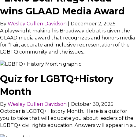
wins GLAAD Media Award
By
Wesley Cullen Davidson
|
December 2, 2025
A playwright making his Broadway debut is given the
GLAAD media award that recognizes and honors media
for “Fair, accurate and inclusive representation of the
LGBTQ community and the issues…
Quiz for LGBTQ+History
Month
By
Wesley Cullen Davidson
|
October 30, 2025
October is LGBTQ+ History Month. Here is a quiz for
you to take that will educate you about leaders of the
LGBTQ+ civil rights education. Answers will appear in a…