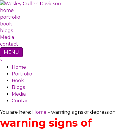
home
portfolio
book
blogs
Media
contact
MENU
×
Home
Portfolio
Book
Blogs
Media
Contact
You are here:
Home
»
warning signs of depression
warning signs of