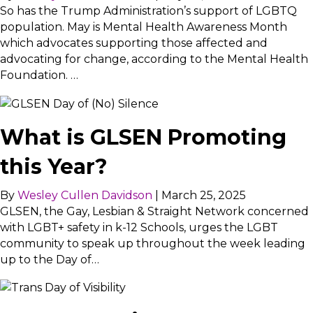
So has the Trump Administration’s support of LGBTQ
population. May is Mental Health Awareness Month
which advocates supporting those affected and
advocating for change, according to the Mental Health
Foundation. …
What is GLSEN Promoting
this Year?
By
Wesley Cullen Davidson
|
March 25, 2025
GLSEN, the Gay, Lesbian & Straight Network concerned
with LGBT+ safety in k-12 Schools, urges the LGBT
community to speak up throughout the week leading
up to the Day of…