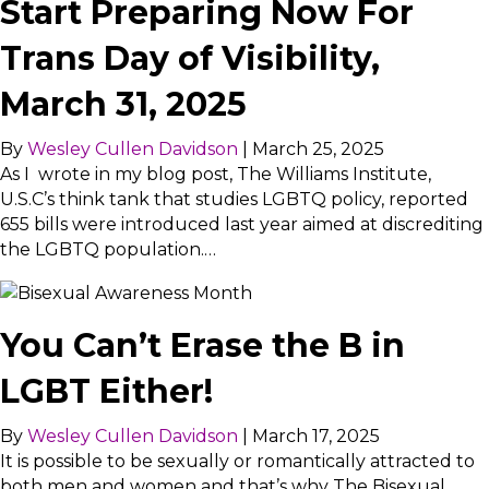
Start Preparing Now For
Trans Day of Visibility,
March 31, 2025
By
Wesley Cullen Davidson
|
March 25, 2025
As I wrote in my blog post, The Williams Institute,
U.S.C’s think tank that studies LGBTQ policy, reported
655 bills were introduced last year aimed at discrediting
the LGBTQ population.…
You Can’t Erase the B in
LGBT Either!
By
Wesley Cullen Davidson
|
March 17, 2025
It is possible to be sexually or romantically attracted to
both men and women and that’s why The Bisexual