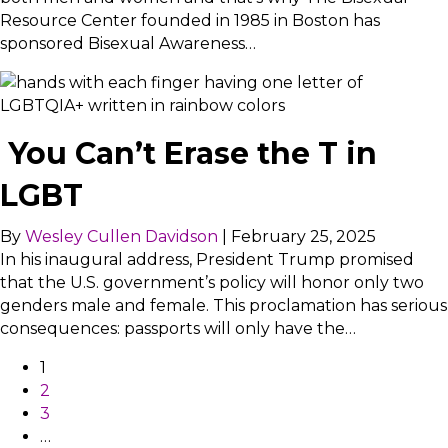
Resource Center founded in 1985 in Boston has
sponsored Bisexual Awareness…
You Can’t Erase the T in
LGBT
By
Wesley Cullen Davidson
|
February 25, 2025
In his inaugural address, President Trump promised
that the U.S. government’s policy will honor only two
genders male and female. This proclamation has serious
consequences: passports will only have the…
1
2
3
…