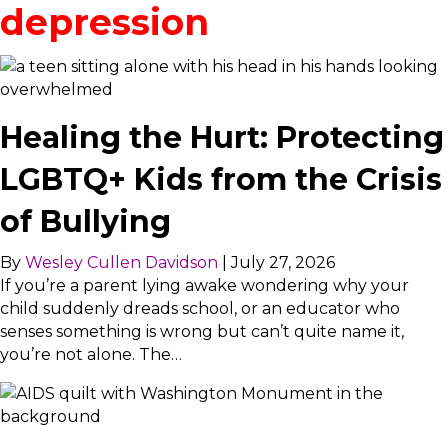
depression
Healing the Hurt: Protecting
LGBTQ+ Kids from the Crisis
of Bullying
By
Wesley Cullen Davidson
|
July 27, 2026
If you’re a parent lying awake wondering why your
child suddenly dreads school, or an educator who
senses something is wrong but can’t quite name it,
you’re not alone. The…