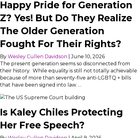
Happy Pride for Generation
Z? Yes! But Do They Realize
The Older Generation
Fought For Their Rights?
By
Wesley Cullen Davidson
|
June 10, 2026
The present generation seems so disconnected from
their history. While equality is still not totally achievable
because of more than seventy-five anti-LGBTQ + bills
that have been signed into law. …
Is Kaley Chiles Protecting
Her Free Speech?
By
Wesley Cullen Davidson
|
April 9, 2026