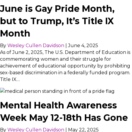
June is Gay Pride Month,
but to Trump, It’s Title IX
Month
By
Wesley Cullen Davidson
|
June 4, 2025
As of June 2, 2025, The U.S. Department of Education is
commemorating women and their struggle for
achievement of educational opportunity by prohibiting
sex-based discrimination in a federally funded program.
Title IX…
Mental Health Awareness
Week May 12-18th Has Gone
By
Wesley Cullen Davidson
|
May 22, 2025