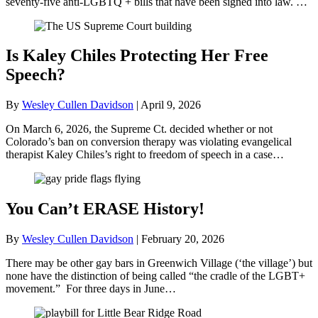
seventy-five anti-LGBTQ + bills that have been signed into law. …
Is Kaley Chiles Protecting Her Free
Speech?
By
Wesley Cullen Davidson
|
April 9, 2026
On March 6, 2026, the Supreme Ct. decided whether or not
Colorado’s ban on conversion therapy was violating evangelical
therapist Kaley Chiles’s right to freedom of speech in a case…
You Can’t ERASE History!
By
Wesley Cullen Davidson
|
February 20, 2026
There may be other gay bars in Greenwich Village (‘the village’) but
none have the distinction of being called “the cradle of the LGBT+
movement.” For three days in June…