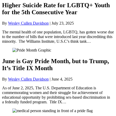
Higher Suicide Rate for LGBTQ+ Youth
for the 5th Consecutive Year
By
Wesley Cullen Davidson
|
July 23, 2025
The mental health of one population, LGBTQ, has gotten worse due
to the number of bills that were introduced last year discrediting this
minority. The Williams Institute, U.S.C’s think tank…
June is Gay Pride Month, but to Trump,
It’s Title IX Month
By
Wesley Cullen Davidson
|
June 4, 2025
As of June 2, 2025, The U.S. Department of Education is
commemorating women and their struggle for achievement of
educational opportunity by prohibiting sex-based discrimination in
a federally funded program. Title IX…