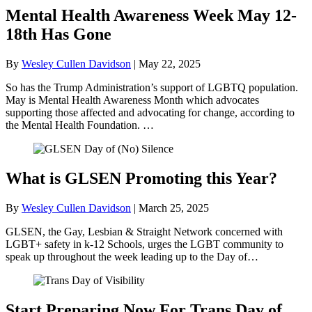
Mental Health Awareness Week May 12-
18th Has Gone
By
Wesley Cullen Davidson
|
May 22, 2025
So has the Trump Administration’s support of LGBTQ population.
May is Mental Health Awareness Month which advocates
supporting those affected and advocating for change, according to
the Mental Health Foundation. …
What is GLSEN Promoting this Year?
By
Wesley Cullen Davidson
|
March 25, 2025
GLSEN, the Gay, Lesbian & Straight Network concerned with
LGBT+ safety in k-12 Schools, urges the LGBT community to
speak up throughout the week leading up to the Day of…
Start Preparing Now For Trans Day of