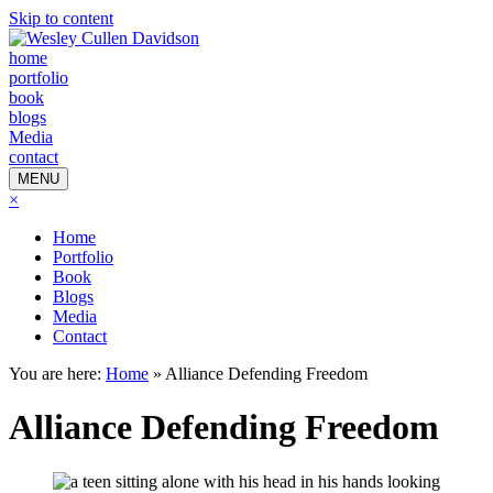
Skip to content
home
portfolio
book
blogs
Media
contact
MENU
×
Home
Portfolio
Book
Blogs
Media
Contact
You are here:
Home
»
Alliance Defending Freedom
Alliance Defending Freedom