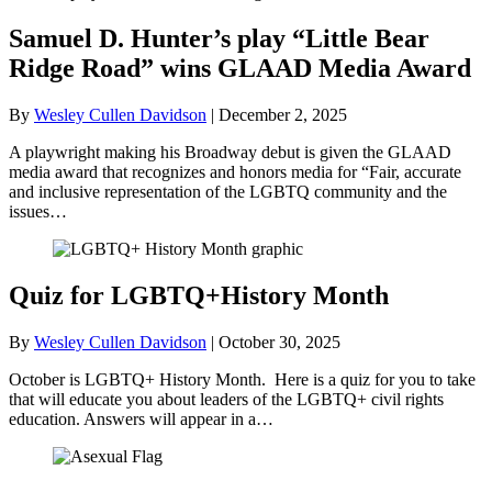
Samuel D. Hunter’s play “Little Bear
Ridge Road” wins GLAAD Media Award
By
Wesley Cullen Davidson
|
December 2, 2025
A playwright making his Broadway debut is given the GLAAD
media award that recognizes and honors media for “Fair, accurate
and inclusive representation of the LGBTQ community and the
issues…
Quiz for LGBTQ+History Month
By
Wesley Cullen Davidson
|
October 30, 2025
October is LGBTQ+ History Month. Here is a quiz for you to take
that will educate you about leaders of the LGBTQ+ civil rights
education. Answers will appear in a…