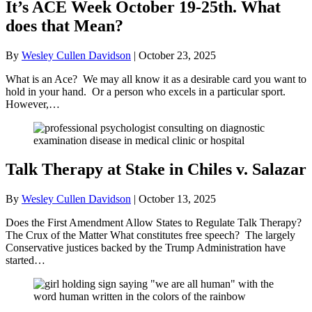
It’s ACE Week October 19-25th. What
does that Mean?
By
Wesley Cullen Davidson
|
October 23, 2025
What is an Ace? We may all know it as a desirable card you want to
hold in your hand. Or a person who excels in a particular sport.
However,…
Talk Therapy at Stake in Chiles v. Salazar
By
Wesley Cullen Davidson
|
October 13, 2025
Does the First Amendment Allow States to Regulate Talk Therapy?
The Crux of the Matter What constitutes free speech? The largely
Conservative justices backed by the Trump Administration have
started…