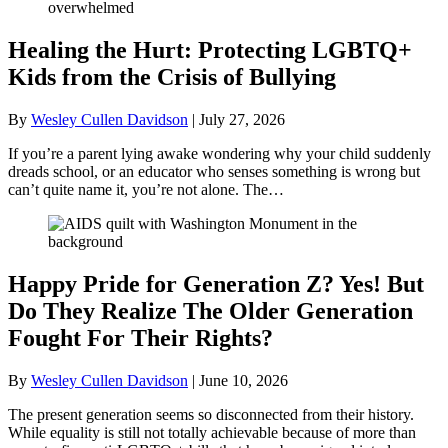
Healing the Hurt: Protecting LGBTQ+
Kids from the Crisis of Bullying
By
Wesley Cullen Davidson
|
July 27, 2026
If you’re a parent lying awake wondering why your child suddenly
dreads school, or an educator who senses something is wrong but
can’t quite name it, you’re not alone. The…
Happy Pride for Generation Z? Yes! But
Do They Realize The Older Generation
Fought For Their Rights?
By
Wesley Cullen Davidson
|
June 10, 2026
The present generation seems so disconnected from their history.
While equality is still not totally achievable because of more than