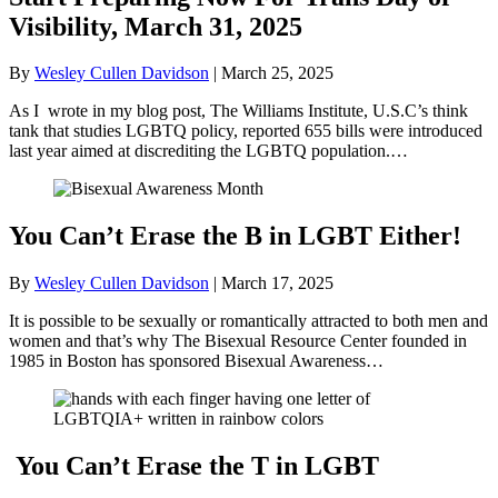
Visibility, March 31, 2025
By
Wesley Cullen Davidson
|
March 25, 2025
As I wrote in my blog post, The Williams Institute, U.S.C’s think
tank that studies LGBTQ policy, reported 655 bills were introduced
last year aimed at discrediting the LGBTQ population.…
You Can’t Erase the B in LGBT Either!
By
Wesley Cullen Davidson
|
March 17, 2025
It is possible to be sexually or romantically attracted to both men and
women and that’s why The Bisexual Resource Center founded in
1985 in Boston has sponsored Bisexual Awareness…
You Can’t Erase the T in LGBT