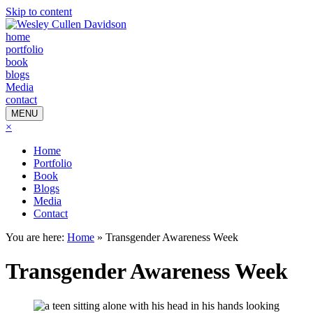
Skip to content
home
portfolio
book
blogs
Media
contact
MENU
×
Home
Portfolio
Book
Blogs
Media
Contact
You are here:
Home
»
Transgender Awareness Week
Transgender Awareness Week