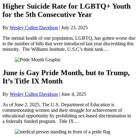
Higher Suicide Rate for LGBTQ+ Youth
for the 5th Consecutive Year
By
Wesley Cullen Davidson
|
July 23, 2025
The mental health of one population, LGBTQ, has gotten worse due
to the number of bills that were introduced last year discrediting this
minority. The Williams Institute, U.S.C’s think tank…
June is Gay Pride Month, but to Trump,
It’s Title IX Month
By
Wesley Cullen Davidson
|
June 4, 2025
As of June 2, 2025, The U.S. Department of Education is
commemorating women and their struggle for achievement of
educational opportunity by prohibiting sex-based discrimination in
a federally funded program. Title IX…