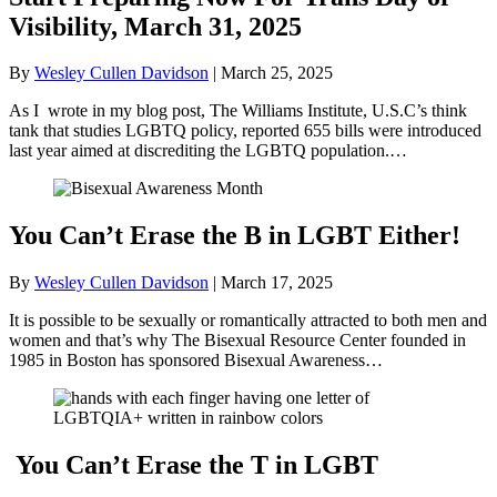
Visibility, March 31, 2025
By
Wesley Cullen Davidson
|
March 25, 2025
As I wrote in my blog post, The Williams Institute, U.S.C’s think
tank that studies LGBTQ policy, reported 655 bills were introduced
last year aimed at discrediting the LGBTQ population.…
You Can’t Erase the B in LGBT Either!
By
Wesley Cullen Davidson
|
March 17, 2025
It is possible to be sexually or romantically attracted to both men and
women and that’s why The Bisexual Resource Center founded in
1985 in Boston has sponsored Bisexual Awareness…
You Can’t Erase the T in LGBT