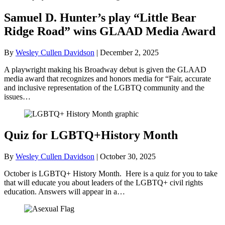
Samuel D. Hunter’s play “Little Bear
Ridge Road” wins GLAAD Media Award
By
Wesley Cullen Davidson
|
December 2, 2025
A playwright making his Broadway debut is given the GLAAD
media award that recognizes and honors media for “Fair, accurate
and inclusive representation of the LGBTQ community and the
issues…
Quiz for LGBTQ+History Month
By
Wesley Cullen Davidson
|
October 30, 2025
October is LGBTQ+ History Month. Here is a quiz for you to take
that will educate you about leaders of the LGBTQ+ civil rights
education. Answers will appear in a…