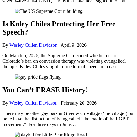
seventy-five anti-LGBTQ + bills that have been signed into law. …
Is Kaley Chiles Protecting Her Free
Speech?
By
Wesley Cullen Davidson
|
April 9, 2026
On March 6, 2026, the Supreme Ct. decided whether or not
Colorado’s ban on conversion therapy was violating evangelical
therapist Kaley Chiles’s right to freedom of speech in a case…
You Can’t ERASE History!
By
Wesley Cullen Davidson
|
February 20, 2026
There may be other gay bars in Greenwich Village (‘the village’) but
none have the distinction of being called “the cradle of the LGBT+
movement.” For three days in June…