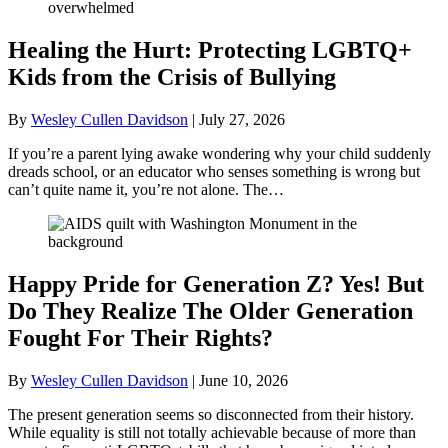
Healing the Hurt: Protecting LGBTQ+
Kids from the Crisis of Bullying
By
Wesley Cullen Davidson
|
July 27, 2026
If you’re a parent lying awake wondering why your child suddenly
dreads school, or an educator who senses something is wrong but
can’t quite name it, you’re not alone. The…
Happy Pride for Generation Z? Yes! But
Do They Realize The Older Generation
Fought For Their Rights?
By
Wesley Cullen Davidson
|
June 10, 2026
The present generation seems so disconnected from their history.
While equality is still not totally achievable because of more than