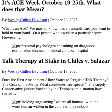
It’s ACE Week October 19-25th. What
does that Mean?
By
Wesley Cullen Davidson
|
October 23, 2025
What is an Ace? We may all know it as a desirable card you want to
hold in your hand. Or a person who excels in a particular sport.
However,…
Talk Therapy at Stake in Chiles v. Salazar
By
Wesley Cullen Davidson
|
October 13, 2025
Does the First Amendment Allow States to Regulate Talk Therapy?
The Crux of the Matter What constitutes free speech? The largely
Conservative justices backed by the Trump Administration have
started…