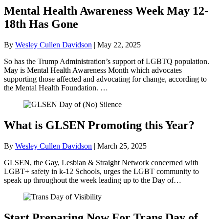
Mental Health Awareness Week May 12-
18th Has Gone
By
Wesley Cullen Davidson
|
May 22, 2025
So has the Trump Administration’s support of LGBTQ population.
May is Mental Health Awareness Month which advocates
supporting those affected and advocating for change, according to
the Mental Health Foundation. …
What is GLSEN Promoting this Year?
By
Wesley Cullen Davidson
|
March 25, 2025
GLSEN, the Gay, Lesbian & Straight Network concerned with
LGBT+ safety in k-12 Schools, urges the LGBT community to
speak up throughout the week leading up to the Day of…
Start Preparing Now For Trans Day of