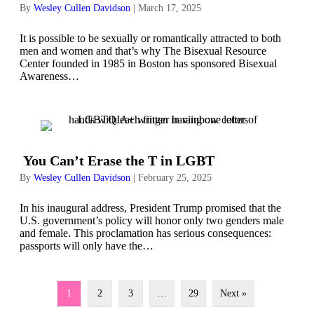
By
Wesley Cullen Davidson
|
March 17, 2025
It is possible to be sexually or romantically attracted to both
men and women and that’s why The Bisexual Resource
Center founded in 1985 in Boston has sponsored Bisexual
Awareness…
You Can’t Erase the T in LGBT
By
Wesley Cullen Davidson
|
February 25, 2025
In his inaugural address, President Trump promised that the
U.S. government’s policy will honor only two genders male
and female. This proclamation has serious consequences:
passports will only have the…
1
2
3
…
29
Next »