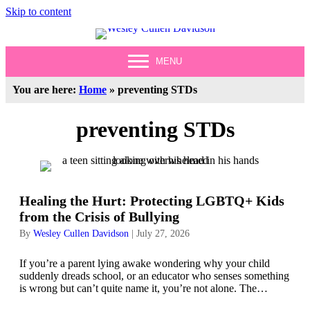
Skip to content
MENU
You are here:
Home
»
preventing STDs
preventing STDs
Healing the Hurt: Protecting LGBTQ+ Kids
from the Crisis of Bullying
By
Wesley Cullen Davidson
|
July 27, 2026
If you’re a parent lying awake wondering why your child
suddenly dreads school, or an educator who senses something
is wrong but can’t quite name it, you’re not alone. The…