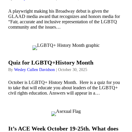
A playwright making his Broadway debut is given the
GLAAD media award that recognizes and honors media for
“Fair, accurate and inclusive representation of the LGBTQ
community and the issues…
Quiz for LGBTQ+History Month
By
Wesley Cullen Davidson
|
October 30, 2025
October is LGBTQ+ History Month. Here is a quiz for you
to take that will educate you about leaders of the LGBTQ+
civil rights education. Answers will appear in a…
It’s ACE Week October 19-25th. What does