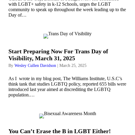
with LGBT+ safety in k-12 Schools, urges the LGBT
community to speak up throughout the week leading up to the
Day of…
Start Preparing Now For Trans Day of
Visibility, March 31, 2025
By
Wesley Cullen Davidson
|
March 25, 2025
As I wrote in my blog post, The Williams Institute, U.S.C’s
think tank that studies LGBTQ policy, reported 655 bills were
introduced last year aimed at discrediting the LGBTQ
population.…
You Can’t Erase the B in LGBT Either!