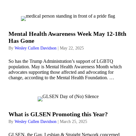
Mental Health Awareness Week May 12-18th
Has Gone
By
Wesley Cullen Davidson
|
May 22, 2025
So has the Trump Administration’s support of LGBTQ
population. May is Mental Health Awareness Month which
advocates supporting those affected and advocating for
change, according to the Mental Health Foundation. …
What is GLSEN Promoting this Year?
By
Wesley Cullen Davidson
|
March 25, 2025
GLSEN, the Gay, Lesbian & Straight Network concerned