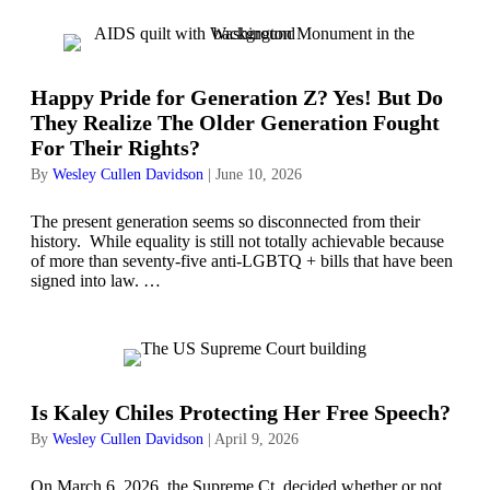
Happy Pride for Generation Z? Yes! But Do
They Realize The Older Generation Fought
For Their Rights?
By
Wesley Cullen Davidson
|
June 10, 2026
The present generation seems so disconnected from their
history. While equality is still not totally achievable because
of more than seventy-five anti-LGBTQ + bills that have been
signed into law. …
Is Kaley Chiles Protecting Her Free Speech?
By
Wesley Cullen Davidson
|
April 9, 2026
On March 6, 2026, the Supreme Ct. decided whether or not