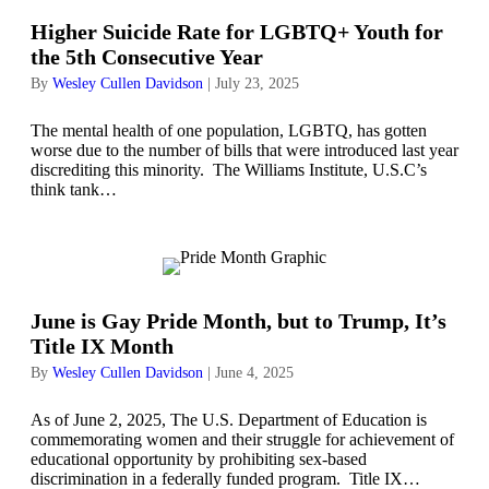
Higher Suicide Rate for LGBTQ+ Youth for
the 5th Consecutive Year
By
Wesley Cullen Davidson
|
July 23, 2025
The mental health of one population, LGBTQ, has gotten
worse due to the number of bills that were introduced last year
discrediting this minority. The Williams Institute, U.S.C’s
think tank…
June is Gay Pride Month, but to Trump, It’s
Title IX Month
By
Wesley Cullen Davidson
|
June 4, 2025
As of June 2, 2025, The U.S. Department of Education is
commemorating women and their struggle for achievement of
educational opportunity by prohibiting sex-based
discrimination in a federally funded program. Title IX…