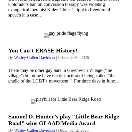
Colorado’s ban on conversion therapy was violating
evangelical therapist Kaley Chiles’s right to freedom of
speech in a case…
You Can’t ERASE History!
By
Wesley Cullen Davidson
|
February 20, 2026
There may be other gay bars in Greenwich Village (‘the
village’) but none have the distinction of being called “the
cradle of the LGBT+ movement.” For three days in June…
Samuel D. Hunter’s play “Little Bear Ridge
Road” wins GLAAD Media Award
By
Wesley Cullen Davidson
|
December 2, 2025