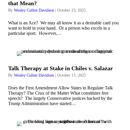
that Mean?
By
Wesley Cullen Davidson
|
October 23, 2025
What is an Ace? We may all know it as a desirable card you
want to hold in your hand. Or a person who excels in a
particular sport. However,…
Talk Therapy at Stake in Chiles v. Salazar
By
Wesley Cullen Davidson
|
October 13, 2025
Does the First Amendment Allow States to Regulate Talk
Therapy? The Crux of the Matter What constitutes free
speech? The largely Conservative justices backed by the
Trump Administration have started…