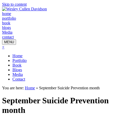
Skip to content
home
portfolio
book
blogs
Media
contact
MENU
×
Home
Portfolio
Book
Blogs
Media
Contact
You are here:
Home
»
September Suicide Prevention month
September Suicide Prevention
month