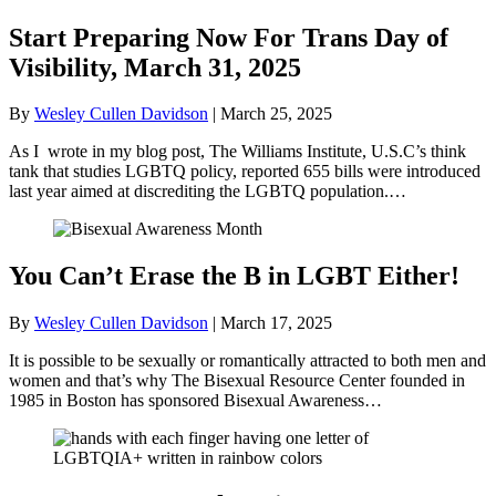
Start Preparing Now For Trans Day of
Visibility, March 31, 2025
By
Wesley Cullen Davidson
|
March 25, 2025
As I wrote in my blog post, The Williams Institute, U.S.C’s think
tank that studies LGBTQ policy, reported 655 bills were introduced
last year aimed at discrediting the LGBTQ population.…
You Can’t Erase the B in LGBT Either!
By
Wesley Cullen Davidson
|
March 17, 2025
It is possible to be sexually or romantically attracted to both men and
women and that’s why The Bisexual Resource Center founded in
1985 in Boston has sponsored Bisexual Awareness…