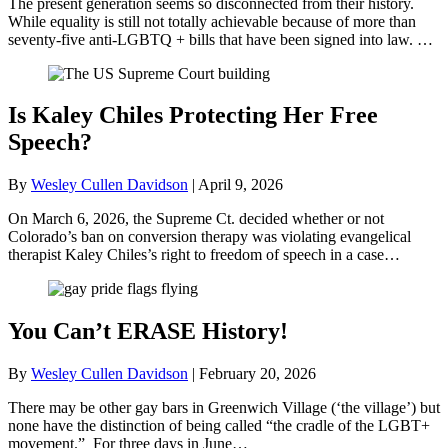
The present generation seems so disconnected from their history.
While equality is still not totally achievable because of more than
seventy-five anti-LGBTQ + bills that have been signed into law. …
Is Kaley Chiles Protecting Her Free
Speech?
By
Wesley Cullen Davidson
|
April 9, 2026
On March 6, 2026, the Supreme Ct. decided whether or not
Colorado’s ban on conversion therapy was violating evangelical
therapist Kaley Chiles’s right to freedom of speech in a case…
You Can’t ERASE History!
By
Wesley Cullen Davidson
|
February 20, 2026
There may be other gay bars in Greenwich Village (‘the village’) but
none have the distinction of being called “the cradle of the LGBT+
movement.” For three days in June…