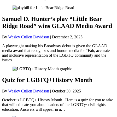
Samuel D. Hunter’s play “Little Bear
Ridge Road” wins GLAAD Media Award
By
Wesley Cullen Davidson
|
December 2, 2025
A playwright making his Broadway debut is given the GLAAD
media award that recognizes and honors media for “Fair, accurate
and inclusive representation of the LGBTQ community and the
issues…
Quiz for LGBTQ+History Month
By
Wesley Cullen Davidson
|
October 30, 2025
October is LGBTQ+ History Month. Here is a quiz for you to take
that will educate you about leaders of the LGBTQ+ civil rights
education. Answers will appear in a…