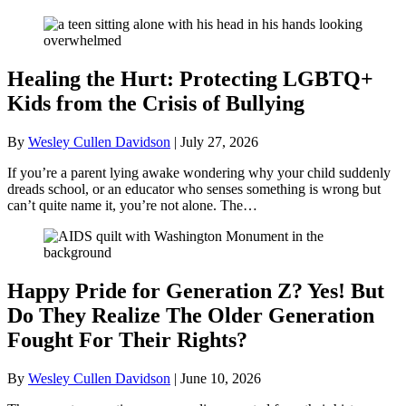
Healing the Hurt: Protecting LGBTQ+
Kids from the Crisis of Bullying
By
Wesley Cullen Davidson
|
July 27, 2026
If you’re a parent lying awake wondering why your child suddenly
dreads school, or an educator who senses something is wrong but
can’t quite name it, you’re not alone. The…
Happy Pride for Generation Z? Yes! But
Do They Realize The Older Generation
Fought For Their Rights?
By
Wesley Cullen Davidson
|
June 10, 2026