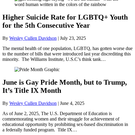
Higher Suicide Rate for LGBTQ+ Youth
for the 5th Consecutive Year
By
Wesley Cullen Davidson
|
July 23, 2025
The mental health of one population, LGBTQ, has gotten worse due
to the number of bills that were introduced last year discrediting this
minority. The Williams Institute, U.S.C’s think tank…
June is Gay Pride Month, but to Trump,
It’s Title IX Month
By
Wesley Cullen Davidson
|
June 4, 2025
As of June 2, 2025, The U.S. Department of Education is
commemorating women and their struggle for achievement of
educational opportunity by prohibiting sex-based discrimination in
a federally funded program. Title IX…