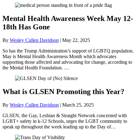
Mental Health Awareness Week May 12-
18th Has Gone
By
Wesley Cullen Davidson
|
May 22, 2025
So has the Trump Administration’s support of LGBTQ population.
May is Mental Health Awareness Month which advocates
supporting those affected and advocating for change, according to
the Mental Health Foundation. …
What is GLSEN Promoting this Year?
By
Wesley Cullen Davidson
|
March 25, 2025
GLSEN, the Gay, Lesbian & Straight Network concerned with
LGBT+ safety in k-12 Schools, urges the LGBT community to
speak up throughout the week leading up to the Day of…