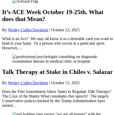
It’s ACE Week October 19-25th. What
does that Mean?
By
Wesley Cullen Davidson
|
October 23, 2025
What is an Ace? We may all know it as a desirable card you want to
hold in your hand. Or a person who excels in a particular sport.
However,…
Talk Therapy at Stake in Chiles v. Salazar
By
Wesley Cullen Davidson
|
October 13, 2025
Does the First Amendment Allow States to Regulate Talk Therapy?
The Crux of the Matter What constitutes free speech? The largely
Conservative justices backed by the Trump Administration have
started…