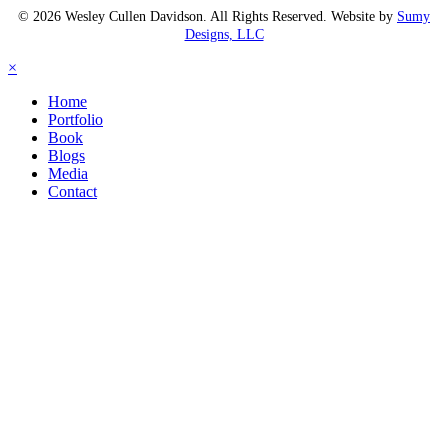
© 2026 Wesley Cullen Davidson. All Rights Reserved. Website by
Sumy
Designs, LLC
×
Home
Portfolio
Book
Blogs
Media
Contact