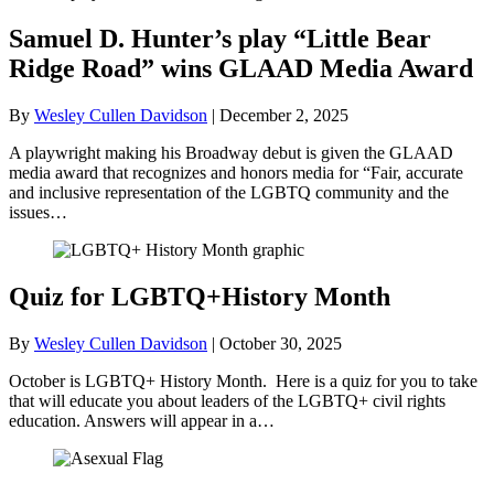
Samuel D. Hunter’s play “Little Bear
Ridge Road” wins GLAAD Media Award
By
Wesley Cullen Davidson
|
December 2, 2025
A playwright making his Broadway debut is given the GLAAD
media award that recognizes and honors media for “Fair, accurate
and inclusive representation of the LGBTQ community and the
issues…
Quiz for LGBTQ+History Month
By
Wesley Cullen Davidson
|
October 30, 2025
October is LGBTQ+ History Month. Here is a quiz for you to take
that will educate you about leaders of the LGBTQ+ civil rights
education. Answers will appear in a…