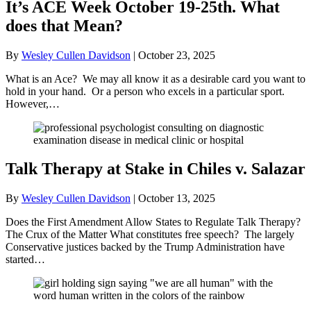
It’s ACE Week October 19-25th. What
does that Mean?
By
Wesley Cullen Davidson
|
October 23, 2025
What is an Ace? We may all know it as a desirable card you want to
hold in your hand. Or a person who excels in a particular sport.
However,…
Talk Therapy at Stake in Chiles v. Salazar
By
Wesley Cullen Davidson
|
October 13, 2025
Does the First Amendment Allow States to Regulate Talk Therapy?
The Crux of the Matter What constitutes free speech? The largely
Conservative justices backed by the Trump Administration have
started…