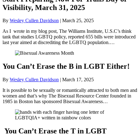
Visibility, March 31, 2025
By
Wesley Cullen Davidson
|
March 25, 2025
As I wrote in my blog post, The Williams Institute, U.S.C’s think
tank that studies LGBTQ policy, reported 655 bills were introduced
last year aimed at discrediting the LGBTQ population.…
You Can’t Erase the B in LGBT Either!
By
Wesley Cullen Davidson
|
March 17, 2025
It is possible to be sexually or romantically attracted to both men and
women and that’s why The Bisexual Resource Center founded in
1985 in Boston has sponsored Bisexual Awareness…
You Can’t Erase the T in LGBT