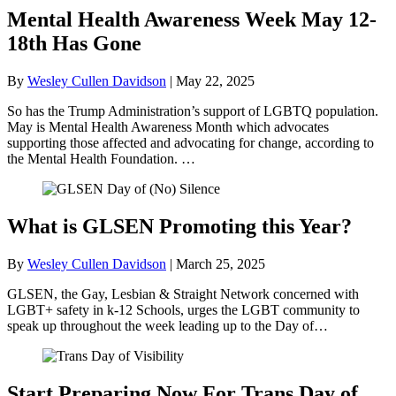
Mental Health Awareness Week May 12-
18th Has Gone
By
Wesley Cullen Davidson
|
May 22, 2025
So has the Trump Administration’s support of LGBTQ population.
May is Mental Health Awareness Month which advocates
supporting those affected and advocating for change, according to
the Mental Health Foundation. …
What is GLSEN Promoting this Year?
By
Wesley Cullen Davidson
|
March 25, 2025
GLSEN, the Gay, Lesbian & Straight Network concerned with
LGBT+ safety in k-12 Schools, urges the LGBT community to
speak up throughout the week leading up to the Day of…
Start Preparing Now For Trans Day of