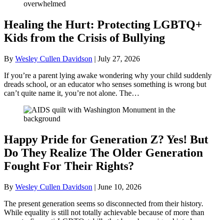
Healing the Hurt: Protecting LGBTQ+
Kids from the Crisis of Bullying
By
Wesley Cullen Davidson
|
July 27, 2026
If you’re a parent lying awake wondering why your child suddenly
dreads school, or an educator who senses something is wrong but
can’t quite name it, you’re not alone. The…
Happy Pride for Generation Z? Yes! But
Do They Realize The Older Generation
Fought For Their Rights?
By
Wesley Cullen Davidson
|
June 10, 2026
The present generation seems so disconnected from their history.
While equality is still not totally achievable because of more than