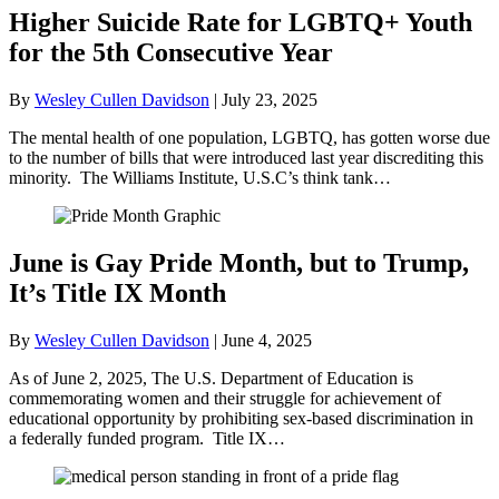
Higher Suicide Rate for LGBTQ+ Youth
for the 5th Consecutive Year
By
Wesley Cullen Davidson
|
July 23, 2025
The mental health of one population, LGBTQ, has gotten worse due
to the number of bills that were introduced last year discrediting this
minority. The Williams Institute, U.S.C’s think tank…
June is Gay Pride Month, but to Trump,
It’s Title IX Month
By
Wesley Cullen Davidson
|
June 4, 2025
As of June 2, 2025, The U.S. Department of Education is
commemorating women and their struggle for achievement of
educational opportunity by prohibiting sex-based discrimination in
a federally funded program. Title IX…