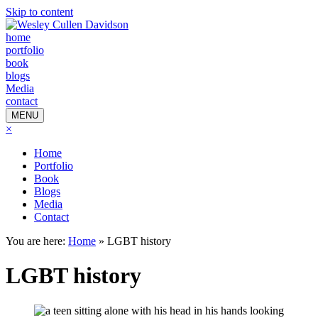
Skip to content
home
portfolio
book
blogs
Media
contact
MENU
×
Home
Portfolio
Book
Blogs
Media
Contact
You are here:
Home
»
LGBT history
LGBT history