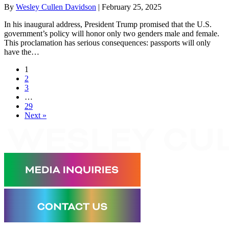
By
Wesley Cullen Davidson
|
February 25, 2025
In his inaugural address, President Trump promised that the U.S.
government’s policy will honor only two genders male and female.
This proclamation has serious consequences: passports will only
have the…
1
2
3
…
29
Next »