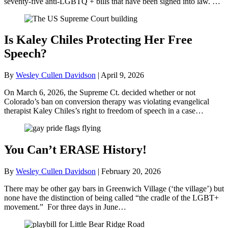
seventy-five anti-LGBTQ + bills that have been signed into law. …
Is Kaley Chiles Protecting Her Free
Speech?
By
Wesley Cullen Davidson
|
April 9, 2026
On March 6, 2026, the Supreme Ct. decided whether or not
Colorado’s ban on conversion therapy was violating evangelical
therapist Kaley Chiles’s right to freedom of speech in a case…
You Can’t ERASE History!
By
Wesley Cullen Davidson
|
February 20, 2026
There may be other gay bars in Greenwich Village (‘the village’) but
none have the distinction of being called “the cradle of the LGBT+
movement.” For three days in June…