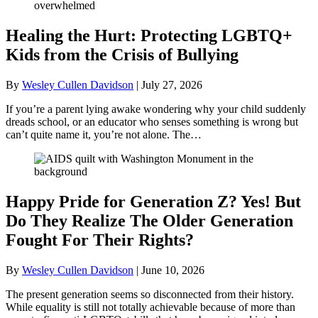
Healing the Hurt: Protecting LGBTQ+
Kids from the Crisis of Bullying
By
Wesley Cullen Davidson
|
July 27, 2026
If you’re a parent lying awake wondering why your child suddenly
dreads school, or an educator who senses something is wrong but
can’t quite name it, you’re not alone. The…
Happy Pride for Generation Z? Yes! But
Do They Realize The Older Generation
Fought For Their Rights?
By
Wesley Cullen Davidson
|
June 10, 2026
The present generation seems so disconnected from their history.
While equality is still not totally achievable because of more than