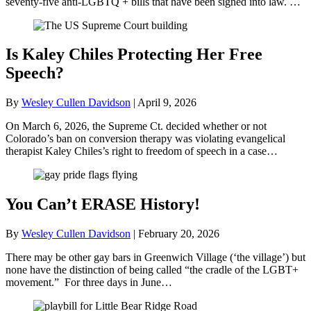
seventy-five anti-LGBTQ + bills that have been signed into law. …
Is Kaley Chiles Protecting Her Free
Speech?
By
Wesley Cullen Davidson
|
April 9, 2026
On March 6, 2026, the Supreme Ct. decided whether or not
Colorado’s ban on conversion therapy was violating evangelical
therapist Kaley Chiles’s right to freedom of speech in a case…
You Can’t ERASE History!
By
Wesley Cullen Davidson
|
February 20, 2026
There may be other gay bars in Greenwich Village (‘the village’) but
none have the distinction of being called “the cradle of the LGBT+
movement.” For three days in June…