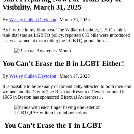
Visibility, March 31, 2025
By
Wesley Cullen Davidson
|
March 25, 2025
As I wrote in my blog post, The Williams Institute, U.S.C’s think
tank that studies LGBTQ policy, reported 655 bills were introduced
last year aimed at discrediting the LGBTQ population.…
You Can’t Erase the B in LGBT Either!
By
Wesley Cullen Davidson
|
March 17, 2025
It is possible to be sexually or romantically attracted to both men and
women and that’s why The Bisexual Resource Center founded in
1985 in Boston has sponsored Bisexual Awareness…
You Can’t Erase the T in LGBT