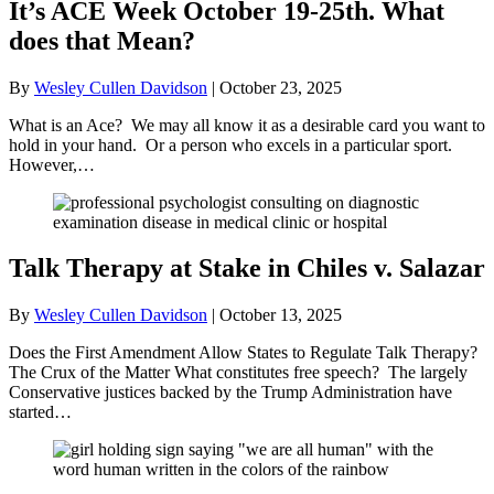
It’s ACE Week October 19-25th. What
does that Mean?
By
Wesley Cullen Davidson
|
October 23, 2025
What is an Ace? We may all know it as a desirable card you want to
hold in your hand. Or a person who excels in a particular sport.
However,…
Talk Therapy at Stake in Chiles v. Salazar
By
Wesley Cullen Davidson
|
October 13, 2025
Does the First Amendment Allow States to Regulate Talk Therapy?
The Crux of the Matter What constitutes free speech? The largely
Conservative justices backed by the Trump Administration have
started…