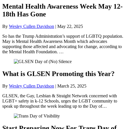
Mental Health Awareness Week May 12-
18th Has Gone
By
Wesley Cullen Davidson
|
May 22, 2025
So has the Trump Administration’s support of LGBTQ population.
May is Mental Health Awareness Month which advocates
supporting those affected and advocating for change, according to
the Mental Health Foundation. …
What is GLSEN Promoting this Year?
By
Wesley Cullen Davidson
|
March 25, 2025
GLSEN, the Gay, Lesbian & Straight Network concerned with
LGBT+ safety in k-12 Schools, urges the LGBT community to
speak up throughout the week leading up to the Day of…
Start Preparing Now For Trans Day of