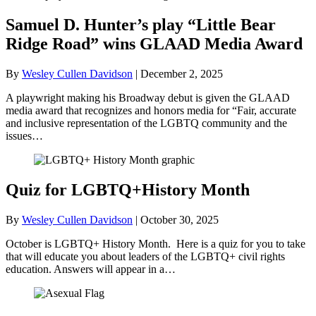
Samuel D. Hunter’s play “Little Bear
Ridge Road” wins GLAAD Media Award
By
Wesley Cullen Davidson
|
December 2, 2025
A playwright making his Broadway debut is given the GLAAD
media award that recognizes and honors media for “Fair, accurate
and inclusive representation of the LGBTQ community and the
issues…
Quiz for LGBTQ+History Month
By
Wesley Cullen Davidson
|
October 30, 2025
October is LGBTQ+ History Month. Here is a quiz for you to take
that will educate you about leaders of the LGBTQ+ civil rights
education. Answers will appear in a…