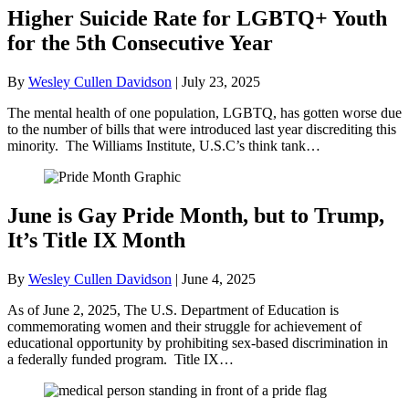
Higher Suicide Rate for LGBTQ+ Youth
for the 5th Consecutive Year
By
Wesley Cullen Davidson
|
July 23, 2025
The mental health of one population, LGBTQ, has gotten worse due
to the number of bills that were introduced last year discrediting this
minority. The Williams Institute, U.S.C’s think tank…
June is Gay Pride Month, but to Trump,
It’s Title IX Month
By
Wesley Cullen Davidson
|
June 4, 2025
As of June 2, 2025, The U.S. Department of Education is
commemorating women and their struggle for achievement of
educational opportunity by prohibiting sex-based discrimination in
a federally funded program. Title IX…