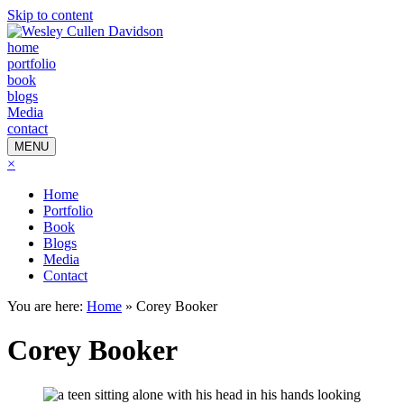
Skip to content
home
portfolio
book
blogs
Media
contact
MENU
×
Home
Portfolio
Book
Blogs
Media
Contact
You are here:
Home
»
Corey Booker
Corey Booker