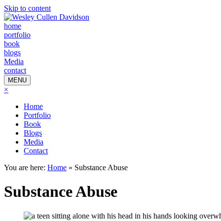
Skip to content
home
portfolio
book
blogs
Media
contact
MENU
×
Home
Portfolio
Book
Blogs
Media
Contact
You are here:
Home
»
Substance Abuse
Substance Abuse