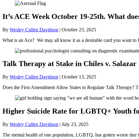
It’s ACE Week October 19-25th. What doe
By
Wesley Cullen Davidson
|
October 23, 2025
What is an Ace? We may all know it as a desirable card you want to 
Talk Therapy at Stake in Chiles v. Salazar
By
Wesley Cullen Davidson
|
October 13, 2025
Does the First Amendment Allow States to Regulate Talk Therapy? Th
Higher Suicide Rate for LGBTQ+ Youth for
By
Wesley Cullen Davidson
|
July 23, 2025
The mental health of one population, LGBTQ, has gotten worse due to t