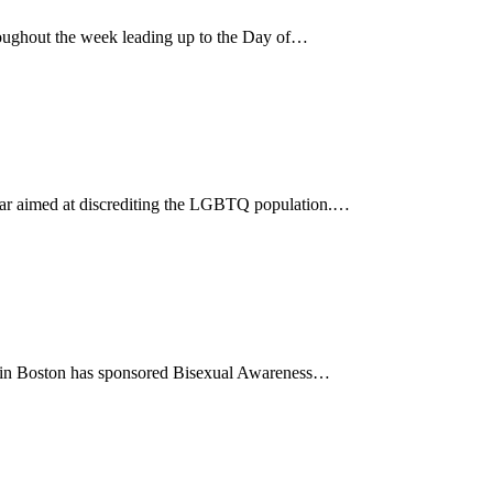
ughout the week leading up to the Day of…
 year aimed at discrediting the LGBTQ population.…
85 in Boston has sponsored Bisexual Awareness…