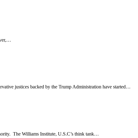
ever,…
rvative justices backed by the Trump Administration have started…
nority. The Williams Institute, U.S.C’s think tank…