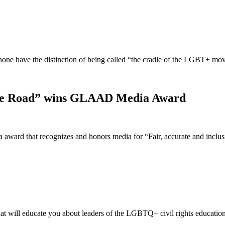
t none have the distinction of being called “the cradle of the LGBT+ 
idge Road” wins GLAAD Media Award
ward that recognizes and honors media for “Fair, accurate and incl
t will educate you about leaders of the LGBTQ+ civil rights educatio