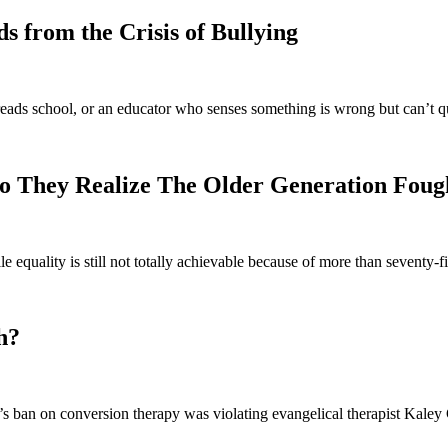
 from the Crisis of Bullying
eads school, or an educator who senses something is wrong but can’t q
o They Realize The Older Generation Foug
e equality is still not totally achievable because of more than seventy
h?
 ban on conversion therapy was violating evangelical therapist Kaley C