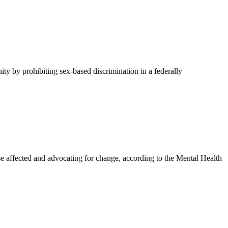
y by prohibiting sex-based discrimination in a federally
affected and advocating for change, according to the Mental Health