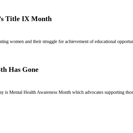
’s Title IX Month
ng women and their struggle for achievement of educational opportunit
8th Has Gone
 is Mental Health Awareness Month which advocates supporting those 