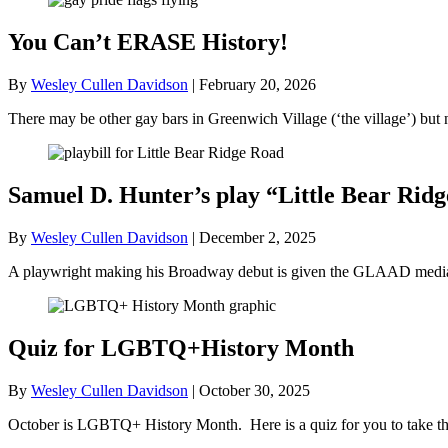
You Can’t ERASE History!
By
Wesley Cullen Davidson
|
February 20, 2026
There may be other gay bars in Greenwich Village (‘the village’) bu
Samuel D. Hunter’s play “Little Bear R
By
Wesley Cullen Davidson
|
December 2, 2025
A playwright making his Broadway debut is given the GLAAD media a
Quiz for LGBTQ+History Month
By
Wesley Cullen Davidson
|
October 30, 2025
October is LGBTQ+ History Month. Here is a quiz for you to take tha