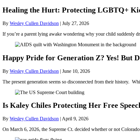
Healing the Hurt: Protecting LGBTQ+ Kids
By
Wesley Cullen Davidson
|
July 27, 2026
If you’re a parent lying awake wondering why your child suddenly dr
Happy Pride for Generation Z? Yes! But D
By
Wesley Cullen Davidson
|
June 10, 2026
The present generation seems so disconnected from their history. Whil
Is Kaley Chiles Protecting Her Free Speec
By
Wesley Cullen Davidson
|
April 9, 2026
On March 6, 2026, the Supreme Ct. decided whether or not Colorado’s