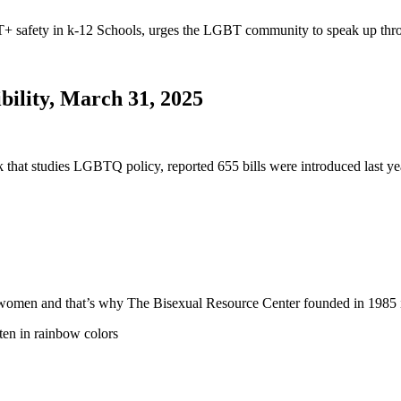
safety in k-12 Schools, urges the LGBT community to speak up thro
bility, March 31, 2025
nk that studies LGBTQ policy, reported 655 bills were introduced last
 and women and that’s why The Bisexual Resource Center founded in 19