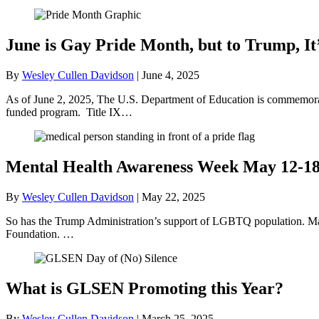
June is Gay Pride Month, but to Trump, It
By
Wesley Cullen Davidson
|
June 4, 2025
As of June 2, 2025, The U.S. Department of Education is commemorati
funded program. Title IX…
Mental Health Awareness Week May 12-1
By
Wesley Cullen Davidson
|
May 22, 2025
So has the Trump Administration’s support of LGBTQ population. May
Foundation. …
What is GLSEN Promoting this Year?
By
Wesley Cullen Davidson
|
March 25, 2025