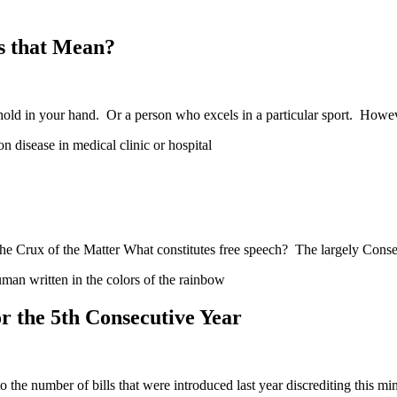
s that Mean?
hold in your hand. Or a person who excels in a particular sport. How
e Crux of the Matter What constitutes free speech? The largely Conse
 the 5th Consecutive Year
he number of bills that were introduced last year discrediting this mi