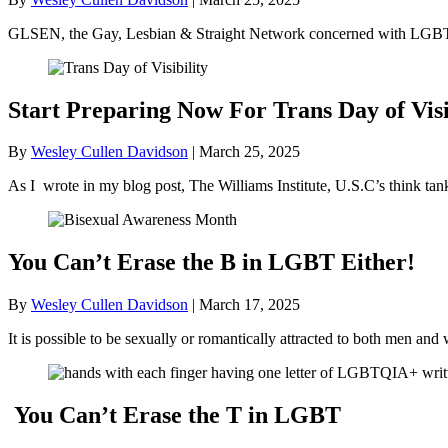
GLSEN, the Gay, Lesbian & Straight Network concerned with LGBT+ 
Start Preparing Now For Trans Day of Visi
By
Wesley Cullen Davidson
|
March 25, 2025
As I wrote in my blog post, The Williams Institute, U.S.C’s think ta
You Can’t Erase the B in LGBT Either!
By
Wesley Cullen Davidson
|
March 17, 2025
It is possible to be sexually or romantically attracted to both men
You Can’t Erase the T in LGBT