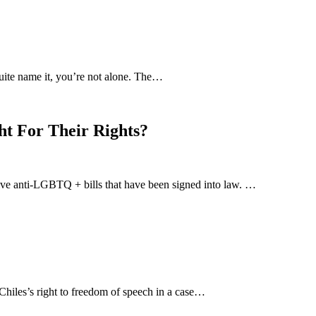
uite name it, you’re not alone. The…
ht For Their Rights?
-five anti-LGBTQ + bills that have been signed into law. …
hiles’s right to freedom of speech in a case…