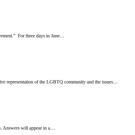
movement.” For three days in June…
usive representation of the LGBTQ community and the issues…
n. Answers will appear in a…