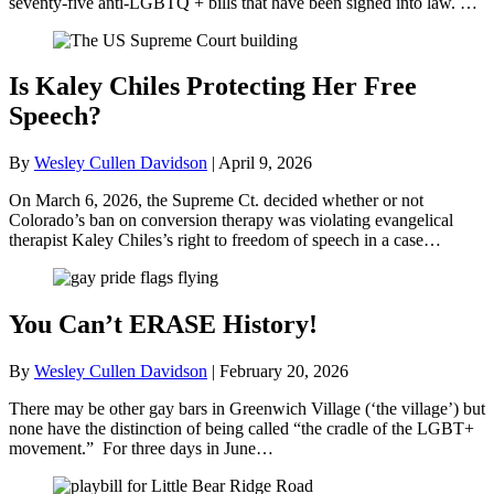
seventy-five anti-LGBTQ + bills that have been signed into law. …
Is Kaley Chiles Protecting Her Free
Speech?
By
Wesley Cullen Davidson
|
April 9, 2026
On March 6, 2026, the Supreme Ct. decided whether or not
Colorado’s ban on conversion therapy was violating evangelical
therapist Kaley Chiles’s right to freedom of speech in a case…
You Can’t ERASE History!
By
Wesley Cullen Davidson
|
February 20, 2026
There may be other gay bars in Greenwich Village (‘the village’) but
none have the distinction of being called “the cradle of the LGBT+
movement.” For three days in June…