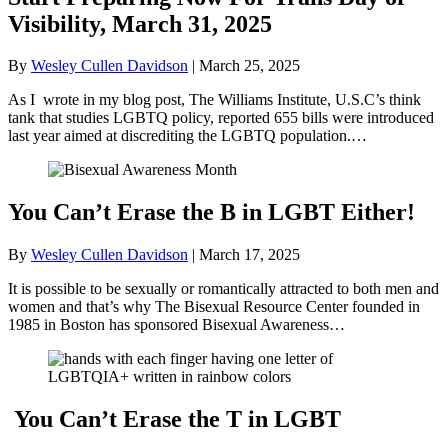
Visibility, March 31, 2025
By
Wesley Cullen Davidson
|
March 25, 2025
As I wrote in my blog post, The Williams Institute, U.S.C’s think
tank that studies LGBTQ policy, reported 655 bills were introduced
last year aimed at discrediting the LGBTQ population.…
You Can’t Erase the B in LGBT Either!
By
Wesley Cullen Davidson
|
March 17, 2025
It is possible to be sexually or romantically attracted to both men and
women and that’s why The Bisexual Resource Center founded in
1985 in Boston has sponsored Bisexual Awareness…
You Can’t Erase the T in LGBT