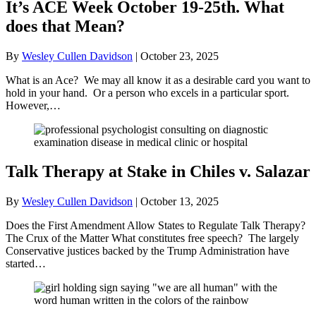
It’s ACE Week October 19-25th. What
does that Mean?
By
Wesley Cullen Davidson
|
October 23, 2025
What is an Ace? We may all know it as a desirable card you want to
hold in your hand. Or a person who excels in a particular sport.
However,…
Talk Therapy at Stake in Chiles v. Salazar
By
Wesley Cullen Davidson
|
October 13, 2025
Does the First Amendment Allow States to Regulate Talk Therapy?
The Crux of the Matter What constitutes free speech? The largely
Conservative justices backed by the Trump Administration have
started…