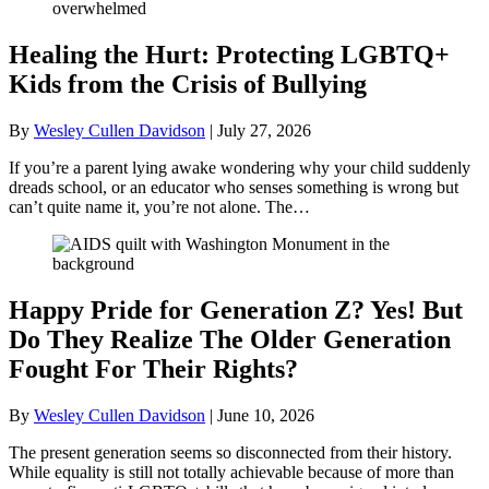
Healing the Hurt: Protecting LGBTQ+
Kids from the Crisis of Bullying
By
Wesley Cullen Davidson
|
July 27, 2026
If you’re a parent lying awake wondering why your child suddenly
dreads school, or an educator who senses something is wrong but
can’t quite name it, you’re not alone. The…
Happy Pride for Generation Z? Yes! But
Do They Realize The Older Generation
Fought For Their Rights?
By
Wesley Cullen Davidson
|
June 10, 2026
The present generation seems so disconnected from their history.
While equality is still not totally achievable because of more than