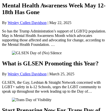
Mental Health Awareness Week May 12-
18th Has Gone
By
Wesley Cullen Davidson
|
May 22, 2025
So has the Trump Administration’s support of LGBTQ population.
May is Mental Health Awareness Month which advocates
supporting those affected and advocating for change, according to
the Mental Health Foundation. …
What is GLSEN Promoting this Year?
By
Wesley Cullen Davidson
|
March 25, 2025
GLSEN, the Gay, Lesbian & Straight Network concerned with
LGBT+ safety in k-12 Schools, urges the LGBT community to
speak up throughout the week leading up to the Day of…
Start Preparing Now For Trans Day of