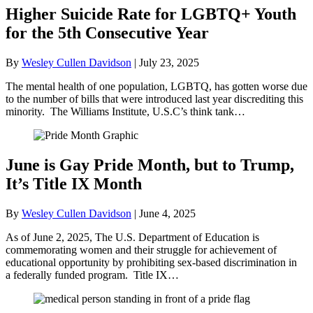
Higher Suicide Rate for LGBTQ+ Youth
for the 5th Consecutive Year
By
Wesley Cullen Davidson
|
July 23, 2025
The mental health of one population, LGBTQ, has gotten worse due
to the number of bills that were introduced last year discrediting this
minority. The Williams Institute, U.S.C’s think tank…
June is Gay Pride Month, but to Trump,
It’s Title IX Month
By
Wesley Cullen Davidson
|
June 4, 2025
As of June 2, 2025, The U.S. Department of Education is
commemorating women and their struggle for achievement of
educational opportunity by prohibiting sex-based discrimination in
a federally funded program. Title IX…