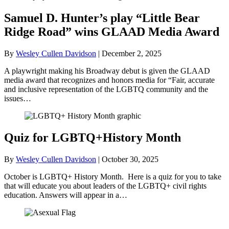
Samuel D. Hunter’s play “Little Bear
Ridge Road” wins GLAAD Media Award
By
Wesley Cullen Davidson
|
December 2, 2025
A playwright making his Broadway debut is given the GLAAD
media award that recognizes and honors media for “Fair, accurate
and inclusive representation of the LGBTQ community and the
issues…
Quiz for LGBTQ+History Month
By
Wesley Cullen Davidson
|
October 30, 2025
October is LGBTQ+ History Month. Here is a quiz for you to take
that will educate you about leaders of the LGBTQ+ civil rights
education. Answers will appear in a…