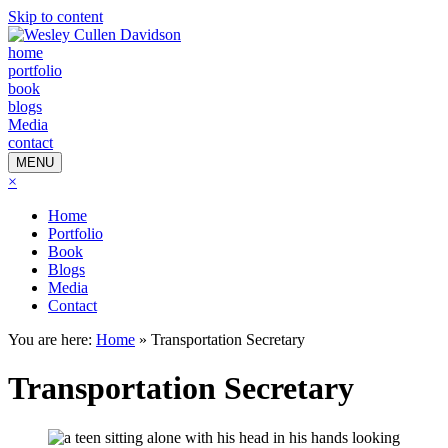
Skip to content
home
portfolio
book
blogs
Media
contact
MENU
×
Home
Portfolio
Book
Blogs
Media
Contact
You are here:
Home
»
Transportation Secretary
Transportation Secretary