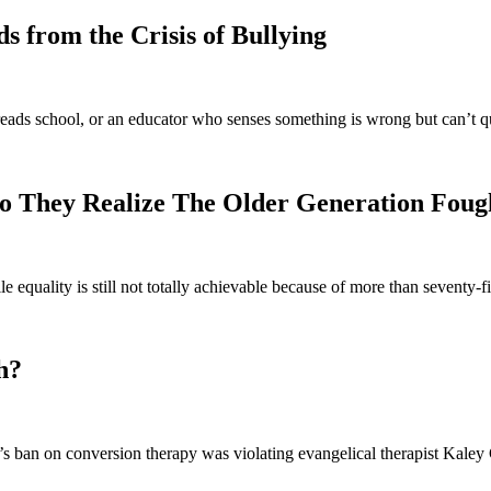
 from the Crisis of Bullying
eads school, or an educator who senses something is wrong but can’t q
o They Realize The Older Generation Foug
e equality is still not totally achievable because of more than seventy
h?
 ban on conversion therapy was violating evangelical therapist Kaley C