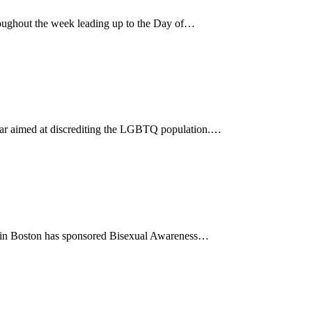
ughout the week leading up to the Day of…
 year aimed at discrediting the LGBTQ population.…
85 in Boston has sponsored Bisexual Awareness…