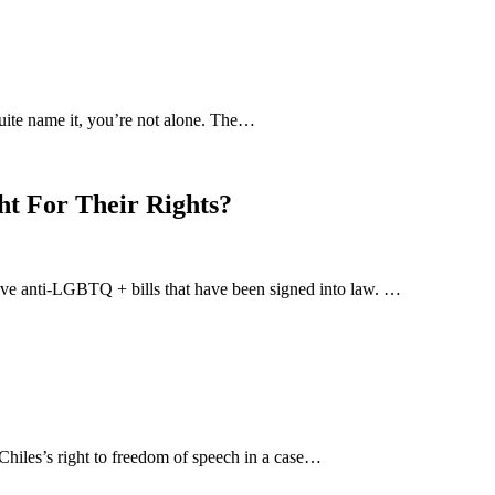
uite name it, you’re not alone. The…
ht For Their Rights?
-five anti-LGBTQ + bills that have been signed into law. …
hiles’s right to freedom of speech in a case…