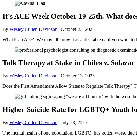
It’s ACE Week October 19-25th. What doe
By
Wesley Cullen Davidson
|
October 23, 2025
What is an Ace? We may all know it as a desirable card you want to 
Talk Therapy at Stake in Chiles v. Salazar
By
Wesley Cullen Davidson
|
October 13, 2025
Does the First Amendment Allow States to Regulate Talk Therapy? Th
Higher Suicide Rate for LGBTQ+ Youth for
By
Wesley Cullen Davidson
|
July 23, 2025
The mental health of one population, LGBTQ, has gotten worse due to t