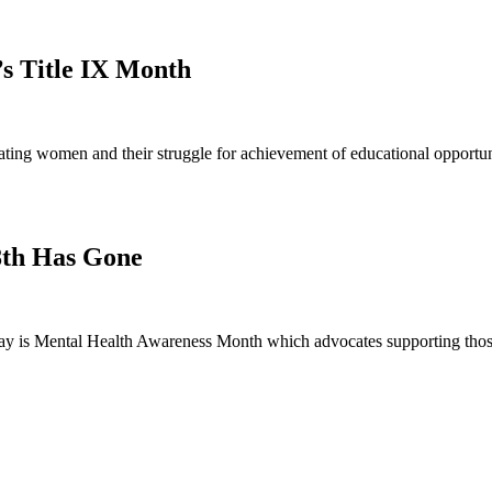
’s Title IX Month
ng women and their struggle for achievement of educational opportunit
8th Has Gone
 is Mental Health Awareness Month which advocates supporting those 