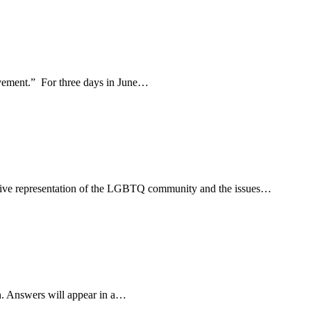
movement.” For three days in June…
usive representation of the LGBTQ community and the issues…
n. Answers will appear in a…