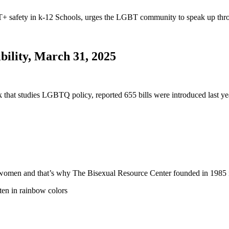
safety in k-12 Schools, urges the LGBT community to speak up thro
bility, March 31, 2025
nk that studies LGBTQ policy, reported 655 bills were introduced last
 and women and that’s why The Bisexual Resource Center founded in 19