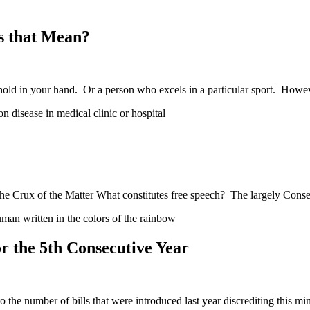
s that Mean?
hold in your hand. Or a person who excels in a particular sport. How
e Crux of the Matter What constitutes free speech? The largely Conse
 the 5th Consecutive Year
he number of bills that were introduced last year discrediting this mi