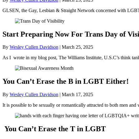
GLSEN, the Gay, Lesbian & Straight Network concerned with LGBT+ 
Start Preparing Now For Trans Day of Visi
By
Wesley Cullen Davidson
|
March 25, 2025
As I wrote in my blog post, The Williams Institute, U.S.C’s think ta
You Can’t Erase the B in LGBT Either!
By
Wesley Cullen Davidson
|
March 17, 2025
It is possible to be sexually or romantically attracted to both men
You Can’t Erase the T in LGBT