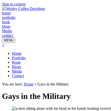
Skip to content
home
portfolio
book
blogs
Media
contact
MENU
×
Home
Portfolio
Book
Blogs
Media
Contact
You are here:
Home
»
Gays in the Military
Gays in the Military