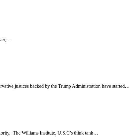
ever,…
rvative justices backed by the Trump Administration have started…
nority. The Williams Institute, U.S.C’s think tank…