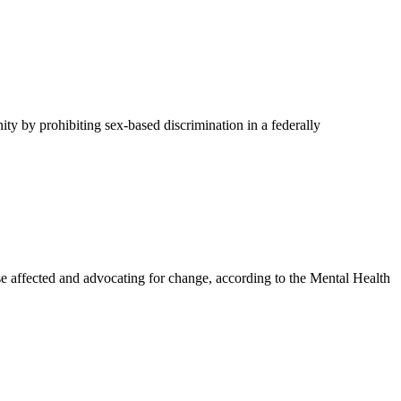
y by prohibiting sex-based discrimination in a federally
affected and advocating for change, according to the Mental Health