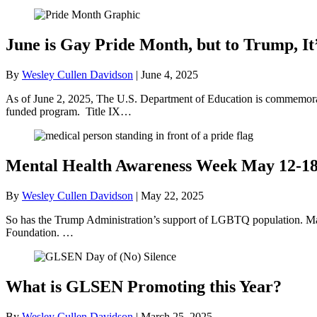
June is Gay Pride Month, but to Trump, It
By
Wesley Cullen Davidson
|
June 4, 2025
As of June 2, 2025, The U.S. Department of Education is commemorati
funded program. Title IX…
Mental Health Awareness Week May 12-1
By
Wesley Cullen Davidson
|
May 22, 2025
So has the Trump Administration’s support of LGBTQ population. May
Foundation. …
What is GLSEN Promoting this Year?
By
Wesley Cullen Davidson
|
March 25, 2025