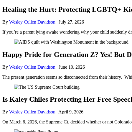
Healing the Hurt: Protecting LGBTQ+ Kids
By
Wesley Cullen Davidson
|
July 27, 2026
If you’re a parent lying awake wondering why your child suddenly dr
Happy Pride for Generation Z? Yes! But D
By
Wesley Cullen Davidson
|
June 10, 2026
The present generation seems so disconnected from their history. Whil
Is Kaley Chiles Protecting Her Free Speec
By
Wesley Cullen Davidson
|
April 9, 2026
On March 6, 2026, the Supreme Ct. decided whether or not Colorado’s