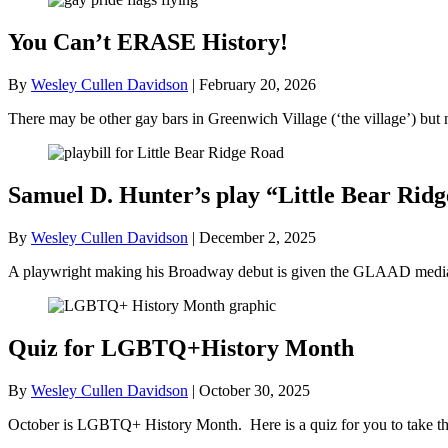
You Can’t ERASE History!
By
Wesley Cullen Davidson
|
February 20, 2026
There may be other gay bars in Greenwich Village (‘the village’) bu
Samuel D. Hunter’s play “Little Bear R
By
Wesley Cullen Davidson
|
December 2, 2025
A playwright making his Broadway debut is given the GLAAD media a
Quiz for LGBTQ+History Month
By
Wesley Cullen Davidson
|
October 30, 2025
October is LGBTQ+ History Month. Here is a quiz for you to take tha