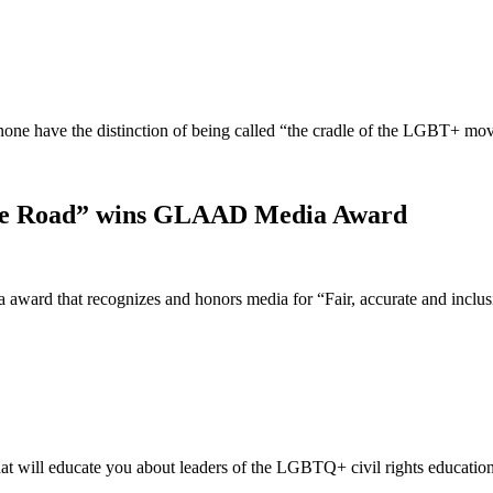
t none have the distinction of being called “the cradle of the LGBT+ 
idge Road” wins GLAAD Media Award
ward that recognizes and honors media for “Fair, accurate and incl
t will educate you about leaders of the LGBTQ+ civil rights educatio