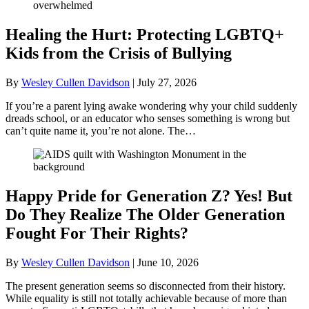
Healing the Hurt: Protecting LGBTQ+
Kids from the Crisis of Bullying
By
Wesley Cullen Davidson
|
July 27, 2026
If you’re a parent lying awake wondering why your child suddenly
dreads school, or an educator who senses something is wrong but
can’t quite name it, you’re not alone. The…
Happy Pride for Generation Z? Yes! But
Do They Realize The Older Generation
Fought For Their Rights?
By
Wesley Cullen Davidson
|
June 10, 2026
The present generation seems so disconnected from their history.
While equality is still not totally achievable because of more than