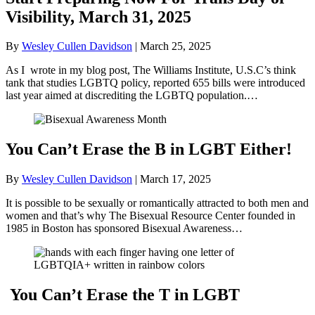
Visibility, March 31, 2025
By
Wesley Cullen Davidson
|
March 25, 2025
As I wrote in my blog post, The Williams Institute, U.S.C’s think
tank that studies LGBTQ policy, reported 655 bills were introduced
last year aimed at discrediting the LGBTQ population.…
You Can’t Erase the B in LGBT Either!
By
Wesley Cullen Davidson
|
March 17, 2025
It is possible to be sexually or romantically attracted to both men and
women and that’s why The Bisexual Resource Center founded in
1985 in Boston has sponsored Bisexual Awareness…
You Can’t Erase the T in LGBT