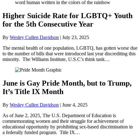
Higher Suicide Rate for LGBTQ+ Youth
for the 5th Consecutive Year
By
Wesley Cullen Davidson
|
July 23, 2025
The mental health of one population, LGBTQ, has gotten worse due
to the number of bills that were introduced last year discrediting this
minority. The Williams Institute, U.S.C’s think tank…
June is Gay Pride Month, but to Trump,
It’s Title IX Month
By
Wesley Cullen Davidson
|
June 4, 2025
As of June 2, 2025, The U.S. Department of Education is
commemorating women and their struggle for achievement of
educational opportunity by prohibiting sex-based discrimination in
a federally funded program. Title IX…