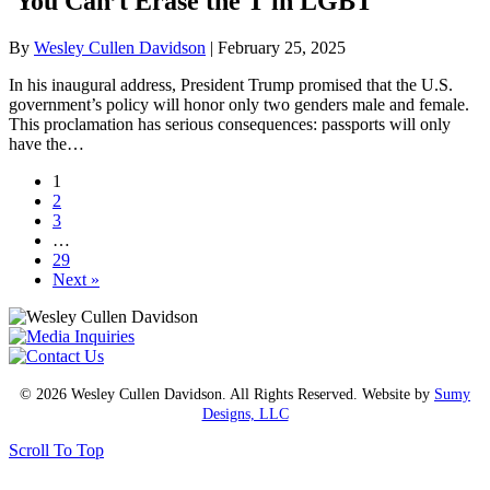
You Can’t Erase the T in LGBT
By
Wesley Cullen Davidson
|
February 25, 2025
In his inaugural address, President Trump promised that the U.S.
government’s policy will honor only two genders male and female.
This proclamation has serious consequences: passports will only
have the…
1
2
3
…
29
Next »
© 2026 Wesley Cullen Davidson. All Rights Reserved. Website by
Sumy
Designs, LLC
Scroll To Top