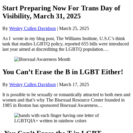
Start Preparing Now For Trans Day of
Visibility, March 31, 2025
By
Wesley Cullen Davidson
|
March 25, 2025
As I wrote in my blog post, The Williams Institute, U.S.C’s think
tank that studies LGBTQ policy, reported 655 bills were introduced
last year aimed at discrediting the LGBTQ population.…
You Can’t Erase the B in LGBT Either!
By
Wesley Cullen Davidson
|
March 17, 2025
It is possible to be sexually or romantically attracted to both men and
women and that’s why The Bisexual Resource Center founded in
1985 in Boston has sponsored Bisexual Awareness…