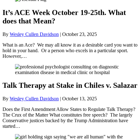
It’s ACE Week October 19-25th. What
does that Mean?
By
Wesley Cullen Davidson
|
October 23, 2025
What is an Ace? We may all know it as a desirable card you want to
hold in your hand. Or a person who excels in a particular sport.
However,…
Talk Therapy at Stake in Chiles v. Salazar
By
Wesley Cullen Davidson
|
October 13, 2025
Does the First Amendment Allow States to Regulate Talk Therapy?
The Crux of the Matter What constitutes free speech? The largely
Conservative justices backed by the Trump Administration have
started…