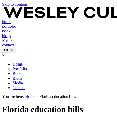
Skip to content
home
portfolio
book
blogs
Media
contact
MENU
×
Home
Portfolio
Book
Blogs
Media
Contact
You are here:
Home
»
Florida education bills
Florida education bills