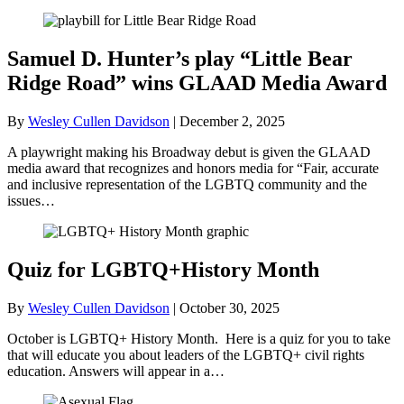
Samuel D. Hunter’s play “Little Bear
Ridge Road” wins GLAAD Media Award
By
Wesley Cullen Davidson
|
December 2, 2025
A playwright making his Broadway debut is given the GLAAD
media award that recognizes and honors media for “Fair, accurate
and inclusive representation of the LGBTQ community and the
issues…
Quiz for LGBTQ+History Month
By
Wesley Cullen Davidson
|
October 30, 2025
October is LGBTQ+ History Month. Here is a quiz for you to take
that will educate you about leaders of the LGBTQ+ civil rights
education. Answers will appear in a…