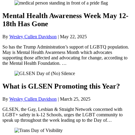
Mental Health Awareness Week May 12-
18th Has Gone
By
Wesley Cullen Davidson
|
May 22, 2025
So has the Trump Administration’s support of LGBTQ population.
May is Mental Health Awareness Month which advocates
supporting those affected and advocating for change, according to
the Mental Health Foundation. …
What is GLSEN Promoting this Year?
By
Wesley Cullen Davidson
|
March 25, 2025
GLSEN, the Gay, Lesbian & Straight Network concerned with
LGBT+ safety in k-12 Schools, urges the LGBT community to
speak up throughout the week leading up to the Day of…