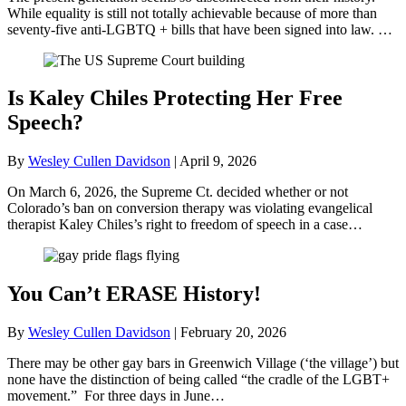
While equality is still not totally achievable because of more than
seventy-five anti-LGBTQ + bills that have been signed into law. …
Is Kaley Chiles Protecting Her Free
Speech?
By
Wesley Cullen Davidson
|
April 9, 2026
On March 6, 2026, the Supreme Ct. decided whether or not
Colorado’s ban on conversion therapy was violating evangelical
therapist Kaley Chiles’s right to freedom of speech in a case…
You Can’t ERASE History!
By
Wesley Cullen Davidson
|
February 20, 2026
There may be other gay bars in Greenwich Village (‘the village’) but
none have the distinction of being called “the cradle of the LGBT+
movement.” For three days in June…