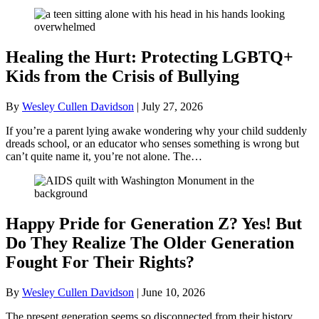
Healing the Hurt: Protecting LGBTQ+
Kids from the Crisis of Bullying
By
Wesley Cullen Davidson
|
July 27, 2026
If you’re a parent lying awake wondering why your child suddenly
dreads school, or an educator who senses something is wrong but
can’t quite name it, you’re not alone. The…
Happy Pride for Generation Z? Yes! But
Do They Realize The Older Generation
Fought For Their Rights?
By
Wesley Cullen Davidson
|
June 10, 2026
The present generation seems so disconnected from their history.