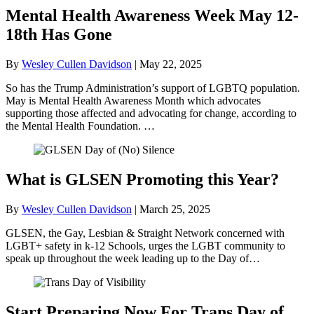
Mental Health Awareness Week May 12-
18th Has Gone
By
Wesley Cullen Davidson
|
May 22, 2025
So has the Trump Administration’s support of LGBTQ population.
May is Mental Health Awareness Month which advocates
supporting those affected and advocating for change, according to
the Mental Health Foundation. …
What is GLSEN Promoting this Year?
By
Wesley Cullen Davidson
|
March 25, 2025
GLSEN, the Gay, Lesbian & Straight Network concerned with
LGBT+ safety in k-12 Schools, urges the LGBT community to
speak up throughout the week leading up to the Day of…
Start Preparing Now For Trans Day of