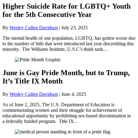
Higher Suicide Rate for LGBTQ+ Youth
for the 5th Consecutive Year
By
Wesley Cullen Davidson
|
July 23, 2025
The mental health of one population, LGBTQ, has gotten worse due
to the number of bills that were introduced last year discrediting this
minority. The Williams Institute, U.S.C’s think tank…
June is Gay Pride Month, but to Trump,
It’s Title IX Month
By
Wesley Cullen Davidson
|
June 4, 2025
As of June 2, 2025, The U.S. Department of Education is
commemorating women and their struggle for achievement of
educational opportunity by prohibiting sex-based discrimination in
a federally funded program. Title IX…