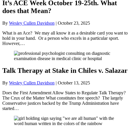
It’s ACE Week October 19-25th. What
does that Mean?
By
Wesley Cullen Davidson
|
October 23, 2025
What is an Ace? We may all know it as a desirable card you want to
hold in your hand. Or a person who excels in a particular sport.
However,…
Talk Therapy at Stake in Chiles v. Salazar
By
Wesley Cullen Davidson
|
October 13, 2025
Does the First Amendment Allow States to Regulate Talk Therapy?
The Crux of the Matter What constitutes free speech? The largely
Conservative justices backed by the Trump Administration have
started…