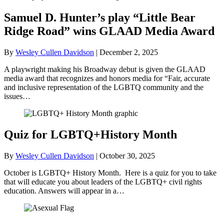
Samuel D. Hunter’s play “Little Bear
Ridge Road” wins GLAAD Media Award
By
Wesley Cullen Davidson
|
December 2, 2025
A playwright making his Broadway debut is given the GLAAD
media award that recognizes and honors media for “Fair, accurate
and inclusive representation of the LGBTQ community and the
issues…
Quiz for LGBTQ+History Month
By
Wesley Cullen Davidson
|
October 30, 2025
October is LGBTQ+ History Month. Here is a quiz for you to take
that will educate you about leaders of the LGBTQ+ civil rights
education. Answers will appear in a…