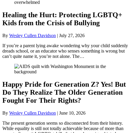
Healing the Hurt: Protecting LGBTQ+
Kids from the Crisis of Bullying
By
Wesley Cullen Davidson
|
July 27, 2026
If you’re a parent lying awake wondering why your child suddenly
dreads school, or an educator who senses something is wrong but
can’t quite name it, you’re not alone. The…
Happy Pride for Generation Z? Yes! But
Do They Realize The Older Generation
Fought For Their Rights?
By
Wesley Cullen Davidson
|
June 10, 2026
The present generation seems so disconnected from their history.
While equality is still not totally achievable because of more than