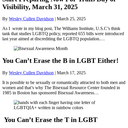
Visibility, March 31, 2025
By
Wesley Cullen Davidson
|
March 25, 2025
As I wrote in my blog post, The Williams Institute, U.S.C’s think
tank that studies LGBTQ policy, reported 655 bills were introduced
last year aimed at discrediting the LGBTQ population.…
You Can’t Erase the B in LGBT Either!
By
Wesley Cullen Davidson
|
March 17, 2025
It is possible to be sexually or romantically attracted to both men and
women and that’s why The Bisexual Resource Center founded in
1985 in Boston has sponsored Bisexual Awareness…
You Can’t Erase the T in LGBT