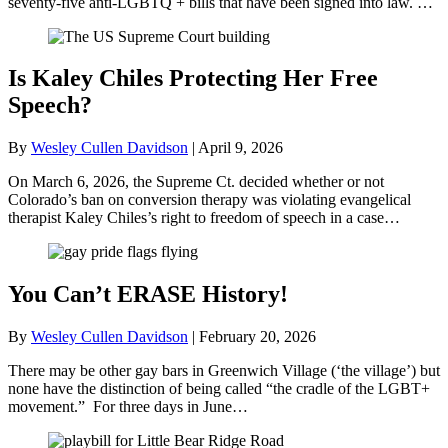
seventy-five anti-LGBTQ + bills that have been signed into law. …
Is Kaley Chiles Protecting Her Free
Speech?
By
Wesley Cullen Davidson
|
April 9, 2026
On March 6, 2026, the Supreme Ct. decided whether or not
Colorado’s ban on conversion therapy was violating evangelical
therapist Kaley Chiles’s right to freedom of speech in a case…
You Can’t ERASE History!
By
Wesley Cullen Davidson
|
February 20, 2026
There may be other gay bars in Greenwich Village (‘the village’) but
none have the distinction of being called “the cradle of the LGBT+
movement.” For three days in June…