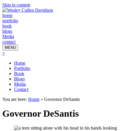
Skip to content
home
portfolio
book
blogs
Media
contact
MENU
×
Home
Portfolio
Book
Blogs
Media
Contact
You are here:
Home
»
Governor DeSantis
Governor DeSantis