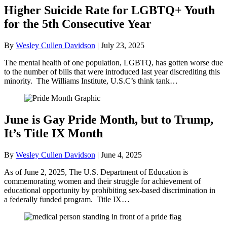
Higher Suicide Rate for LGBTQ+ Youth
for the 5th Consecutive Year
By
Wesley Cullen Davidson
|
July 23, 2025
The mental health of one population, LGBTQ, has gotten worse due
to the number of bills that were introduced last year discrediting this
minority. The Williams Institute, U.S.C’s think tank…
June is Gay Pride Month, but to Trump,
It’s Title IX Month
By
Wesley Cullen Davidson
|
June 4, 2025
As of June 2, 2025, The U.S. Department of Education is
commemorating women and their struggle for achievement of
educational opportunity by prohibiting sex-based discrimination in
a federally funded program. Title IX…