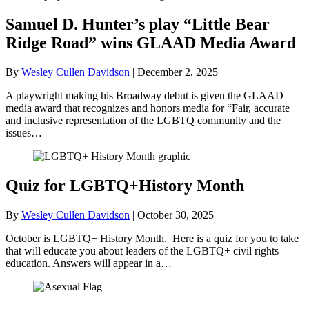
Samuel D. Hunter’s play “Little Bear
Ridge Road” wins GLAAD Media Award
By
Wesley Cullen Davidson
|
December 2, 2025
A playwright making his Broadway debut is given the GLAAD
media award that recognizes and honors media for “Fair, accurate
and inclusive representation of the LGBTQ community and the
issues…
Quiz for LGBTQ+History Month
By
Wesley Cullen Davidson
|
October 30, 2025
October is LGBTQ+ History Month. Here is a quiz for you to take
that will educate you about leaders of the LGBTQ+ civil rights
education. Answers will appear in a…