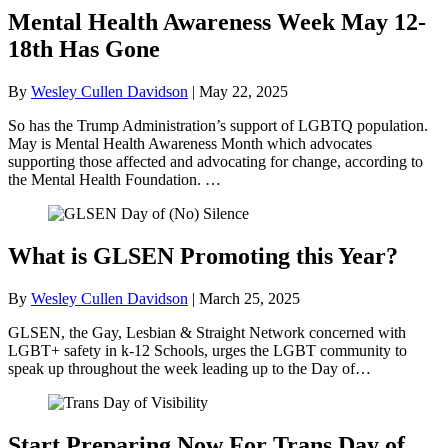
Mental Health Awareness Week May 12-
18th Has Gone
By
Wesley Cullen Davidson
|
May 22, 2025
So has the Trump Administration’s support of LGBTQ population.
May is Mental Health Awareness Month which advocates
supporting those affected and advocating for change, according to
the Mental Health Foundation. …
What is GLSEN Promoting this Year?
By
Wesley Cullen Davidson
|
March 25, 2025
GLSEN, the Gay, Lesbian & Straight Network concerned with
LGBT+ safety in k-12 Schools, urges the LGBT community to
speak up throughout the week leading up to the Day of…
Start Preparing Now For Trans Day of