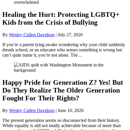
Healing the Hurt: Protecting LGBTQ+
Kids from the Crisis of Bullying
By
Wesley Cullen Davidson
|
July 27, 2026
If you’re a parent lying awake wondering why your child suddenly
dreads school, or an educator who senses something is wrong but
can’t quite name it, you’re not alone. The…
Happy Pride for Generation Z? Yes! But
Do They Realize The Older Generation
Fought For Their Rights?
By
Wesley Cullen Davidson
|
June 10, 2026
The present generation seems so disconnected from their history.
While equality is still not totally achievable because of more than