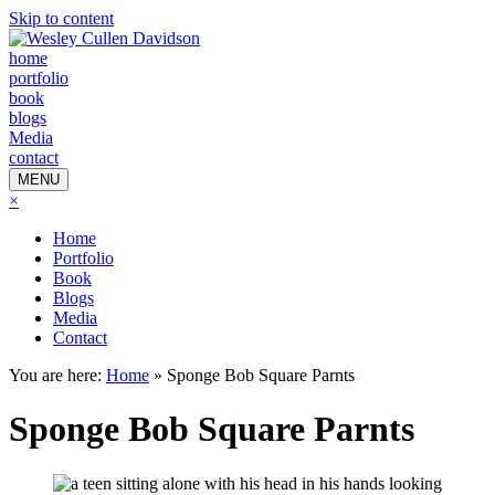
Skip to content
home
portfolio
book
blogs
Media
contact
MENU
×
Home
Portfolio
Book
Blogs
Media
Contact
You are here:
Home
»
Sponge Bob Square Parnts
Sponge Bob Square Parnts