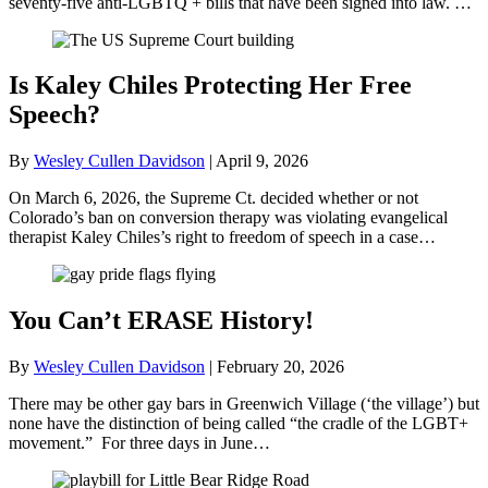
seventy-five anti-LGBTQ + bills that have been signed into law. …
Is Kaley Chiles Protecting Her Free
Speech?
By
Wesley Cullen Davidson
|
April 9, 2026
On March 6, 2026, the Supreme Ct. decided whether or not
Colorado’s ban on conversion therapy was violating evangelical
therapist Kaley Chiles’s right to freedom of speech in a case…
You Can’t ERASE History!
By
Wesley Cullen Davidson
|
February 20, 2026
There may be other gay bars in Greenwich Village (‘the village’) but
none have the distinction of being called “the cradle of the LGBT+
movement.” For three days in June…