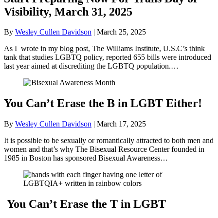
Visibility, March 31, 2025
By
Wesley Cullen Davidson
|
March 25, 2025
As I wrote in my blog post, The Williams Institute, U.S.C’s think
tank that studies LGBTQ policy, reported 655 bills were introduced
last year aimed at discrediting the LGBTQ population.…
You Can’t Erase the B in LGBT Either!
By
Wesley Cullen Davidson
|
March 17, 2025
It is possible to be sexually or romantically attracted to both men and
women and that’s why The Bisexual Resource Center founded in
1985 in Boston has sponsored Bisexual Awareness…
You Can’t Erase the T in LGBT