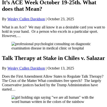
It’s ACE Week October 19-25th. What
does that Mean?
By
Wesley Cullen Davidson
|
October 23, 2025
What is an Ace? We may all know it as a desirable card you want to
hold in your hand. Or a person who excels in a particular sport.
However,…
Talk Therapy at Stake in Chiles v. Salazar
By
Wesley Cullen Davidson
|
October 13, 2025
Does the First Amendment Allow States to Regulate Talk Therapy?
The Crux of the Matter What constitutes free speech? The largely
Conservative justices backed by the Trump Administration have
started…