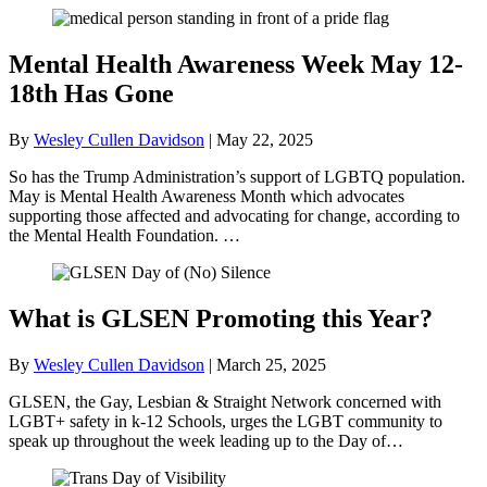
Mental Health Awareness Week May 12-
18th Has Gone
By
Wesley Cullen Davidson
|
May 22, 2025
So has the Trump Administration’s support of LGBTQ population.
May is Mental Health Awareness Month which advocates
supporting those affected and advocating for change, according to
the Mental Health Foundation. …
What is GLSEN Promoting this Year?
By
Wesley Cullen Davidson
|
March 25, 2025
GLSEN, the Gay, Lesbian & Straight Network concerned with
LGBT+ safety in k-12 Schools, urges the LGBT community to
speak up throughout the week leading up to the Day of…