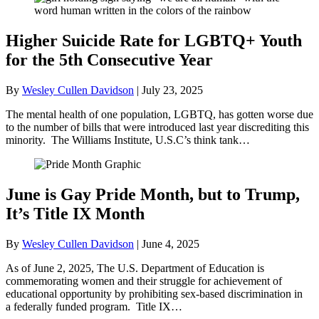
Higher Suicide Rate for LGBTQ+ Youth
for the 5th Consecutive Year
By
Wesley Cullen Davidson
|
July 23, 2025
The mental health of one population, LGBTQ, has gotten worse due
to the number of bills that were introduced last year discrediting this
minority. The Williams Institute, U.S.C’s think tank…
June is Gay Pride Month, but to Trump,
It’s Title IX Month
By
Wesley Cullen Davidson
|
June 4, 2025
As of June 2, 2025, The U.S. Department of Education is
commemorating women and their struggle for achievement of
educational opportunity by prohibiting sex-based discrimination in
a federally funded program. Title IX…