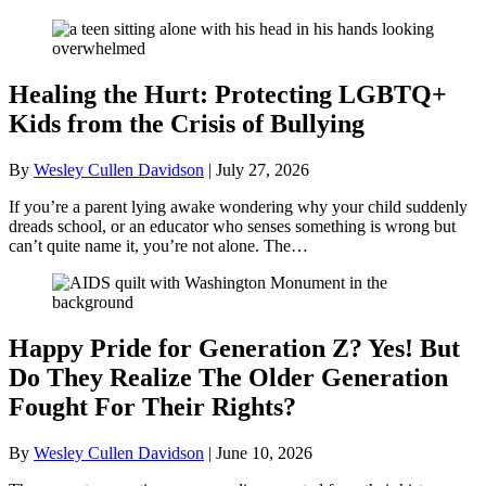
Healing the Hurt: Protecting LGBTQ+
Kids from the Crisis of Bullying
By
Wesley Cullen Davidson
|
July 27, 2026
If you’re a parent lying awake wondering why your child suddenly
dreads school, or an educator who senses something is wrong but
can’t quite name it, you’re not alone. The…
Happy Pride for Generation Z? Yes! But
Do They Realize The Older Generation
Fought For Their Rights?
By
Wesley Cullen Davidson
|
June 10, 2026