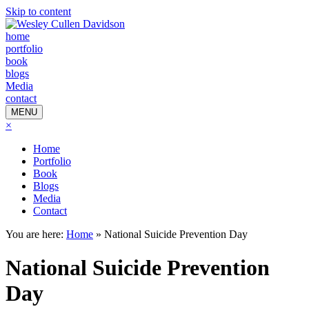
Skip to content
home
portfolio
book
blogs
Media
contact
MENU
×
Home
Portfolio
Book
Blogs
Media
Contact
You are here:
Home
»
National Suicide Prevention Day
National Suicide Prevention
Day