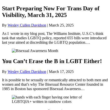
Start Preparing Now For Trans Day of
Visibility, March 31, 2025
By
Wesley Cullen Davidson
|
March 25, 2025
As I wrote in my blog post, The Williams Institute, U.S.C’s think
tank that studies LGBTQ policy, reported 655 bills were introduced
last year aimed at discrediting the LGBTQ population.…
You Can’t Erase the B in LGBT Either!
By
Wesley Cullen Davidson
|
March 17, 2025
It is possible to be sexually or romantically attracted to both men and
women and that’s why The Bisexual Resource Center founded in
1985 in Boston has sponsored Bisexual Awareness…