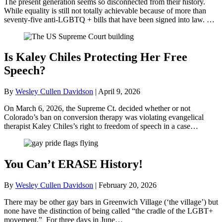
The present generation seems so disconnected from their history.
While equality is still not totally achievable because of more than
seventy-five anti-LGBTQ + bills that have been signed into law. …
Is Kaley Chiles Protecting Her Free
Speech?
By
Wesley Cullen Davidson
|
April 9, 2026
On March 6, 2026, the Supreme Ct. decided whether or not
Colorado’s ban on conversion therapy was violating evangelical
therapist Kaley Chiles’s right to freedom of speech in a case…
You Can’t ERASE History!
By
Wesley Cullen Davidson
|
February 20, 2026
There may be other gay bars in Greenwich Village (‘the village’) but
none have the distinction of being called “the cradle of the LGBT+
movement.” For three days in June…