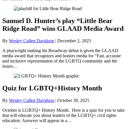
Samuel D. Hunter’s play “Little Bear
Ridge Road” wins GLAAD Media Award
By
Wesley Cullen Davidson
|
December 2, 2025
A playwright making his Broadway debut is given the GLAAD
media award that recognizes and honors media for “Fair, accurate
and inclusive representation of the LGBTQ community and the
issues…
Quiz for LGBTQ+History Month
By
Wesley Cullen Davidson
|
October 30, 2025
October is LGBTQ+ History Month. Here is a quiz for you to take
that will educate you about leaders of the LGBTQ+ civil rights
education. Answers will appear in a…