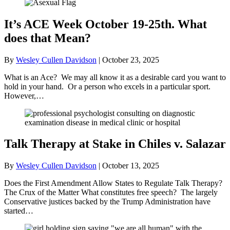
It’s ACE Week October 19-25th. What
does that Mean?
By
Wesley Cullen Davidson
|
October 23, 2025
What is an Ace? We may all know it as a desirable card you want to
hold in your hand. Or a person who excels in a particular sport.
However,…
Talk Therapy at Stake in Chiles v. Salazar
By
Wesley Cullen Davidson
|
October 13, 2025
Does the First Amendment Allow States to Regulate Talk Therapy?
The Crux of the Matter What constitutes free speech? The largely
Conservative justices backed by the Trump Administration have
started…