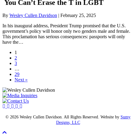
You Can’t Erase the T in LGBT
By
Wesley Cullen Davidson
|
February 25, 2025
In his inaugural address, President Trump promised that the U.S.
government’s policy will honor only two genders male and female.
This proclamation has serious consequences: passports will only
have the…
1
2
3
…
29
Next »
© 2026 Wesley Cullen Davidson. All Rights Reserved. Website by
Sumy
Designs, LLC
Scroll