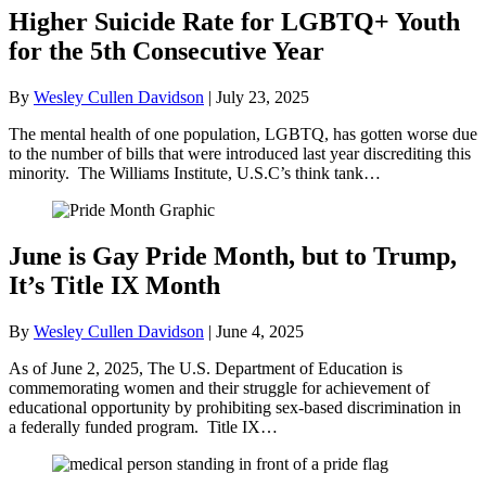
Higher Suicide Rate for LGBTQ+ Youth
for the 5th Consecutive Year
By
Wesley Cullen Davidson
|
July 23, 2025
The mental health of one population, LGBTQ, has gotten worse due
to the number of bills that were introduced last year discrediting this
minority. The Williams Institute, U.S.C’s think tank…
June is Gay Pride Month, but to Trump,
It’s Title IX Month
By
Wesley Cullen Davidson
|
June 4, 2025
As of June 2, 2025, The U.S. Department of Education is
commemorating women and their struggle for achievement of
educational opportunity by prohibiting sex-based discrimination in
a federally funded program. Title IX…