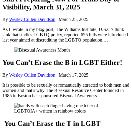
Visibility, March 31, 2025
By
Wesley Cullen Davidson
|
March 25, 2025
As I wrote in my blog post, The Williams Institute, U.S.C’s think
tank that studies LGBTQ policy, reported 655 bills were introduced
last year aimed at discrediting the LGBTQ population.…
You Can’t Erase the B in LGBT Either!
By
Wesley Cullen Davidson
|
March 17, 2025
It is possible to be sexually or romantically attracted to both men and
women and that’s why The Bisexual Resource Center founded in
1985 in Boston has sponsored Bisexual Awareness…
You Can’t Erase the T in LGBT