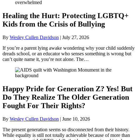
Healing the Hurt: Protecting LGBTQ+
Kids from the Crisis of Bullying
By
Wesley Cullen Davidson
|
July 27, 2026
If you’re a parent lying awake wondering why your child suddenly
dreads school, or an educator who senses something is wrong but
can’t quite name it, you’re not alone. The…
Happy Pride for Generation Z? Yes! But
Do They Realize The Older Generation
Fought For Their Rights?
By
Wesley Cullen Davidson
|
June 10, 2026
The present generation seems so disconnected from their history.
While equality is still not totally achievable because of more than