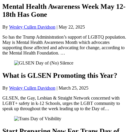
Mental Health Awareness Week May 12-
18th Has Gone
By
Wesley Cullen Davidson
|
May 22, 2025
So has the Trump Administration’s support of LGBTQ population.
May is Mental Health Awareness Month which advocates
supporting those affected and advocating for change, according to
the Mental Health Foundation. …
What is GLSEN Promoting this Year?
By
Wesley Cullen Davidson
|
March 25, 2025
GLSEN, the Gay, Lesbian & Straight Network concerned with
LGBT+ safety in k-12 Schools, urges the LGBT community to
speak up throughout the week leading up to the Day of…
Start Preparing Now For Trans Day of