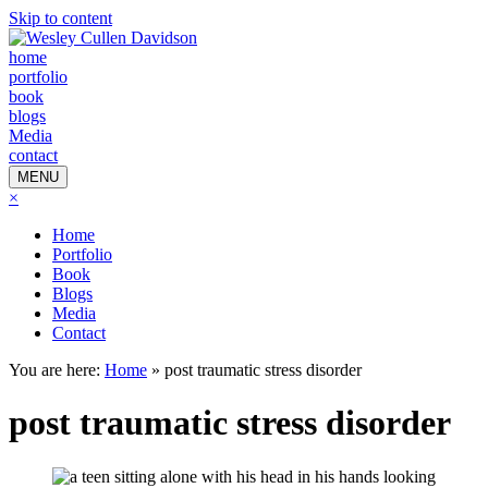
Skip to content
home
portfolio
book
blogs
Media
contact
MENU
×
Home
Portfolio
Book
Blogs
Media
Contact
You are here:
Home
»
post traumatic stress disorder
post traumatic stress disorder