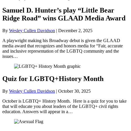
Samuel D. Hunter’s play “Little Bear
Ridge Road” wins GLAAD Media Award
By
Wesley Cullen Davidson
|
December 2, 2025
A playwright making his Broadway debut is given the GLAAD
media award that recognizes and honors media for “Fair, accurate
and inclusive representation of the LGBTQ community and the
issues…
Quiz for LGBTQ+History Month
By
Wesley Cullen Davidson
|
October 30, 2025
October is LGBTQ+ History Month. Here is a quiz for you to take
that will educate you about leaders of the LGBTQ+ civil rights
education. Answers will appear in a…