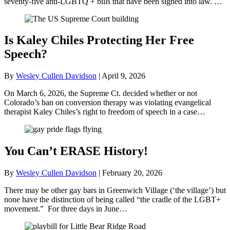
seventy-five anti-LGBTQ + bills that have been signed into law. …
Is Kaley Chiles Protecting Her Free
Speech?
By
Wesley Cullen Davidson
|
April 9, 2026
On March 6, 2026, the Supreme Ct. decided whether or not
Colorado’s ban on conversion therapy was violating evangelical
therapist Kaley Chiles’s right to freedom of speech in a case…
You Can’t ERASE History!
By
Wesley Cullen Davidson
|
February 20, 2026
There may be other gay bars in Greenwich Village (‘the village’) but
none have the distinction of being called “the cradle of the LGBT+
movement.” For three days in June…