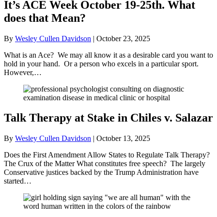
It’s ACE Week October 19-25th. What
does that Mean?
By
Wesley Cullen Davidson
|
October 23, 2025
What is an Ace? We may all know it as a desirable card you want to
hold in your hand. Or a person who excels in a particular sport.
However,…
Talk Therapy at Stake in Chiles v. Salazar
By
Wesley Cullen Davidson
|
October 13, 2025
Does the First Amendment Allow States to Regulate Talk Therapy?
The Crux of the Matter What constitutes free speech? The largely
Conservative justices backed by the Trump Administration have
started…