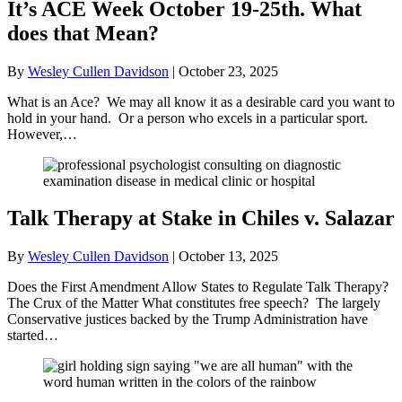
It’s ACE Week October 19-25th. What
does that Mean?
By
Wesley Cullen Davidson
|
October 23, 2025
What is an Ace? We may all know it as a desirable card you want to
hold in your hand. Or a person who excels in a particular sport.
However,…
Talk Therapy at Stake in Chiles v. Salazar
By
Wesley Cullen Davidson
|
October 13, 2025
Does the First Amendment Allow States to Regulate Talk Therapy?
The Crux of the Matter What constitutes free speech? The largely
Conservative justices backed by the Trump Administration have
started…