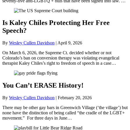
seventy-five anti-LGBTQ + bills that have been signed into law. …
Is Kaley Chiles Protecting Her Free
Speech?
By
Wesley Cullen Davidson
|
April 9, 2026
On March 6, 2026, the Supreme Ct. decided whether or not
Colorado’s ban on conversion therapy was violating evangelical
therapist Kaley Chiles’s right to freedom of speech in a case…
You Can’t ERASE History!
By
Wesley Cullen Davidson
|
February 20, 2026
There may be other gay bars in Greenwich Village (‘the village’) but
none have the distinction of being called “the cradle of the LGBT+
movement.” For three days in June…