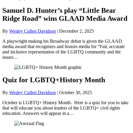
Samuel D. Hunter’s play “Little Bear
Ridge Road” wins GLAAD Media Award
By
Wesley Cullen Davidson
|
December 2, 2025
A playwright making his Broadway debut is given the GLAAD
media award that recognizes and honors media for “Fair, accurate
and inclusive representation of the LGBTQ community and the
issues…
Quiz for LGBTQ+History Month
By
Wesley Cullen Davidson
|
October 30, 2025
October is LGBTQ+ History Month. Here is a quiz for you to take
that will educate you about leaders of the LGBTQ+ civil rights
education. Answers will appear in a…