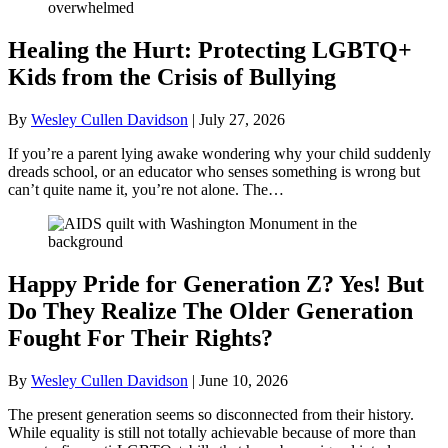
Healing the Hurt: Protecting LGBTQ+
Kids from the Crisis of Bullying
By
Wesley Cullen Davidson
|
July 27, 2026
If you’re a parent lying awake wondering why your child suddenly
dreads school, or an educator who senses something is wrong but
can’t quite name it, you’re not alone. The…
Happy Pride for Generation Z? Yes! But
Do They Realize The Older Generation
Fought For Their Rights?
By
Wesley Cullen Davidson
|
June 10, 2026
The present generation seems so disconnected from their history.
While equality is still not totally achievable because of more than