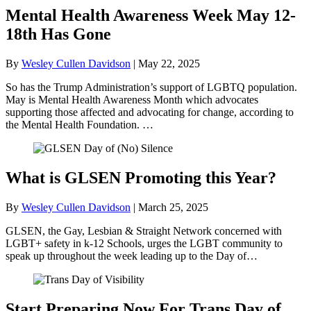
Mental Health Awareness Week May 12-
18th Has Gone
By
Wesley Cullen Davidson
|
May 22, 2025
So has the Trump Administration’s support of LGBTQ population.
May is Mental Health Awareness Month which advocates
supporting those affected and advocating for change, according to
the Mental Health Foundation. …
What is GLSEN Promoting this Year?
By
Wesley Cullen Davidson
|
March 25, 2025
GLSEN, the Gay, Lesbian & Straight Network concerned with
LGBT+ safety in k-12 Schools, urges the LGBT community to
speak up throughout the week leading up to the Day of…
Start Preparing Now For Trans Day of