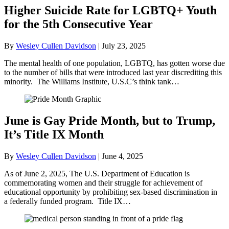
Higher Suicide Rate for LGBTQ+ Youth
for the 5th Consecutive Year
By
Wesley Cullen Davidson
|
July 23, 2025
The mental health of one population, LGBTQ, has gotten worse due
to the number of bills that were introduced last year discrediting this
minority. The Williams Institute, U.S.C’s think tank…
June is Gay Pride Month, but to Trump,
It’s Title IX Month
By
Wesley Cullen Davidson
|
June 4, 2025
As of June 2, 2025, The U.S. Department of Education is
commemorating women and their struggle for achievement of
educational opportunity by prohibiting sex-based discrimination in
a federally funded program. Title IX…