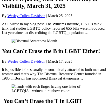
Visibility, March 31, 2025
By
Wesley Cullen Davidson
|
March 25, 2025
As I wrote in my blog post, The Williams Institute, U.S.C’s think
tank that studies LGBTQ policy, reported 655 bills were introduced
last year aimed at discrediting the LGBTQ population.…
You Can’t Erase the B in LGBT Either!
By
Wesley Cullen Davidson
|
March 17, 2025
It is possible to be sexually or romantically attracted to both men and
women and that’s why The Bisexual Resource Center founded in
1985 in Boston has sponsored Bisexual Awareness…
You Can’t Erase the T in LGBT