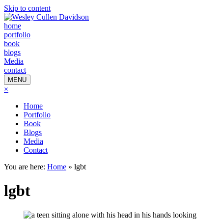
Skip to content
home
portfolio
book
blogs
Media
contact
MENU
×
Home
Portfolio
Book
Blogs
Media
Contact
You are here:
Home
»
lgbt
lgbt