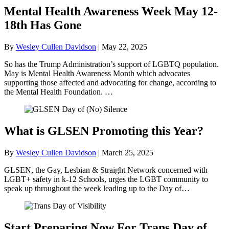
Mental Health Awareness Week May 12-
18th Has Gone
By
Wesley Cullen Davidson
|
May 22, 2025
So has the Trump Administration’s support of LGBTQ population.
May is Mental Health Awareness Month which advocates
supporting those affected and advocating for change, according to
the Mental Health Foundation. …
What is GLSEN Promoting this Year?
By
Wesley Cullen Davidson
|
March 25, 2025
GLSEN, the Gay, Lesbian & Straight Network concerned with
LGBT+ safety in k-12 Schools, urges the LGBT community to
speak up throughout the week leading up to the Day of…
Start Preparing Now For Trans Day of