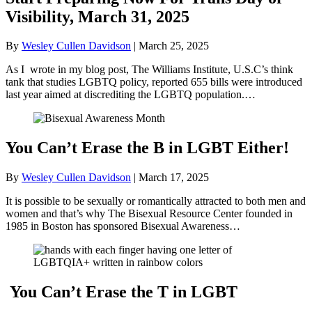
Visibility, March 31, 2025
By
Wesley Cullen Davidson
|
March 25, 2025
As I wrote in my blog post, The Williams Institute, U.S.C’s think
tank that studies LGBTQ policy, reported 655 bills were introduced
last year aimed at discrediting the LGBTQ population.…
You Can’t Erase the B in LGBT Either!
By
Wesley Cullen Davidson
|
March 17, 2025
It is possible to be sexually or romantically attracted to both men and
women and that’s why The Bisexual Resource Center founded in
1985 in Boston has sponsored Bisexual Awareness…
You Can’t Erase the T in LGBT