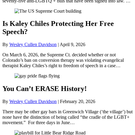
seventy-five anti-LGBTQ + bills that have been signed into law. …
Is Kaley Chiles Protecting Her Free
Speech?
By
Wesley Cullen Davidson
|
April 9, 2026
On March 6, 2026, the Supreme Ct. decided whether or not
Colorado’s ban on conversion therapy was violating evangelical
therapist Kaley Chiles’s right to freedom of speech in a case…
You Can’t ERASE History!
By
Wesley Cullen Davidson
|
February 20, 2026
There may be other gay bars in Greenwich Village (‘the village’) but
none have the distinction of being called “the cradle of the LGBT+
movement.” For three days in June…