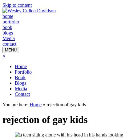
Skip to content
home
portfolio
book
blogs
Media
contact
MENU
×
Home
Portfolio
Book
Blogs
Media
Contact
You are here:
Home
»
rejection of gay kids
rejection of gay kids