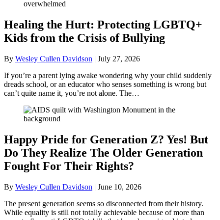
Healing the Hurt: Protecting LGBTQ+
Kids from the Crisis of Bullying
By
Wesley Cullen Davidson
|
July 27, 2026
If you’re a parent lying awake wondering why your child suddenly
dreads school, or an educator who senses something is wrong but
can’t quite name it, you’re not alone. The…
Happy Pride for Generation Z? Yes! But
Do They Realize The Older Generation
Fought For Their Rights?
By
Wesley Cullen Davidson
|
June 10, 2026
The present generation seems so disconnected from their history.
While equality is still not totally achievable because of more than