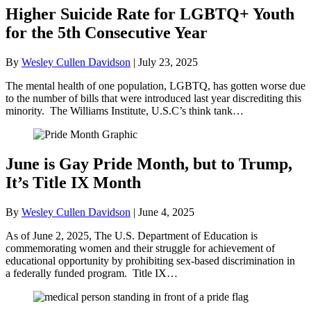
Higher Suicide Rate for LGBTQ+ Youth
for the 5th Consecutive Year
By
Wesley Cullen Davidson
|
July 23, 2025
The mental health of one population, LGBTQ, has gotten worse due
to the number of bills that were introduced last year discrediting this
minority. The Williams Institute, U.S.C’s think tank…
June is Gay Pride Month, but to Trump,
It’s Title IX Month
By
Wesley Cullen Davidson
|
June 4, 2025
As of June 2, 2025, The U.S. Department of Education is
commemorating women and their struggle for achievement of
educational opportunity by prohibiting sex-based discrimination in
a federally funded program. Title IX…