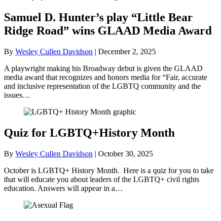
Samuel D. Hunter’s play “Little Bear
Ridge Road” wins GLAAD Media Award
By
Wesley Cullen Davidson
|
December 2, 2025
A playwright making his Broadway debut is given the GLAAD
media award that recognizes and honors media for “Fair, accurate
and inclusive representation of the LGBTQ community and the
issues…
Quiz for LGBTQ+History Month
By
Wesley Cullen Davidson
|
October 30, 2025
October is LGBTQ+ History Month. Here is a quiz for you to take
that will educate you about leaders of the LGBTQ+ civil rights
education. Answers will appear in a…