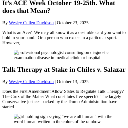
It’s ACE Week October 19-25th. What
does that Mean?
By
Wesley Cullen Davidson
|
October 23, 2025
What is an Ace? We may all know it as a desirable card you want to
hold in your hand. Or a person who excels in a particular sport.
However,…
Talk Therapy at Stake in Chiles v. Salazar
By
Wesley Cullen Davidson
|
October 13, 2025
Does the First Amendment Allow States to Regulate Talk Therapy?
The Crux of the Matter What constitutes free speech? The largely
Conservative justices backed by the Trump Administration have
started…