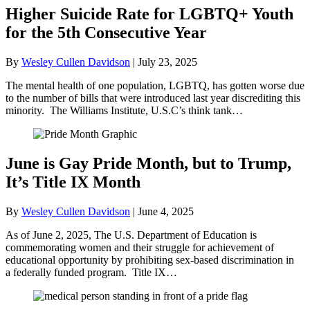
Higher Suicide Rate for LGBTQ+ Youth
for the 5th Consecutive Year
By
Wesley Cullen Davidson
|
July 23, 2025
The mental health of one population, LGBTQ, has gotten worse due
to the number of bills that were introduced last year discrediting this
minority. The Williams Institute, U.S.C’s think tank…
June is Gay Pride Month, but to Trump,
It’s Title IX Month
By
Wesley Cullen Davidson
|
June 4, 2025
As of June 2, 2025, The U.S. Department of Education is
commemorating women and their struggle for achievement of
educational opportunity by prohibiting sex-based discrimination in
a federally funded program. Title IX…