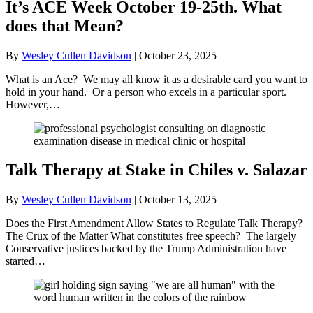
It’s ACE Week October 19-25th. What
does that Mean?
By
Wesley Cullen Davidson
|
October 23, 2025
What is an Ace? We may all know it as a desirable card you want to
hold in your hand. Or a person who excels in a particular sport.
However,…
Talk Therapy at Stake in Chiles v. Salazar
By
Wesley Cullen Davidson
|
October 13, 2025
Does the First Amendment Allow States to Regulate Talk Therapy?
The Crux of the Matter What constitutes free speech? The largely
Conservative justices backed by the Trump Administration have
started…