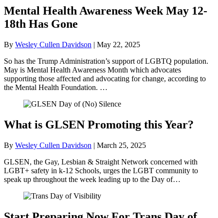
Mental Health Awareness Week May 12-
18th Has Gone
By
Wesley Cullen Davidson
|
May 22, 2025
So has the Trump Administration’s support of LGBTQ population.
May is Mental Health Awareness Month which advocates
supporting those affected and advocating for change, according to
the Mental Health Foundation. …
What is GLSEN Promoting this Year?
By
Wesley Cullen Davidson
|
March 25, 2025
GLSEN, the Gay, Lesbian & Straight Network concerned with
LGBT+ safety in k-12 Schools, urges the LGBT community to
speak up throughout the week leading up to the Day of…
Start Preparing Now For Trans Day of