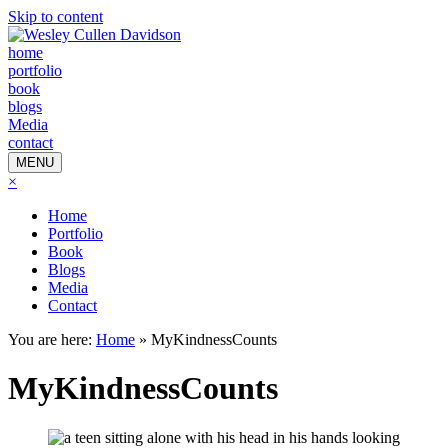
Skip to content
home
portfolio
book
blogs
Media
contact
MENU
×
Home
Portfolio
Book
Blogs
Media
Contact
You are here:
Home
»
MyKindnessCounts
MyKindnessCounts