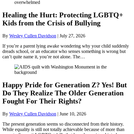
Healing the Hurt: Protecting LGBTQ+
Kids from the Crisis of Bullying
By
Wesley Cullen Davidson
|
July 27, 2026
If you’re a parent lying awake wondering why your child suddenly
dreads school, or an educator who senses something is wrong but
can’t quite name it, you’re not alone. The…
Happy Pride for Generation Z? Yes! But
Do They Realize The Older Generation
Fought For Their Rights?
By
Wesley Cullen Davidson
|
June 10, 2026
The present generation seems so disconnected from their history.
While equality is still not totally achievable because of more than