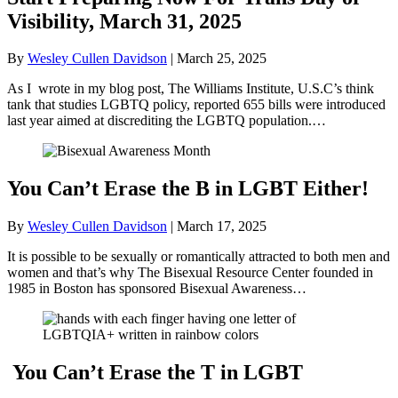
Visibility, March 31, 2025
By
Wesley Cullen Davidson
|
March 25, 2025
As I wrote in my blog post, The Williams Institute, U.S.C’s think
tank that studies LGBTQ policy, reported 655 bills were introduced
last year aimed at discrediting the LGBTQ population.…
You Can’t Erase the B in LGBT Either!
By
Wesley Cullen Davidson
|
March 17, 2025
It is possible to be sexually or romantically attracted to both men and
women and that’s why The Bisexual Resource Center founded in
1985 in Boston has sponsored Bisexual Awareness…
You Can’t Erase the T in LGBT