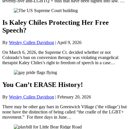
seventy-five anti-LGBTQ + bills that have been signed into law. …
Is Kaley Chiles Protecting Her Free
Speech?
By
Wesley Cullen Davidson
|
April 9, 2026
On March 6, 2026, the Supreme Ct. decided whether or not
Colorado’s ban on conversion therapy was violating evangelical
therapist Kaley Chiles’s right to freedom of speech in a case…
You Can’t ERASE History!
By
Wesley Cullen Davidson
|
February 20, 2026
There may be other gay bars in Greenwich Village (‘the village’) but
none have the distinction of being called “the cradle of the LGBT+
movement.” For three days in June…