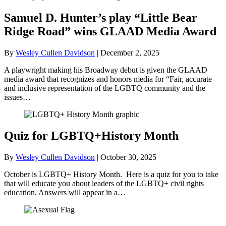
Samuel D. Hunter’s play “Little Bear
Ridge Road” wins GLAAD Media Award
By
Wesley Cullen Davidson
|
December 2, 2025
A playwright making his Broadway debut is given the GLAAD
media award that recognizes and honors media for “Fair, accurate
and inclusive representation of the LGBTQ community and the
issues…
Quiz for LGBTQ+History Month
By
Wesley Cullen Davidson
|
October 30, 2025
October is LGBTQ+ History Month. Here is a quiz for you to take
that will educate you about leaders of the LGBTQ+ civil rights
education. Answers will appear in a…