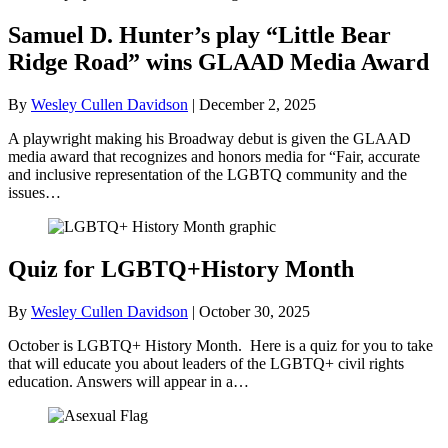
Samuel D. Hunter’s play “Little Bear
Ridge Road” wins GLAAD Media Award
By
Wesley Cullen Davidson
|
December 2, 2025
A playwright making his Broadway debut is given the GLAAD
media award that recognizes and honors media for “Fair, accurate
and inclusive representation of the LGBTQ community and the
issues…
Quiz for LGBTQ+History Month
By
Wesley Cullen Davidson
|
October 30, 2025
October is LGBTQ+ History Month. Here is a quiz for you to take
that will educate you about leaders of the LGBTQ+ civil rights
education. Answers will appear in a…