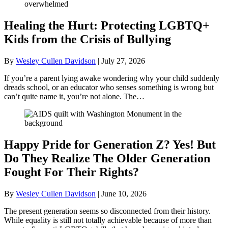
Healing the Hurt: Protecting LGBTQ+
Kids from the Crisis of Bullying
By
Wesley Cullen Davidson
|
July 27, 2026
If you’re a parent lying awake wondering why your child suddenly
dreads school, or an educator who senses something is wrong but
can’t quite name it, you’re not alone. The…
Happy Pride for Generation Z? Yes! But
Do They Realize The Older Generation
Fought For Their Rights?
By
Wesley Cullen Davidson
|
June 10, 2026
The present generation seems so disconnected from their history.
While equality is still not totally achievable because of more than