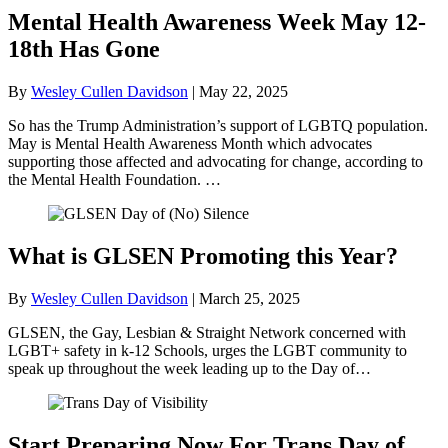
Mental Health Awareness Week May 12-
18th Has Gone
By
Wesley Cullen Davidson
|
May 22, 2025
So has the Trump Administration’s support of LGBTQ population.
May is Mental Health Awareness Month which advocates
supporting those affected and advocating for change, according to
the Mental Health Foundation. …
What is GLSEN Promoting this Year?
By
Wesley Cullen Davidson
|
March 25, 2025
GLSEN, the Gay, Lesbian & Straight Network concerned with
LGBT+ safety in k-12 Schools, urges the LGBT community to
speak up throughout the week leading up to the Day of…
Start Preparing Now For Trans Day of