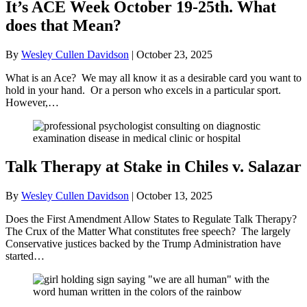
It’s ACE Week October 19-25th. What
does that Mean?
By
Wesley Cullen Davidson
|
October 23, 2025
What is an Ace? We may all know it as a desirable card you want to
hold in your hand. Or a person who excels in a particular sport.
However,…
Talk Therapy at Stake in Chiles v. Salazar
By
Wesley Cullen Davidson
|
October 13, 2025
Does the First Amendment Allow States to Regulate Talk Therapy?
The Crux of the Matter What constitutes free speech? The largely
Conservative justices backed by the Trump Administration have
started…