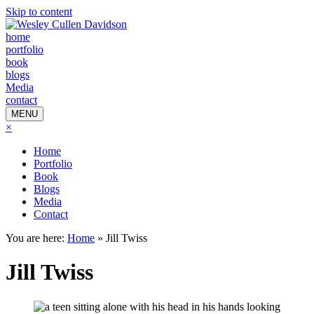
Skip to content
home
portfolio
book
blogs
Media
contact
MENU
×
Home
Portfolio
Book
Blogs
Media
Contact
You are here:
Home
»
Jill Twiss
Jill Twiss