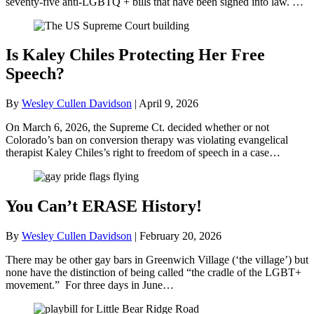
seventy-five anti-LGBTQ + bills that have been signed into law. …
Is Kaley Chiles Protecting Her Free
Speech?
By
Wesley Cullen Davidson
|
April 9, 2026
On March 6, 2026, the Supreme Ct. decided whether or not
Colorado’s ban on conversion therapy was violating evangelical
therapist Kaley Chiles’s right to freedom of speech in a case…
You Can’t ERASE History!
By
Wesley Cullen Davidson
|
February 20, 2026
There may be other gay bars in Greenwich Village (‘the village’) but
none have the distinction of being called “the cradle of the LGBT+
movement.” For three days in June…