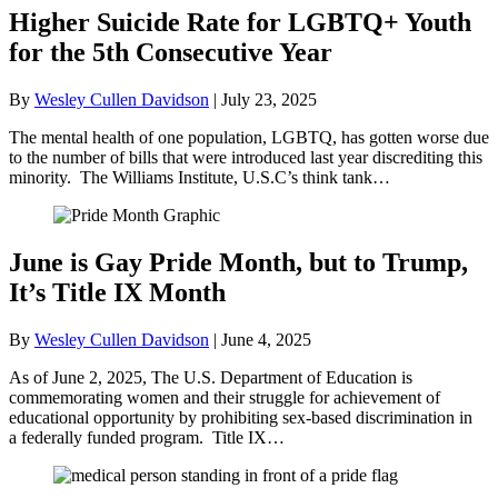
Higher Suicide Rate for LGBTQ+ Youth
for the 5th Consecutive Year
By
Wesley Cullen Davidson
|
July 23, 2025
The mental health of one population, LGBTQ, has gotten worse due
to the number of bills that were introduced last year discrediting this
minority. The Williams Institute, U.S.C’s think tank…
June is Gay Pride Month, but to Trump,
It’s Title IX Month
By
Wesley Cullen Davidson
|
June 4, 2025
As of June 2, 2025, The U.S. Department of Education is
commemorating women and their struggle for achievement of
educational opportunity by prohibiting sex-based discrimination in
a federally funded program. Title IX…