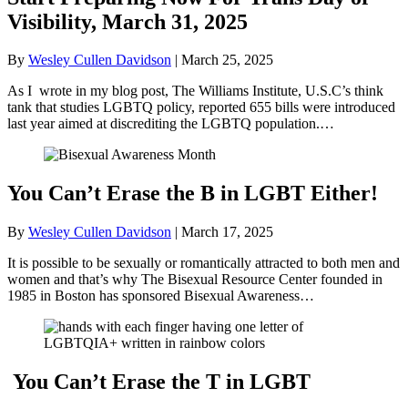
Visibility, March 31, 2025
By
Wesley Cullen Davidson
|
March 25, 2025
As I wrote in my blog post, The Williams Institute, U.S.C’s think
tank that studies LGBTQ policy, reported 655 bills were introduced
last year aimed at discrediting the LGBTQ population.…
You Can’t Erase the B in LGBT Either!
By
Wesley Cullen Davidson
|
March 17, 2025
It is possible to be sexually or romantically attracted to both men and
women and that’s why The Bisexual Resource Center founded in
1985 in Boston has sponsored Bisexual Awareness…
You Can’t Erase the T in LGBT