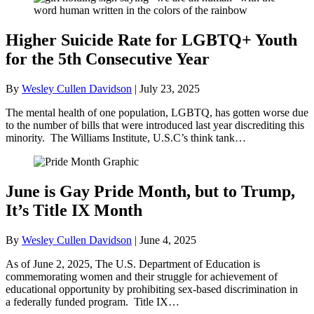
Higher Suicide Rate for LGBTQ+ Youth
for the 5th Consecutive Year
By
Wesley Cullen Davidson
|
July 23, 2025
The mental health of one population, LGBTQ, has gotten worse due
to the number of bills that were introduced last year discrediting this
minority. The Williams Institute, U.S.C’s think tank…
June is Gay Pride Month, but to Trump,
It’s Title IX Month
By
Wesley Cullen Davidson
|
June 4, 2025
As of June 2, 2025, The U.S. Department of Education is
commemorating women and their struggle for achievement of
educational opportunity by prohibiting sex-based discrimination in
a federally funded program. Title IX…