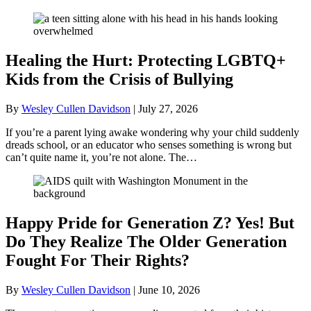
Healing the Hurt: Protecting LGBTQ+
Kids from the Crisis of Bullying
By
Wesley Cullen Davidson
|
July 27, 2026
If you’re a parent lying awake wondering why your child suddenly
dreads school, or an educator who senses something is wrong but
can’t quite name it, you’re not alone. The…
Happy Pride for Generation Z? Yes! But
Do They Realize The Older Generation
Fought For Their Rights?
By
Wesley Cullen Davidson
|
June 10, 2026