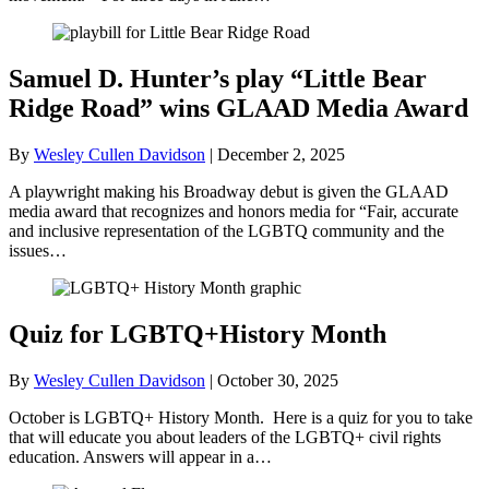
Samuel D. Hunter’s play “Little Bear
Ridge Road” wins GLAAD Media Award
By
Wesley Cullen Davidson
|
December 2, 2025
A playwright making his Broadway debut is given the GLAAD
media award that recognizes and honors media for “Fair, accurate
and inclusive representation of the LGBTQ community and the
issues…
Quiz for LGBTQ+History Month
By
Wesley Cullen Davidson
|
October 30, 2025
October is LGBTQ+ History Month. Here is a quiz for you to take
that will educate you about leaders of the LGBTQ+ civil rights
education. Answers will appear in a…