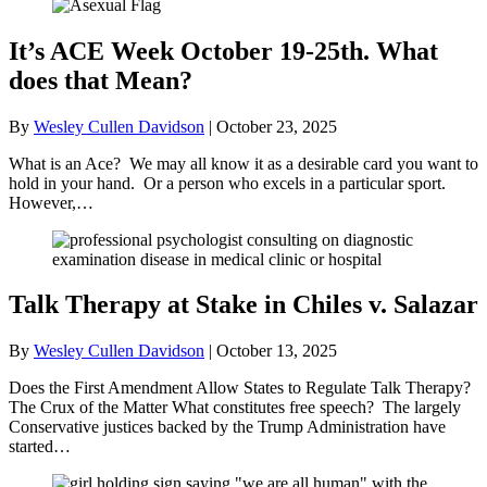
It’s ACE Week October 19-25th. What
does that Mean?
By
Wesley Cullen Davidson
|
October 23, 2025
What is an Ace? We may all know it as a desirable card you want to
hold in your hand. Or a person who excels in a particular sport.
However,…
Talk Therapy at Stake in Chiles v. Salazar
By
Wesley Cullen Davidson
|
October 13, 2025
Does the First Amendment Allow States to Regulate Talk Therapy?
The Crux of the Matter What constitutes free speech? The largely
Conservative justices backed by the Trump Administration have
started…