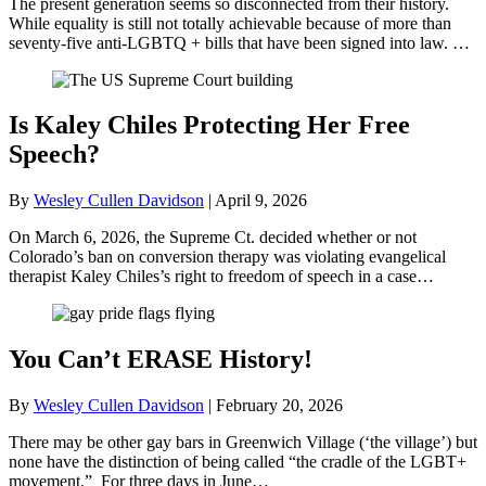
The present generation seems so disconnected from their history.
While equality is still not totally achievable because of more than
seventy-five anti-LGBTQ + bills that have been signed into law. …
Is Kaley Chiles Protecting Her Free
Speech?
By
Wesley Cullen Davidson
|
April 9, 2026
On March 6, 2026, the Supreme Ct. decided whether or not
Colorado’s ban on conversion therapy was violating evangelical
therapist Kaley Chiles’s right to freedom of speech in a case…
You Can’t ERASE History!
By
Wesley Cullen Davidson
|
February 20, 2026
There may be other gay bars in Greenwich Village (‘the village’) but
none have the distinction of being called “the cradle of the LGBT+
movement.” For three days in June…