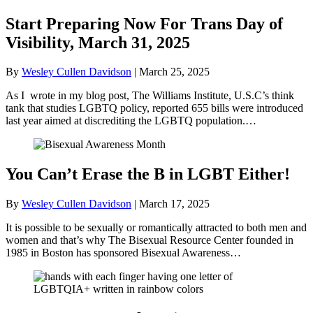
Start Preparing Now For Trans Day of
Visibility, March 31, 2025
By
Wesley Cullen Davidson
|
March 25, 2025
As I wrote in my blog post, The Williams Institute, U.S.C’s think
tank that studies LGBTQ policy, reported 655 bills were introduced
last year aimed at discrediting the LGBTQ population.…
You Can’t Erase the B in LGBT Either!
By
Wesley Cullen Davidson
|
March 17, 2025
It is possible to be sexually or romantically attracted to both men and
women and that’s why The Bisexual Resource Center founded in
1985 in Boston has sponsored Bisexual Awareness…