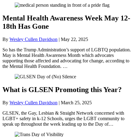
Mental Health Awareness Week May 12-
18th Has Gone
By
Wesley Cullen Davidson
|
May 22, 2025
So has the Trump Administration’s support of LGBTQ population.
May is Mental Health Awareness Month which advocates
supporting those affected and advocating for change, according to
the Mental Health Foundation. …
What is GLSEN Promoting this Year?
By
Wesley Cullen Davidson
|
March 25, 2025
GLSEN, the Gay, Lesbian & Straight Network concerned with
LGBT+ safety in k-12 Schools, urges the LGBT community to
speak up throughout the week leading up to the Day of…