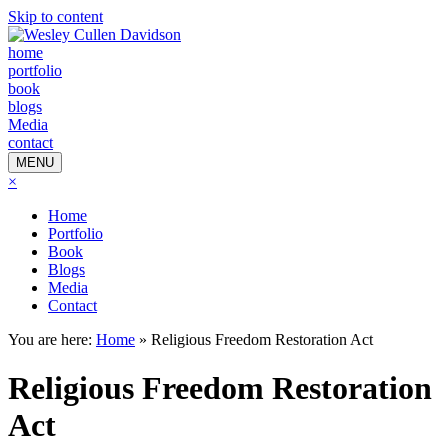
Skip to content
home
portfolio
book
blogs
Media
contact
MENU
×
Home
Portfolio
Book
Blogs
Media
Contact
You are here:
Home
»
Religious Freedom Restoration Act
Religious Freedom Restoration
Act