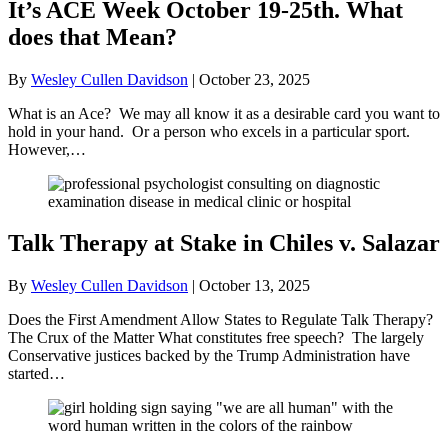
It’s ACE Week October 19-25th. What
does that Mean?
By
Wesley Cullen Davidson
|
October 23, 2025
What is an Ace? We may all know it as a desirable card you want to
hold in your hand. Or a person who excels in a particular sport.
However,…
Talk Therapy at Stake in Chiles v. Salazar
By
Wesley Cullen Davidson
|
October 13, 2025
Does the First Amendment Allow States to Regulate Talk Therapy?
The Crux of the Matter What constitutes free speech? The largely
Conservative justices backed by the Trump Administration have
started…