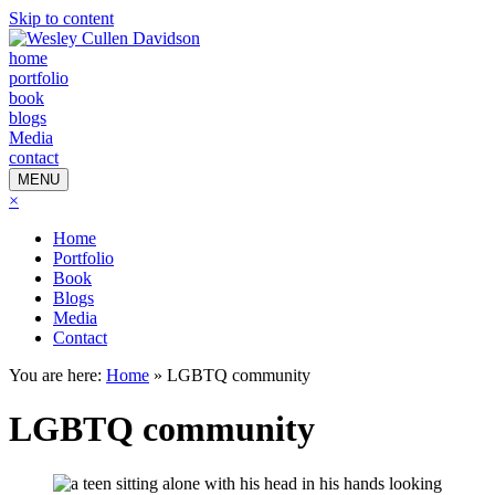
Skip to content
home
portfolio
book
blogs
Media
contact
MENU
×
Home
Portfolio
Book
Blogs
Media
Contact
You are here:
Home
»
LGBTQ community
LGBTQ community