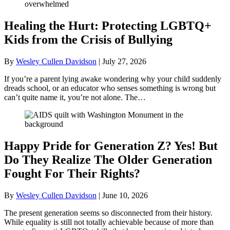
Healing the Hurt: Protecting LGBTQ+
Kids from the Crisis of Bullying
By
Wesley Cullen Davidson
|
July 27, 2026
If you’re a parent lying awake wondering why your child suddenly
dreads school, or an educator who senses something is wrong but
can’t quite name it, you’re not alone. The…
Happy Pride for Generation Z? Yes! But
Do They Realize The Older Generation
Fought For Their Rights?
By
Wesley Cullen Davidson
|
June 10, 2026
The present generation seems so disconnected from their history.
While equality is still not totally achievable because of more than