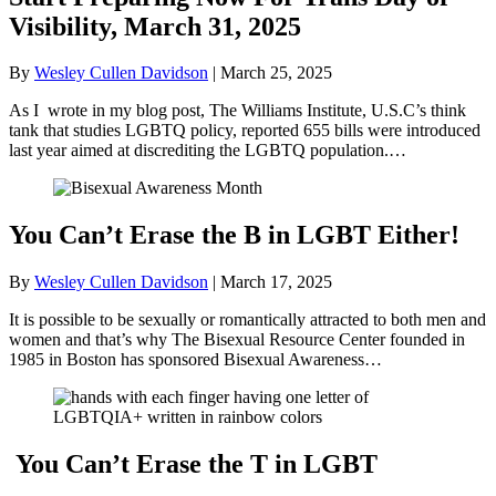
Visibility, March 31, 2025
By
Wesley Cullen Davidson
|
March 25, 2025
As I wrote in my blog post, The Williams Institute, U.S.C’s think
tank that studies LGBTQ policy, reported 655 bills were introduced
last year aimed at discrediting the LGBTQ population.…
You Can’t Erase the B in LGBT Either!
By
Wesley Cullen Davidson
|
March 17, 2025
It is possible to be sexually or romantically attracted to both men and
women and that’s why The Bisexual Resource Center founded in
1985 in Boston has sponsored Bisexual Awareness…
You Can’t Erase the T in LGBT