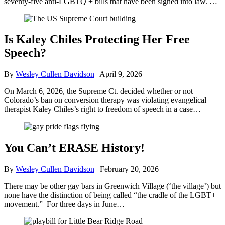
seventy-five anti-LGBTQ + bills that have been signed into law. …
Is Kaley Chiles Protecting Her Free
Speech?
By
Wesley Cullen Davidson
|
April 9, 2026
On March 6, 2026, the Supreme Ct. decided whether or not
Colorado’s ban on conversion therapy was violating evangelical
therapist Kaley Chiles’s right to freedom of speech in a case…
You Can’t ERASE History!
By
Wesley Cullen Davidson
|
February 20, 2026
There may be other gay bars in Greenwich Village (‘the village’) but
none have the distinction of being called “the cradle of the LGBT+
movement.” For three days in June…