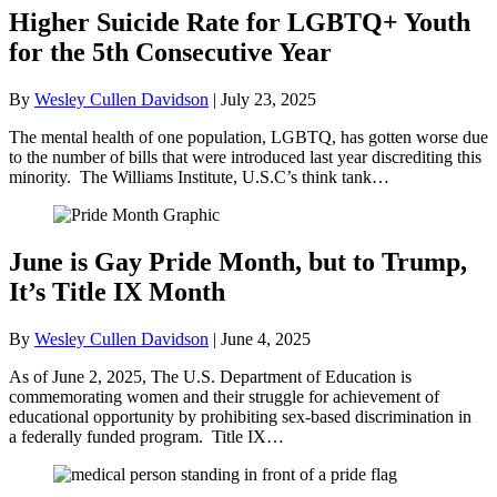
Higher Suicide Rate for LGBTQ+ Youth
for the 5th Consecutive Year
By
Wesley Cullen Davidson
|
July 23, 2025
The mental health of one population, LGBTQ, has gotten worse due
to the number of bills that were introduced last year discrediting this
minority. The Williams Institute, U.S.C’s think tank…
June is Gay Pride Month, but to Trump,
It’s Title IX Month
By
Wesley Cullen Davidson
|
June 4, 2025
As of June 2, 2025, The U.S. Department of Education is
commemorating women and their struggle for achievement of
educational opportunity by prohibiting sex-based discrimination in
a federally funded program. Title IX…