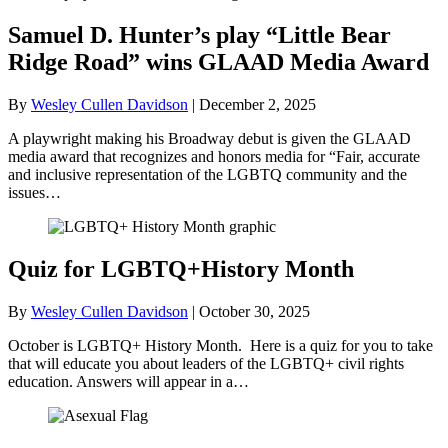
Samuel D. Hunter’s play “Little Bear
Ridge Road” wins GLAAD Media Award
By
Wesley Cullen Davidson
|
December 2, 2025
A playwright making his Broadway debut is given the GLAAD
media award that recognizes and honors media for “Fair, accurate
and inclusive representation of the LGBTQ community and the
issues…
Quiz for LGBTQ+History Month
By
Wesley Cullen Davidson
|
October 30, 2025
October is LGBTQ+ History Month. Here is a quiz for you to take
that will educate you about leaders of the LGBTQ+ civil rights
education. Answers will appear in a…