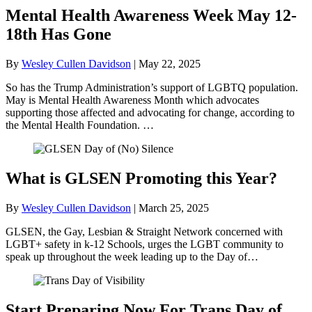
Mental Health Awareness Week May 12-
18th Has Gone
By
Wesley Cullen Davidson
|
May 22, 2025
So has the Trump Administration’s support of LGBTQ population.
May is Mental Health Awareness Month which advocates
supporting those affected and advocating for change, according to
the Mental Health Foundation. …
What is GLSEN Promoting this Year?
By
Wesley Cullen Davidson
|
March 25, 2025
GLSEN, the Gay, Lesbian & Straight Network concerned with
LGBT+ safety in k-12 Schools, urges the LGBT community to
speak up throughout the week leading up to the Day of…
Start Preparing Now For Trans Day of