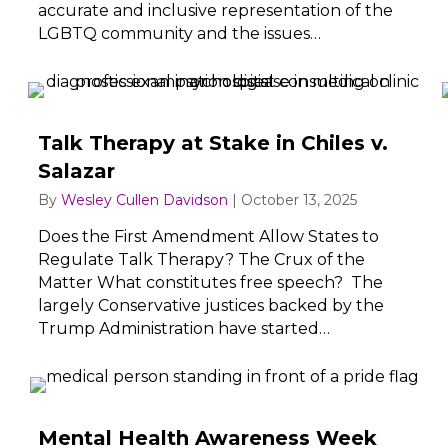
accurate and inclusive representation of the
LGBTQ community and the issues…
Talk Therapy at Stake in Chiles v.
Salazar
By
Wesley Cullen Davidson
|
October 13, 2025
Does the First Amendment Allow States to
Regulate Talk Therapy? The Crux of the
Matter What constitutes free speech? The
largely Conservative justices backed by the
Trump Administration have started…
Mental Health Awareness Week