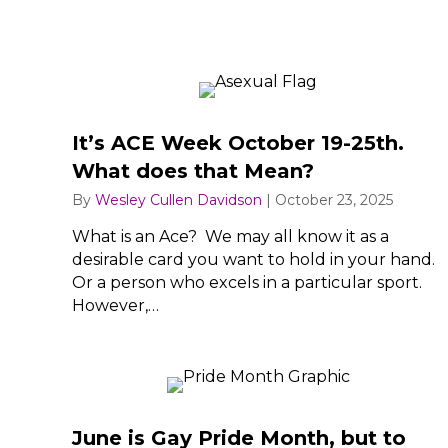
It’s ACE Week October 19-25th.
What does that Mean?
By
Wesley Cullen Davidson
|
October 23, 2025
What is an Ace? We may all know it as a
desirable card you want to hold in your hand.
Or a person who excels in a particular sport.
However,…
June is Gay Pride Month, but to