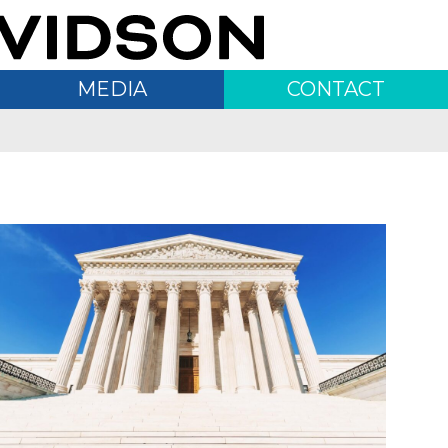
MEDIA
CONTACT