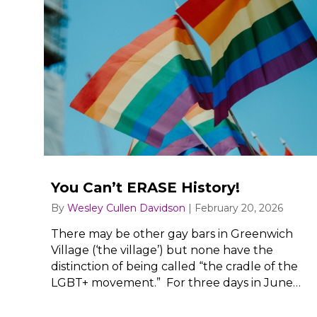
You Can’t ERASE History!
By
Wesley Cullen Davidson
|
February 20, 2026
There may be other gay bars in Greenwich
Village (‘the village’) but none have the
distinction of being called “the cradle of the
LGBT+ movement.” For three days in June…