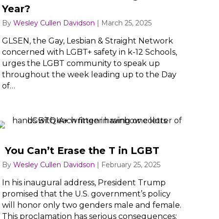
Year?
By
Wesley Cullen Davidson
|
March 25, 2025
GLSEN, the Gay, Lesbian & Straight Network
concerned with LGBT+ safety in k-12 Schools,
urges the LGBT community to speak up
throughout the week leading up to the Day
of…
You Can’t Erase the T in LGBT
By
Wesley Cullen Davidson
|
February 25, 2025
In his inaugural address, President Trump
promised that the U.S. government’s policy
will honor only two genders male and female.
This proclamation has serious consequences: