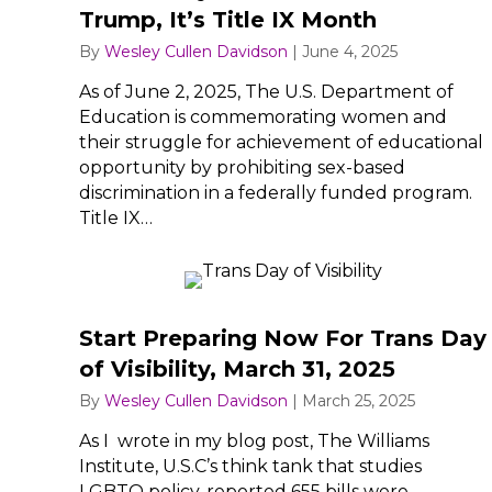
Trump, It’s Title IX Month
By
Wesley Cullen Davidson
|
June 4, 2025
As of June 2, 2025, The U.S. Department of
Education is commemorating women and
their struggle for achievement of educational
opportunity by prohibiting sex-based
discrimination in a federally funded program.
Title IX…
Start Preparing Now For Trans Day
of Visibility, March 31, 2025
By
Wesley Cullen Davidson
|
March 25, 2025
As I wrote in my blog post, The Williams
Institute, U.S.C’s think tank that studies
LGBTQ policy, reported 655 bills were