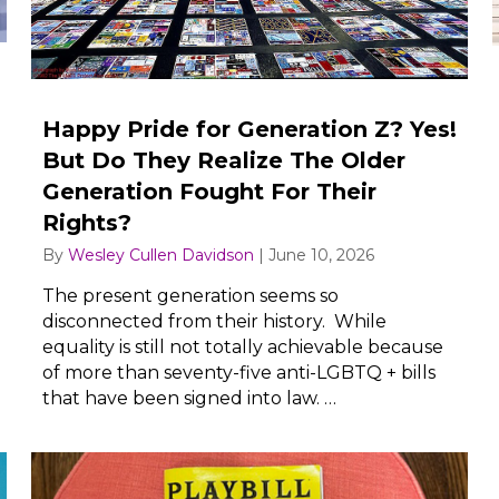
Happy Pride for Generation Z? Yes!
But Do They Realize The Older
Generation Fought For Their
Rights?
By
Wesley Cullen Davidson
|
June 10, 2026
The present generation seems so
disconnected from their history. While
equality is still not totally achievable because
of more than seventy-five anti-LGBTQ + bills
that have been signed into law. …