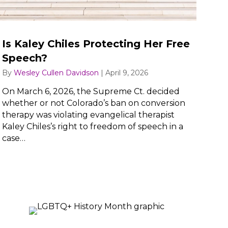
Is Kaley Chiles Protecting Her Free
Speech?
By
Wesley Cullen Davidson
|
April 9, 2026
On March 6, 2026, the Supreme Ct. decided
whether or not Colorado’s ban on conversion
therapy was violating evangelical therapist
Kaley Chiles’s right to freedom of speech in a
case…