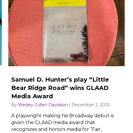
Samuel D. Hunter’s play “Little
Bear Ridge Road” wins GLAAD
Media Award
By
Wesley Cullen Davidson
|
December 2, 2025
A playwright making his Broadway debut is
given the GLAAD media award that
recognizes and honors media for “Fair,