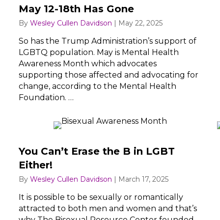
May 12-18th Has Gone
By
Wesley Cullen Davidson
|
May 22, 2025
So has the Trump Administration’s support of
LGBTQ population. May is Mental Health
Awareness Month which advocates
supporting those affected and advocating for
change, according to the Mental Health
Foundation. …
You Can’t Erase the B in LGBT
Either!
By
Wesley Cullen Davidson
|
March 17, 2025
It is possible to be sexually or romantically
attracted to both men and women and that’s
why The Bisexual Resource Center founded