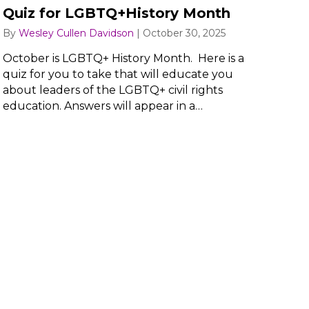
Quiz for LGBTQ+History Month
By
Wesley Cullen Davidson
|
October 30, 2025
October is LGBTQ+ History Month. Here is a
quiz for you to take that will educate you
about leaders of the LGBTQ+ civil rights
education. Answers will appear in a…