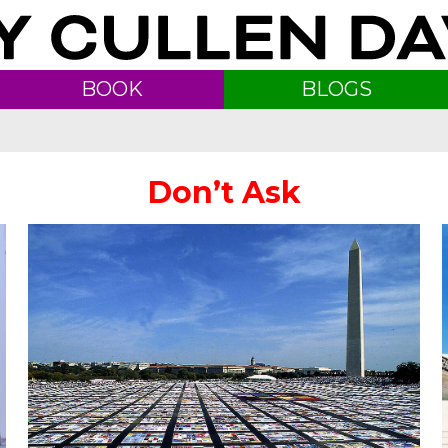
BOOK
BLOGS
Don’t Ask