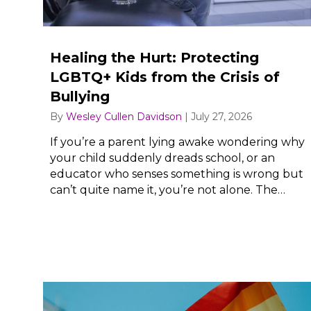
Healing the Hurt: Protecting
LGBTQ+ Kids from the Crisis of
Bullying
By
Wesley Cullen Davidson
|
July 27, 2026
If you’re a parent lying awake wondering why
your child suddenly dreads school, or an
educator who senses something is wrong but
can’t quite name it, you’re not alone. The…