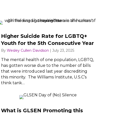
Higher Suicide Rate for LGBTQ+
Youth for the 5th Consecutive Year
By
Wesley Cullen Davidson
|
July 23, 2025
The mental health of one population, LGBTQ,
has gotten worse due to the number of bills
that were introduced last year discrediting
this minority. The Williams Institute, U.S.C’s
think tank…
What is GLSEN Promoting this