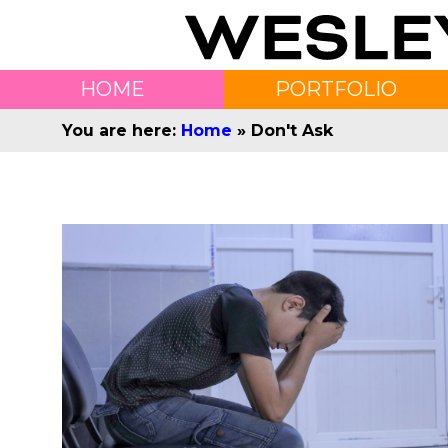
HOME
PORTFOLIO
You are here:
Home
»
Don't Ask