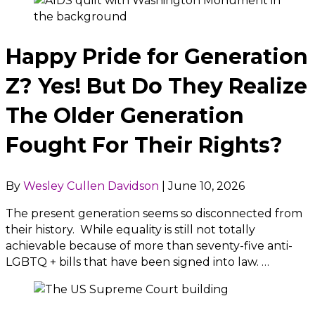
Happy Pride for Generation
Z? Yes! But Do They Realize
The Older Generation
Fought For Their Rights?
By
Wesley Cullen Davidson
|
June 10, 2026
The present generation seems so disconnected from
their history. While equality is still not totally
achievable because of more than seventy-five anti-
LGBTQ + bills that have been signed into law. …