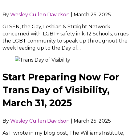
By
Wesley Cullen Davidson
|
March 25, 2025
GLSEN, the Gay, Lesbian & Straight Network
concerned with LGBT+ safety in k-12 Schools, urges
the LGBT community to speak up throughout the
week leading up to the Day of…
Start Preparing Now For
Trans Day of Visibility,
March 31, 2025
By
Wesley Cullen Davidson
|
March 25, 2025
As I wrote in my blog post, The Williams Institute,