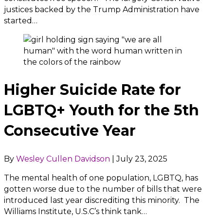
justices backed by the Trump Administration have
started…
Higher Suicide Rate for
LGBTQ+ Youth for the 5th
Consecutive Year
By
Wesley Cullen Davidson
|
July 23, 2025
The mental health of one population, LGBTQ, has
gotten worse due to the number of bills that were
introduced last year discrediting this minority. The
Williams Institute, U.S.C’s think tank…