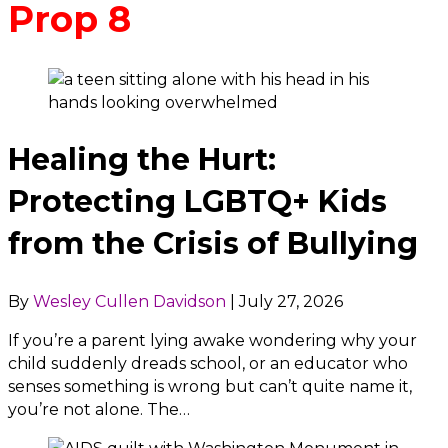
Prop 8
Healing the Hurt:
Protecting LGBTQ+ Kids
from the Crisis of Bullying
By
Wesley Cullen Davidson
|
July 27, 2026
If you’re a parent lying awake wondering why your
child suddenly dreads school, or an educator who
senses something is wrong but can’t quite name it,
you’re not alone. The…