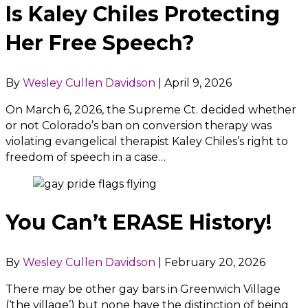
Is Kaley Chiles Protecting
Her Free Speech?
By
Wesley Cullen Davidson
|
April 9, 2026
On March 6, 2026, the Supreme Ct. decided whether
or not Colorado’s ban on conversion therapy was
violating evangelical therapist Kaley Chiles’s right to
freedom of speech in a case…
You Can’t ERASE History!
By
Wesley Cullen Davidson
|
February 20, 2026
There may be other gay bars in Greenwich Village
(‘the village’) but none have the distinction of being