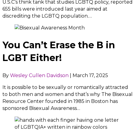
U.S.C’s think tank that studies LGBTQ policy, reported
655 bills were introduced last year aimed at
discrediting the LGBTQ population.…
You Can’t Erase the B in
LGBT Either!
By
Wesley Cullen Davidson
|
March 17, 2025
It is possible to be sexually or romantically attracted
to both men and women and that’s why The Bisexual
Resource Center founded in 1985 in Boston has
sponsored Bisexual Awareness…