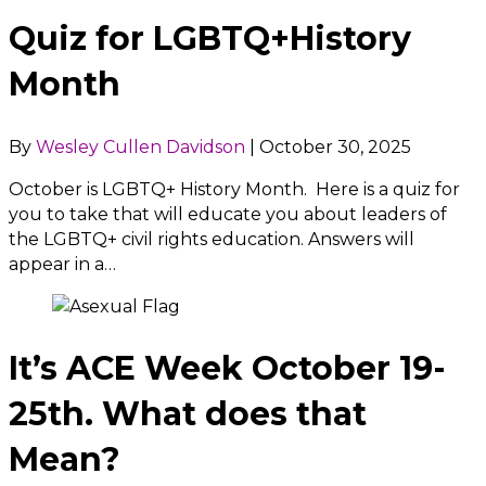
Quiz for LGBTQ+History
Month
By
Wesley Cullen Davidson
|
October 30, 2025
October is LGBTQ+ History Month. Here is a quiz for
you to take that will educate you about leaders of
the LGBTQ+ civil rights education. Answers will
appear in a…
It’s ACE Week October 19-
25th. What does that
Mean?