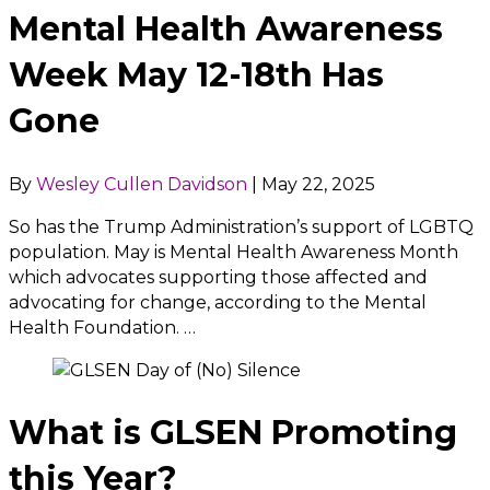
Mental Health Awareness
Week May 12-18th Has
Gone
By
Wesley Cullen Davidson
|
May 22, 2025
So has the Trump Administration’s support of LGBTQ
population. May is Mental Health Awareness Month
which advocates supporting those affected and
advocating for change, according to the Mental
Health Foundation. …
What is GLSEN Promoting
this Year?