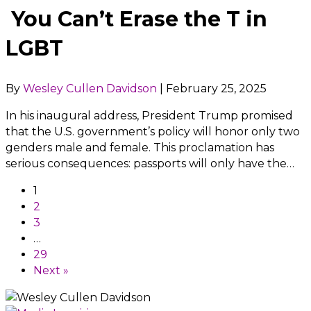
You Can’t Erase the T in
LGBT
By
Wesley Cullen Davidson
|
February 25, 2025
In his inaugural address, President Trump promised
that the U.S. government’s policy will honor only two
genders male and female. This proclamation has
serious consequences: passports will only have the…
1
2
3
…
29
Next »