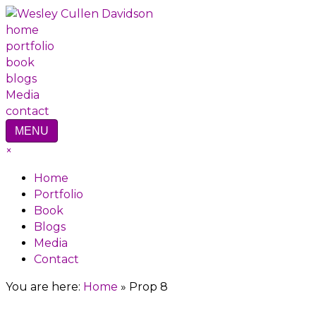
home
portfolio
book
blogs
Media
contact
MENU
×
Home
Portfolio
Book
Blogs
Media
Contact
You are here:
Home
»
Prop 8