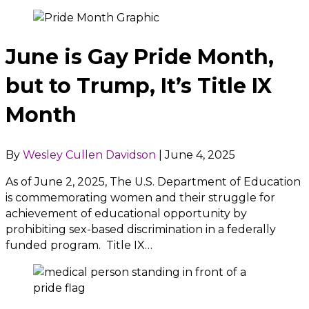
June is Gay Pride Month,
but to Trump, It’s Title IX
Month
By
Wesley Cullen Davidson
|
June 4, 2025
As of June 2, 2025, The U.S. Department of Education
is commemorating women and their struggle for
achievement of educational opportunity by
prohibiting sex-based discrimination in a federally
funded program. Title IX…