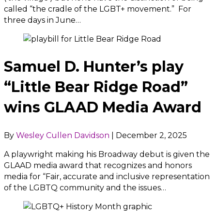
called “the cradle of the LGBT+ movement.” For
three days in June…
Samuel D. Hunter’s play
“Little Bear Ridge Road”
wins GLAAD Media Award
By
Wesley Cullen Davidson
|
December 2, 2025
A playwright making his Broadway debut is given the
GLAAD media award that recognizes and honors
media for “Fair, accurate and inclusive representation
of the LGBTQ community and the issues…