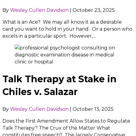
By
Wesley Cullen Davidson
|
October 23, 2025
What is an Ace? We may all know it as a desirable
card you want to hold in your hand. Or a person who
excels in a particular sport. However,…
Talk Therapy at Stake in
Chiles v. Salazar
By
Wesley Cullen Davidson
|
October 13, 2025
Does the First Amendment Allow States to Regulate
Talk Therapy? The Crux of the Matter What
constitutes free speech? The largely Conservative