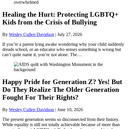
Healing the Hurt: Protecting LGBTQ+
Kids from the Crisis of Bullying
By
Wesley Cullen Davidson
|
July 27, 2026
If you’re a parent lying awake wondering why your child suddenly
dreads school, or an educator who senses something is wrong but
can’t quite name it, you’re not alone. The…
Happy Pride for Generation Z? Yes! But
Do They Realize The Older Generation
Fought For Their Rights?
By
Wesley Cullen Davidson
|
June 10, 2026
The present generation seems so disconnected from their history.
While equality is still not totally achievable because of more than