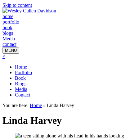
Skip to content
home
portfolio
book
blogs
Media
contact
MENU
×
Home
Portfolio
Book
Blogs
Media
Contact
You are here:
Home
»
Linda Harvey
Linda Harvey