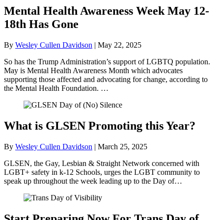
Mental Health Awareness Week May 12-
18th Has Gone
By
Wesley Cullen Davidson
|
May 22, 2025
So has the Trump Administration’s support of LGBTQ population.
May is Mental Health Awareness Month which advocates
supporting those affected and advocating for change, according to
the Mental Health Foundation. …
What is GLSEN Promoting this Year?
By
Wesley Cullen Davidson
|
March 25, 2025
GLSEN, the Gay, Lesbian & Straight Network concerned with
LGBT+ safety in k-12 Schools, urges the LGBT community to
speak up throughout the week leading up to the Day of…
Start Preparing Now For Trans Day of