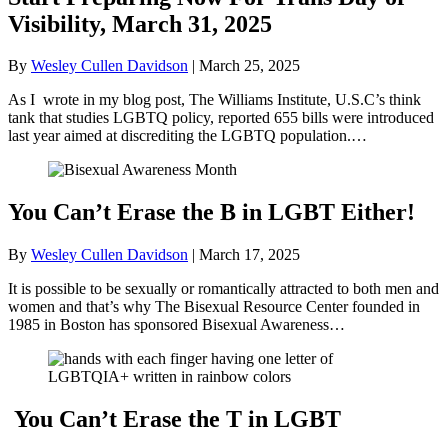
Visibility, March 31, 2025
By
Wesley Cullen Davidson
|
March 25, 2025
As I wrote in my blog post, The Williams Institute, U.S.C’s think
tank that studies LGBTQ policy, reported 655 bills were introduced
last year aimed at discrediting the LGBTQ population.…
You Can’t Erase the B in LGBT Either!
By
Wesley Cullen Davidson
|
March 17, 2025
It is possible to be sexually or romantically attracted to both men and
women and that’s why The Bisexual Resource Center founded in
1985 in Boston has sponsored Bisexual Awareness…
You Can’t Erase the T in LGBT