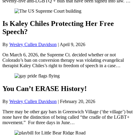
seventy-five anti-LGBTQ + bills that have been signed into law. …
Is Kaley Chiles Protecting Her Free
Speech?
By
Wesley Cullen Davidson
|
April 9, 2026
On March 6, 2026, the Supreme Ct. decided whether or not
Colorado’s ban on conversion therapy was violating evangelical
therapist Kaley Chiles’s right to freedom of speech in a case…
You Can’t ERASE History!
By
Wesley Cullen Davidson
|
February 20, 2026
There may be other gay bars in Greenwich Village (‘the village’) but
none have the distinction of being called “the cradle of the LGBT+
movement.” For three days in June…