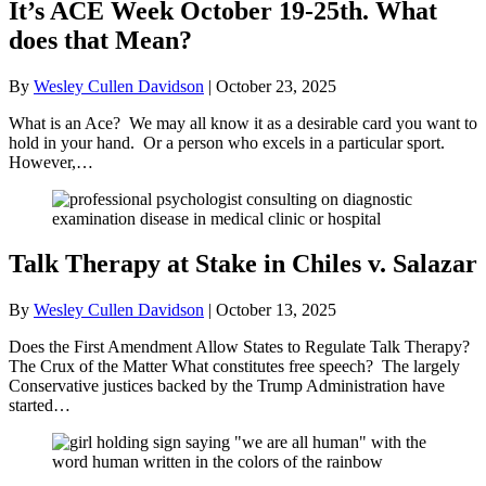
It’s ACE Week October 19-25th. What
does that Mean?
By
Wesley Cullen Davidson
|
October 23, 2025
What is an Ace? We may all know it as a desirable card you want to
hold in your hand. Or a person who excels in a particular sport.
However,…
Talk Therapy at Stake in Chiles v. Salazar
By
Wesley Cullen Davidson
|
October 13, 2025
Does the First Amendment Allow States to Regulate Talk Therapy?
The Crux of the Matter What constitutes free speech? The largely
Conservative justices backed by the Trump Administration have
started…