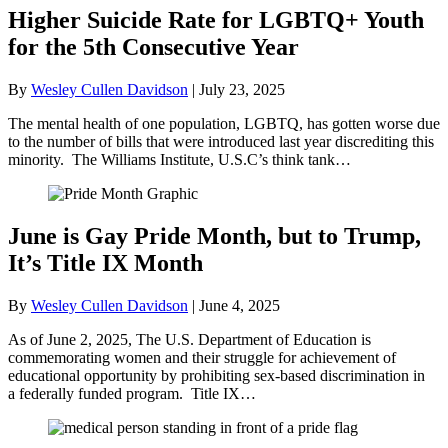
Higher Suicide Rate for LGBTQ+ Youth
for the 5th Consecutive Year
By
Wesley Cullen Davidson
|
July 23, 2025
The mental health of one population, LGBTQ, has gotten worse due
to the number of bills that were introduced last year discrediting this
minority. The Williams Institute, U.S.C’s think tank…
June is Gay Pride Month, but to Trump,
It’s Title IX Month
By
Wesley Cullen Davidson
|
June 4, 2025
As of June 2, 2025, The U.S. Department of Education is
commemorating women and their struggle for achievement of
educational opportunity by prohibiting sex-based discrimination in
a federally funded program. Title IX…