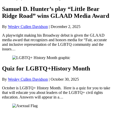
Samuel D. Hunter’s play “Little Bear
Ridge Road” wins GLAAD Media Award
By
Wesley Cullen Davidson
|
December 2, 2025
A playwright making his Broadway debut is given the GLAAD
media award that recognizes and honors media for “Fair, accurate
and inclusive representation of the LGBTQ community and the
issues…
Quiz for LGBTQ+History Month
By
Wesley Cullen Davidson
|
October 30, 2025
October is LGBTQ+ History Month. Here is a quiz for you to take
that will educate you about leaders of the LGBTQ+ civil rights
education. Answers will appear in a…