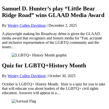
Samuel D. Hunter’s play “Little Bear
Ridge Road” wins GLAAD Media Award
By
Wesley Cullen Davidson
|
December 2, 2025
A playwright making his Broadway debut is given the GLAAD
media award that recognizes and honors media for “Fair, accurate
and inclusive representation of the LGBTQ community and the
issues…
Quiz for LGBTQ+History Month
By
Wesley Cullen Davidson
|
October 30, 2025
October is LGBTQ+ History Month. Here is a quiz for you to take
that will educate you about leaders of the LGBTQ+ civil rights
education. Answers will appear in a…