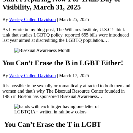
Visibility, March 31, 2025
By
Wesley Cullen Davidson
|
March 25, 2025
As I wrote in my blog post, The Williams Institute, U.S.C’s think
tank that studies LGBTQ policy, reported 655 bills were introduced
last year aimed at discrediting the LGBTQ population.…
You Can’t Erase the B in LGBT Either!
By
Wesley Cullen Davidson
|
March 17, 2025
It is possible to be sexually or romantically attracted to both men and
women and that’s why The Bisexual Resource Center founded in
1985 in Boston has sponsored Bisexual Awareness…
You Can’t Erase the T in LGBT