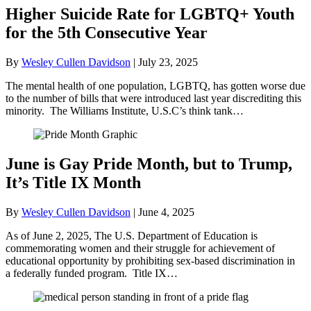
Higher Suicide Rate for LGBTQ+ Youth
for the 5th Consecutive Year
By
Wesley Cullen Davidson
|
July 23, 2025
The mental health of one population, LGBTQ, has gotten worse due
to the number of bills that were introduced last year discrediting this
minority. The Williams Institute, U.S.C’s think tank…
June is Gay Pride Month, but to Trump,
It’s Title IX Month
By
Wesley Cullen Davidson
|
June 4, 2025
As of June 2, 2025, The U.S. Department of Education is
commemorating women and their struggle for achievement of
educational opportunity by prohibiting sex-based discrimination in
a federally funded program. Title IX…