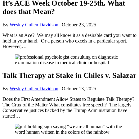
It’s ACE Week October 19-25th. What
does that Mean?
By
Wesley Cullen Davidson
|
October 23, 2025
What is an Ace? We may all know it as a desirable card you want to
hold in your hand. Or a person who excels in a particular sport.
However,…
Talk Therapy at Stake in Chiles v. Salazar
By
Wesley Cullen Davidson
|
October 13, 2025
Does the First Amendment Allow States to Regulate Talk Therapy?
The Crux of the Matter What constitutes free speech? The largely
Conservative justices backed by the Trump Administration have
started…