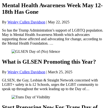
Mental Health Awareness Week May 12-
18th Has Gone
By
Wesley Cullen Davidson
|
May 22, 2025
So has the Trump Administration’s support of LGBTQ population.
May is Mental Health Awareness Month which advocates
supporting those affected and advocating for change, according to
the Mental Health Foundation. …
What is GLSEN Promoting this Year?
By
Wesley Cullen Davidson
|
March 25, 2025
GLSEN, the Gay, Lesbian & Straight Network concerned with
LGBT+ safety in k-12 Schools, urges the LGBT community to
speak up throughout the week leading up to the Day of…
Start Preparing Now For Trans Day of