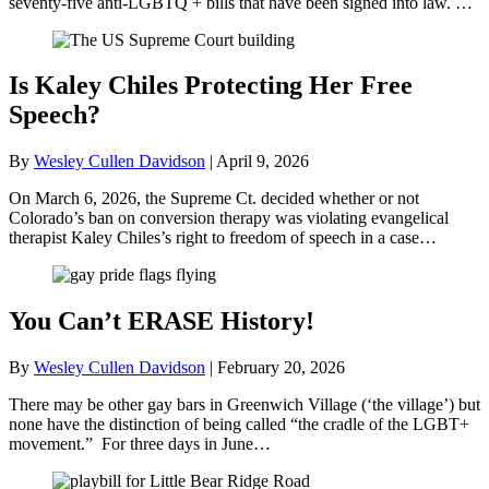
seventy-five anti-LGBTQ + bills that have been signed into law. …
Is Kaley Chiles Protecting Her Free
Speech?
By
Wesley Cullen Davidson
|
April 9, 2026
On March 6, 2026, the Supreme Ct. decided whether or not
Colorado’s ban on conversion therapy was violating evangelical
therapist Kaley Chiles’s right to freedom of speech in a case…
You Can’t ERASE History!
By
Wesley Cullen Davidson
|
February 20, 2026
There may be other gay bars in Greenwich Village (‘the village’) but
none have the distinction of being called “the cradle of the LGBT+
movement.” For three days in June…