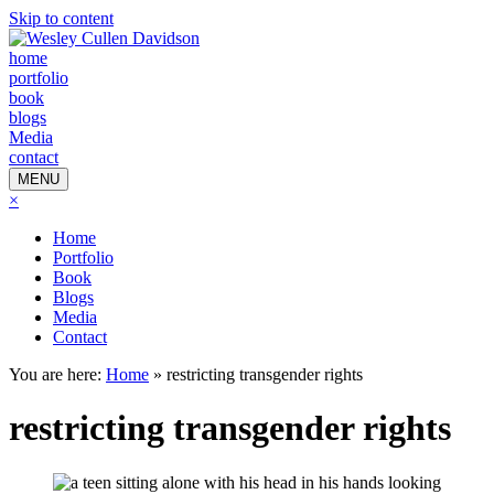
Skip to content
home
portfolio
book
blogs
Media
contact
MENU
×
Home
Portfolio
Book
Blogs
Media
Contact
You are here:
Home
»
restricting transgender rights
restricting transgender rights