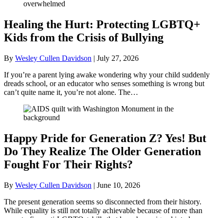
Healing the Hurt: Protecting LGBTQ+
Kids from the Crisis of Bullying
By
Wesley Cullen Davidson
|
July 27, 2026
If you’re a parent lying awake wondering why your child suddenly
dreads school, or an educator who senses something is wrong but
can’t quite name it, you’re not alone. The…
Happy Pride for Generation Z? Yes! But
Do They Realize The Older Generation
Fought For Their Rights?
By
Wesley Cullen Davidson
|
June 10, 2026
The present generation seems so disconnected from their history.
While equality is still not totally achievable because of more than